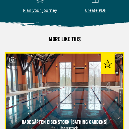
Plan your journey
Create PDF
More like this
© Petra Sobeck
Badegärten Eibenstock (Bathing Gardens)
Eibenstock