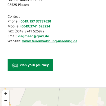
08525 Plauen
Contact:
Phone:
(0049)157 37737620
Mobile:
(0049)3741 523224
Fax:
(0049)3741 525972
Email:
dagmaed@gmx.de
Website:
www.ferienwohnung-maeding.de
Plan your journey