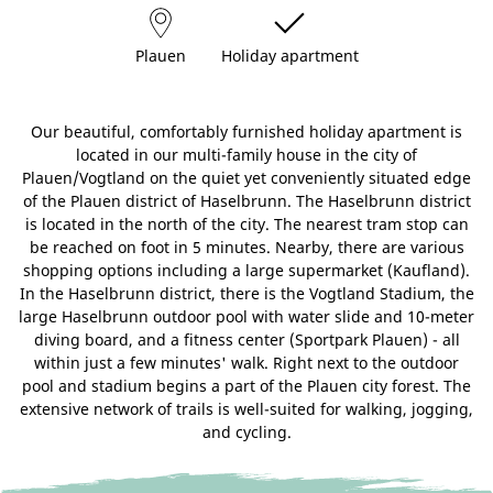
Plauen
Holiday apartment
Our beautiful, comfortably furnished holiday apartment is
located in our multi-family house in the city of
Plauen/Vogtland on the quiet yet conveniently situated edge
of the Plauen district of Haselbrunn. The Haselbrunn district
is located in the north of the city. The nearest tram stop can
be reached on foot in 5 minutes. Nearby, there are various
shopping options including a large supermarket (Kaufland).
In the Haselbrunn district, there is the Vogtland Stadium, the
large Haselbrunn outdoor pool with water slide and 10-meter
diving board, and a fitness center (Sportpark Plauen) - all
within just a few minutes' walk. Right next to the outdoor
pool and stadium begins a part of the Plauen city forest. The
extensive network of trails is well-suited for walking, jogging,
and cycling.