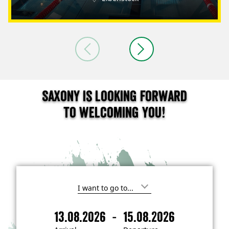
Saxony is looking forward
to welcoming you!
I
'
m
-
13.08.2026
15.08.2026
i
A
D
n
r
e