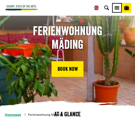
Ferienwohnung
Mäding
Book now
At a glance
Homepage
Ferienwohnung Mäding