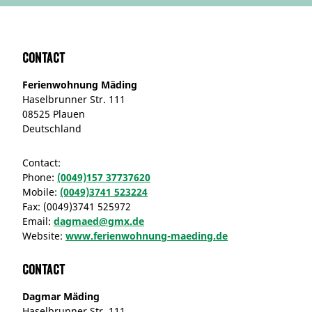
Contact
Ferienwohnung Mäding
Haselbrunner Str. 111
08525 Plauen
Deutschland
Contact:
Phone:
(0049)157 37737620
Mobile:
(0049)3741 523224
Fax:
(0049)3741 525972
Email:
dagmaed@gmx.de
Website:
www.ferienwohnung-maeding.de
Contact
Dagmar Mäding
Haselbrunner Str. 111