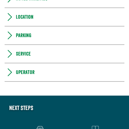
Location
Parking
Service
Operator
Next steps