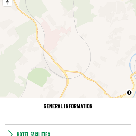
General information
Hotel facilities