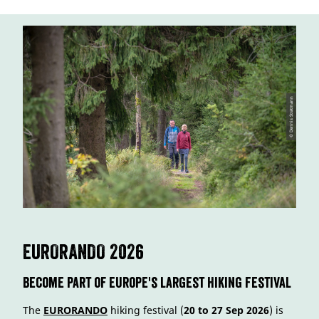
© Dennis Stratmann
EURORANDO 2026
Become part of Europe's largest Hiking Festival
The
EURORANDO
hiking festival (
20 to 27 Sep 2026
) is