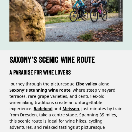
© Philipp Herfort Photography
Saxony’s Scenic Wine Route
A Paradise for Wine Lovers
Journey through the picturesque
Elbe valley
along
Saxony’s stunning wine route
, where steep vineyard
terraces, rare grape varieties, and centuries-old
winemaking traditions create an unforgettable
experience.
Radebeul
and
Meissen
, just minutes by train
from Dresden, take a centre stage. Spanning 35 miles,
this scenic route is ideal for wine hikes, cycling
adventures, and relaxed tastings at picturesque