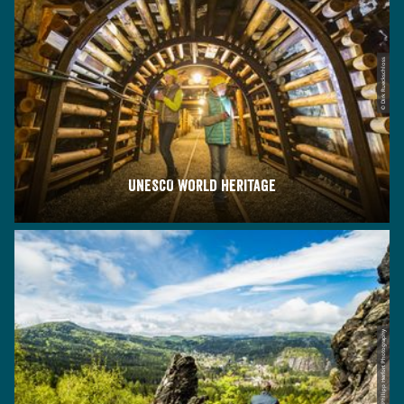
© Dirk Rueckschloss
UNESCO World Heritage
© Philipp Herfort Photography