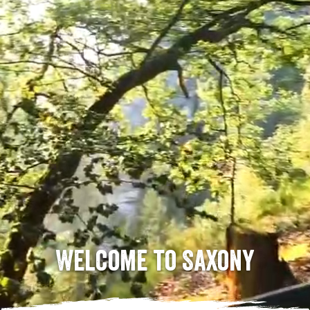
Welcome to Saxony