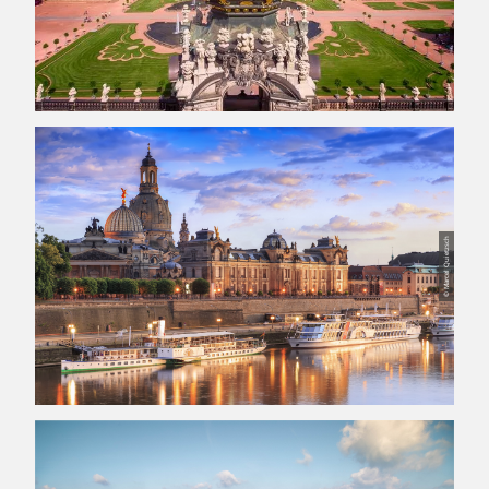
© Marcel Quietzsch