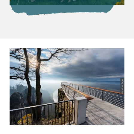
© Philipp Zieger