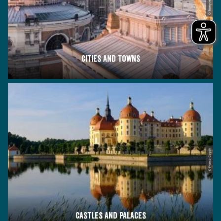
© Tomy Heyduck
Cities and towns
© Franco Cogoli
Castles and palaces