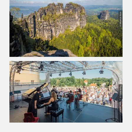
© Sebastian Rose
© Oliver Killig