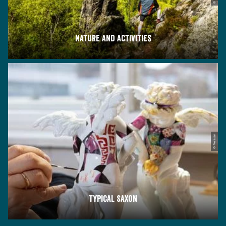
Nature and activities
© Meissen
Typical Saxon