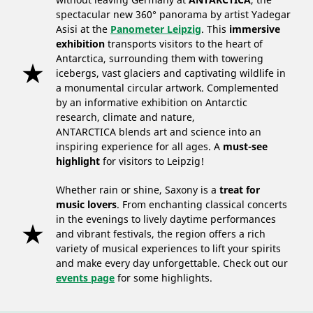
spectacular new 360° panorama by artist Yadegar
Asisi at the
Panometer Leipzig
. This
immersive
exhibition
transports visitors to the heart of
Antarctica, surrounding them with towering
icebergs, vast glaciers and captivating wildlife in
a monumental circular artwork. Complemented
by an informative exhibition on Antarctic
research, climate and nature,
ANTARCTICA blends art and science into an
inspiring experience for all ages. A
must-see
highlight
for visitors to Leipzig!
Whether rain or shine, Saxony is a
treat for
music lovers
. From enchanting classical concerts
in the evenings to lively daytime performances
and vibrant festivals, the region offers a rich
variety of musical experiences to lift your spirits
and make every day unforgettable. Check out our
events page
for some highlights.