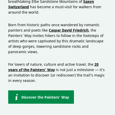
breathtaking Elbe Sandstone Mountains of
Saxon
Switzerland
has become a must-visit for walkers from
around the world.
Born from historic paths once wandered by romantic
painters and poets like
Caspar David Friedrich
, the
Painters’ Way invites hikers to follow in the footsteps of
artists who were captivated by this dramatic landscape
of deep gorges, towering sandstone rocks and
panoramic views.
For lovers of nature, culture and active travel, the
20
years of the Painters’ Way
is not just a milestone — it’s
an invitation to discover (or rediscover) the trail’s magic
in every season.
Discover the Painters' Way