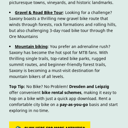
picturesque towns, vineyards, and historic landmarks.
Gravel & Road Bike Tour
: Looking for a challenge?
Saxony boasts a thrilling new gravel bike route that
winds through forests, rock formations and rolling hills,
but also challenging 3-day road bike tour through the
Ore Mountains
Mountain biking
: You prefer an adrenaline rush?
Saxony has become the hot spot for MTB fans. With
thrilling single trails, top-rated bike parks, rugged
summit routes, and beginner-friendly forest trails,
Saxony is becoming a must-visit destination for
mountain bikers of all levels.
Top Tip:
No Bike? No Problem!
Dresden and Leipzig
offer convenient
bike rental schemes
, making it easy to
hop on a bike with just a quick app download. Rent a
comfortable city bike on a
pay-as-you-go
basis and start
exploring in no time.