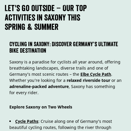
Let's go outside – Our Top
Activities in Saxony this
Spring & Summer
Cycling in Saxony: Discover Germany’s Ultimate
Bike Destination
Saxony is a paradise for cyclists all year around, offering
breathtaking landscapes, diverse trails and one of
Germany’s most scenic routes – the
Elbe Cycle Path
.
Whether you’re looking for a
relaxed riverside tour
or an
adrenaline-packed adventure
, Saxony has something
for every rider.
Explore Saxony on Two Wheels
Cycle Paths
: Cruise along one of Germany’s most
beautiful cycling routes, following the river through