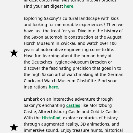
Find your art digest
here
.
Exploring Saxony's cultural landscape with kids
and looking for memorable experiences? Then we
have just the treat for you. Dive into the history of
the Saxon automobile construction at the August
Horch Museum in Zwickau and watch over 100
years of automotive engineering come to life.
Have fun learning about the human body at
the Deutsches Hygiene-Museum Dresden or
discover the fascinating precision that goes in to
the high Saxon art of watchmaking at the German
Clock and Watch Museum Glashütte. Find your
inspirations
here.
Embark on an interactive adventure through
Saxony’s enchanting
castles
like Moritzburg
Castle, Albrechtsburg Castle and Colditz Castle.
With the
HistoPad
, explore centuries of history
through augmented reality, 3D animations, and
immersive sound. Enjoy treasure hunts, historical