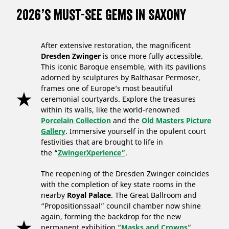
2026’s Must-See Gems in Saxony
After extensive restoration, the magnificent
Dresden Zwinger
is once more fully accessible.
This iconic Baroque ensemble, with its pavilions
adorned by sculptures by Balthasar Permoser,
frames one of Europe’s most beautiful
ceremonial courtyards. Explore the treasures
within its walls, like the world-renowned
Porcelain Collection
and the
Old Masters Picture
Gallery
. Immersive yourself in the opulent court
festivities that are brought to life in
the “
ZwingerXperience”
.
The reopening of the Dresden Zwinger coincides
with the completion of key state rooms in the
nearby
Royal Palace
. The Great Ballroom and
“Propositionssaal” council chamber now shine
again, forming the backdrop for the new
permanent exhibition “
Masks and Crowns
”