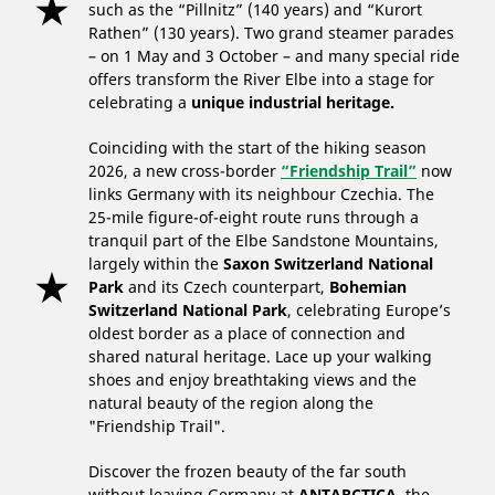
such as the “Pillnitz” (140 years) and “Kurort
Rathen” (130 years). Two grand steamer parades
– on 1 May and 3 October – and many special ride
offers transform the River Elbe into a stage for
celebrating a
unique industrial heritage.
Coinciding with the start of the hiking season
2026, a new cross-border
“Friendship Trail”
now
links Germany with its neighbour Czechia. The
25-mile figure-of-eight route runs through a
tranquil part of the Elbe Sandstone Mountains,
largely within the
Saxon Switzerland National
Park
and its Czech counterpart,
Bohemian
Switzerland National Park
, celebrating Europe’s
oldest border as a place of connection and
shared natural heritage. Lace up your walking
shoes and enjoy breathtaking views and the
natural beauty of the region along the
"Friendship Trail".
Discover the frozen beauty of the far south
without leaving Germany at
ANTARCTICA
, the