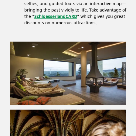
selfies, and guided tours via an interactive map—
bringing the past vividly to life. Take advantage of
the “
SchloesserlandCARD
” which gives you great
discounts on numerous attractions.
© Katja Fouad Vollmer