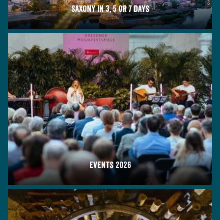
Saxony in 3, 5 or 7 days
Events 2026