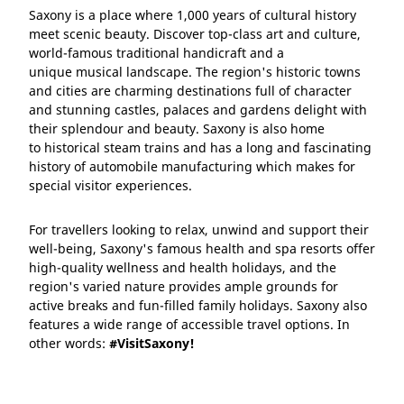
Saxony is a place where 1,000 years of cultural history
meet scenic beauty. Discover top-class art and culture,
world-famous traditional handicraft and a
unique musical landscape. The region's historic towns
and cities are charming destinations full of character
and stunning castles, palaces and gardens delight with
their splendour and beauty. Saxony is also home
to historical steam trains and has a long and fascinating
history of automobile manufacturing which makes for
special visitor experiences.
For travellers looking to relax, unwind and support their
well-being, Saxony's famous health and spa resorts offer
high-quality wellness and health holidays, and the
region's varied nature provides ample grounds for
active breaks and fun-filled family holidays. Saxony also
features a wide range of accessible travel options. In
other words:
#VisitSaxony!