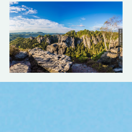
© Sebastian Rose