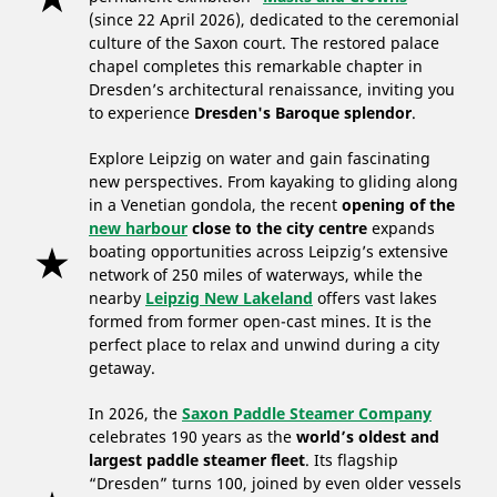
(since 22 April 2026), dedicated to the ceremonial
culture of the Saxon court. The restored palace
chapel completes this remarkable chapter in
Dresden’s architectural renaissance, inviting you
to experience
Dresden's Baroque splendor
.
Explore Leipzig on water and gain fascinating
new perspectives. From kayaking to gliding along
in a Venetian gondola, the recent
opening of the
new harbour
close to the city centre
expands
boating opportunities across Leipzig’s extensive
network of 250 miles of waterways, while the
nearby
Leipzig New Lakeland
offers vast lakes
formed from former open-cast mines. It is the
perfect place to relax and unwind during a city
getaway.
In 2026, the
Saxon Paddle Steamer Company
celebrates 190 years as the
world’s oldest and
largest paddle steamer fleet
. Its flagship
“Dresden” turns 100, joined by even older vessels