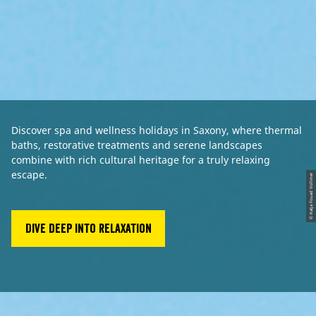
Discover spa and wellness holidays in Saxony, where thermal
baths, restorative treatments and serene landscapes
combine with rich cultural heritage for a truly relaxing
escape.
© Katja Fouad Vollmer
Dive deep into relaxation