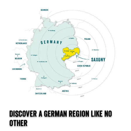
Discover a German region like no
other