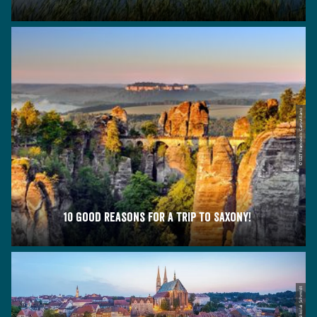
© DZT Francesco Carovillano
10 good reasons for a trip to Saxony!
© Nikolai Schmidt