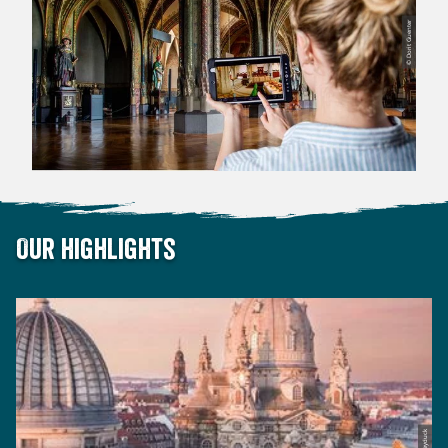
© Dorit Guenter
Our highlights