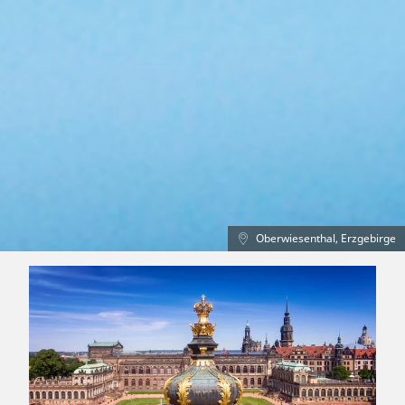
Oberwiesenthal, Erzgebirge