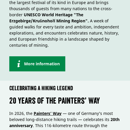
the largest festival of its kind in Europe and brings
thousands of guests from many nations to the cross-
border
UNESCO World Heritage "The
Erzgebirge/Krušnohoří Mining Region".
A week of
guided walks for every taste and ambition, independent
explorations, and encounters celebrates nature, history,
and European friendship in a landscape shaped by
centuries of mining.
More information
Celebrating a Hiking Legend
20 Years of the Painters’ Way
In 2026, the
Painters’ Way
— one of Germany’s most
beloved long-distance hiking trails — celebrates its
20th
anniversary
. This 116-kilometre route through the