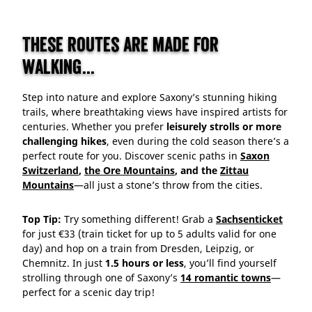
These routes are made for
walking...
Step into nature and explore Saxony’s stunning hiking
trails, where breathtaking views have inspired artists for
centuries. Whether you prefer
leisurely strolls or more
challenging hikes
, even during the cold season there’s a
perfect route for you. Discover scenic paths in
Saxon
Switzerland
,
the Ore Mountains
, and the
Zittau
Mountains
—all just a stone’s throw from the cities.
Top Tip:
Try something different! Grab a
Sachsenticket
for just €33 (train ticket for up to 5 adults valid for one
day) and hop on a train from Dresden, Leipzig, or
Chemnitz. In just
1.5 hours or less
, you’ll find yourself
strolling through one of Saxony’s
14 romantic towns
—
perfect for a scenic day trip!