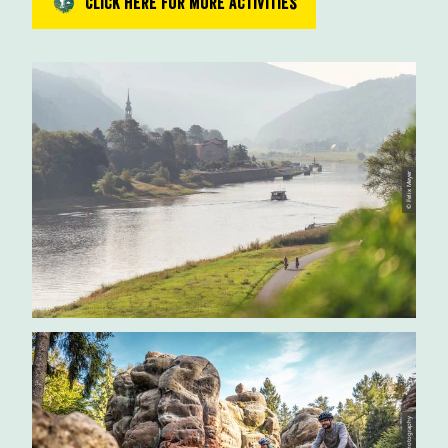
Click here for more activities
© Felix Meyer