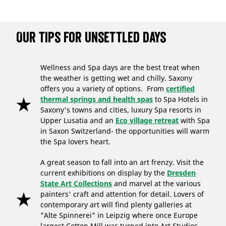
Our tips for unsettled days
Wellness and Spa days are the best treat when
the weather is getting wet and chilly. Saxony
offers you a variety of options. From
certified
thermal springs and health spas
to Spa Hotels in
Saxony's towns and cities, luxury Spa resorts in
Upper Lusatia and an
Eco village retreat
with Spa
in Saxon Switzerland- the opportunities will warm
the Spa lovers heart.
A great season to fall into an art frenzy. Visit the
current exhibitions on display by the
Dresden
State Art Collections
and marvel at the various
painters' craft and attention for detail. Lovers of
contemporary art will find plenty galleries at
"Alte Spinnerei" in Leipzig where once Europe
largest Cotton Mill was turned into Art Studios.