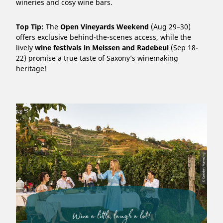
wineries and cosy wine bars.
Top Tip:
The
Open Vineyards Weekend
(Aug 29–30)
offers exclusive behind-the-scenes access, while the
lively
wine festivals in Meissen and Radebeul
(Sep 18-
22) promise a true taste of Saxony’s winemaking
heritage!
© Dresden Marketing
Wine a little, laugh a lot!