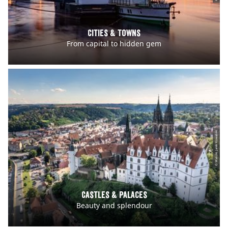
Cities & Towns
From capital to hidden gem
© Walizki Jarek Kowalski
Castles & Palaces
Beauty and splendour