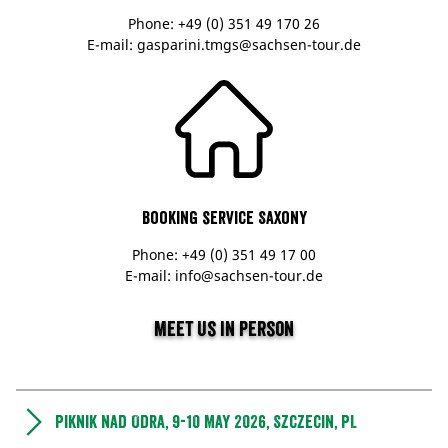
Phone: +49 (0) 351 49 170 26
E-mail: gasparini.tmgs@sachsen-tour.de
Booking service Saxony
Phone: +49 (0) 351 49 17 00
E-mail: info@sachsen-tour.de
Meet us in person
Piknik nad Odra, 9-10 May 2026, Szczecin, PL