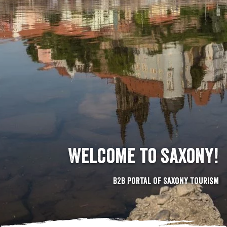
Welcome to Saxony!
B2B portal of Saxony Tourism