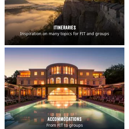
Itineraries
Inspiration on many topics for FIT and groups
Accommodations
From FIT to groups