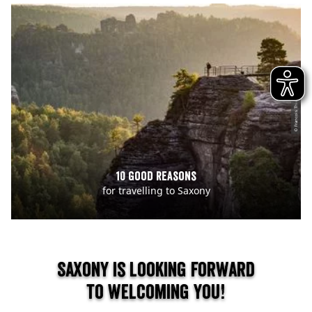
© Francois Thierens
10 good reasons
for travelling to Saxony
Saxony is looking forward
to welcoming you!