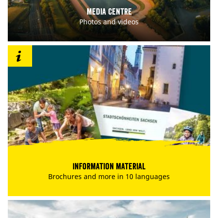
Media centre
Photos and videos
Information material
Brochures and more in 10 languages