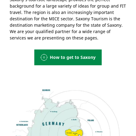
background for a large variety of ideas for group and FIT
travel. The region is also an increasingly important
destination for the MICE sector. Saxony Tourism is the
destination marketing company for the state of Saxony.
We are your qualified partner for a wide range of
services we are presenting on these pages.
How to get to Saxony