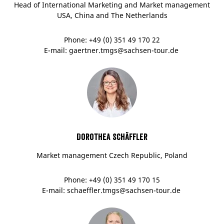
Head of International Marketing and Market management
USA, China and The Netherlands
Phone: +49 (0) 351 49 170 22
E-mail: gaertner.tmgs@sachsen-tour.de
Dorothea Schäffler
Market management Czech Republic, Poland
Phone: +49 (0) 351 49 170 15
E-mail: schaeffler.tmgs@sachsen-tour.de