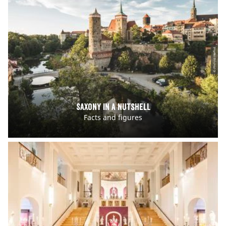
© Philipp Herfort
Saxony in a nutshell
Facts and figures