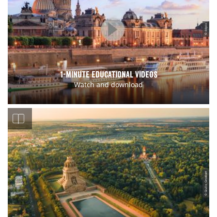
© ddpix
1-minute educational Videos
Watch and download
© Giulio Groebert