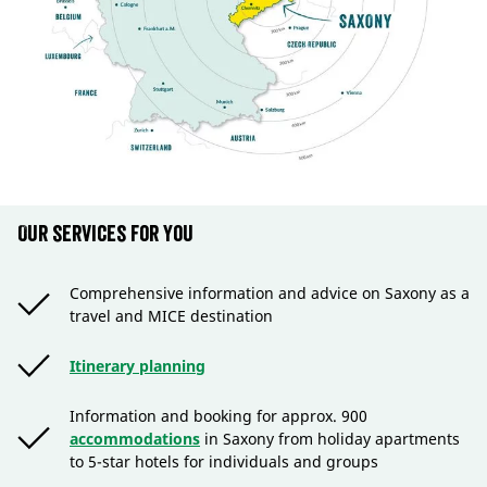
Our services for you
Comprehensive information and advice on Saxony as a
travel and MICE destination
Itinerary planning
Information and booking for approx. 900
accommodations
in Saxony from holiday apartments
to 5-star hotels for individuals and groups