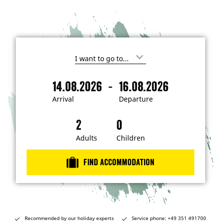
I
'
m
-
14.08.2026
16.08.2026
i
A
D
n
r
e
t
Arrival
Departure
e
r
p
r
i
a
e
s
v
r
t
a
t
Adults
Children
e
d
l
u
i
r
n
Find accommodation
…
e
Recommended by our holiday experts
Service phone: +49 351 491700