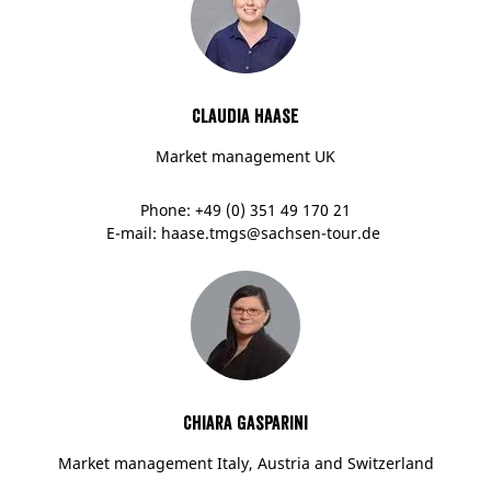
Claudia Haase
Market management UK
Phone: +49 (0) 351 49 170 21
E-mail: haase.tmgs@sachsen-tour.de
Chiara Gasparini
Market management Italy, Austria and Switzerland