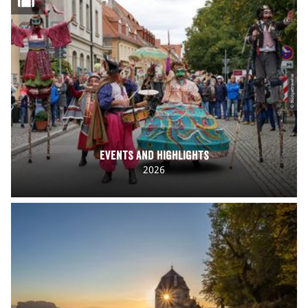
© Budgettraveller
Events and Highlights
2026