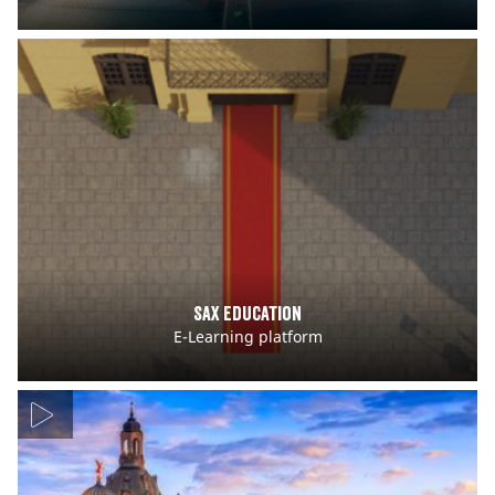
Sax Education
E-Learning platform