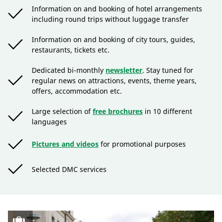
Information on and booking of hotel arrangements
including round trips without luggage transfer
Information on and booking of city tours, guides,
restaurants, tickets etc.
Dedicated bi-monthly
newsletter
. Stay tuned for
regular news on attractions, events, theme years,
offers, accommodation etc.
Large selection of
free brochures
in 10 different
languages
Pictures and videos
for promotional purposes
Selected DMC services