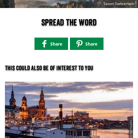
©
T
ht
0
Saxon Switzerland
Spread the word
Share
Share
This could also be of interest to you
© S. Rose Fotografie