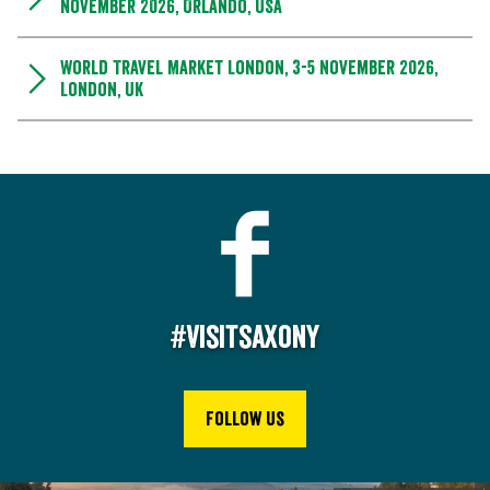
November 2026, Orlando, USA
World Travel Market London, 3-5 November 2026,
London, UK
#Visitsaxony
Follow us
2
0
2
e
st
c
o
p
yri
g