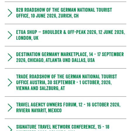
B2B Roadshow of the German National Tourist
Office, 10 June 2026, Zurich, CH
ETOA SHOP – Shoulder & Off-Peak 2026, 12 June 2026,
London, UK
Destination Germany Marketplace, 14 - 17 September
2026, Chicago, Atlanta und Dallas, USA
Trade Roadshow of the German National Tourist
Office Austria, 30 September - 1 October, 2026,
Vienna and Salzburg, AT
Travel Agency Owners Forum, 12 - 16 October 2026,
Riviera Nayarit, Mexico
Signature Travel Network Conference, 15 - 18