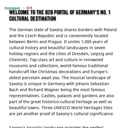
Homepage
B2B
Welcome to the B2B portal of Germany's No. 1
cultural destination
The German state of Saxony shares borders with Poland
and the Czech Republic and is conveniently located
between Berlin and Prague. It unites 1,000 years of
cultural history and beautiful landscapes in seven
holiday regions and the cities of Dresden, Leipzig and
Chemnitz. Top-class art and culture in renowned
museums and collections, world-famous traditional
handicraft like Christmas decorations and Europe’s
oldest porcelain await you. The musical landscape of
Saxony is unique in Germany with Johann Sebastian
Bach and Richard Wagner being the most famous
representatives. Castles, palaces and gardens are also
part of the great historico-cultural heritage as well as
beautiful towns. Three UNESCO World Heritages Sites
are yet another proof of Saxony’s cultural significance.
Saxony’s touristic landscape provides the perfect