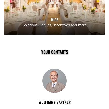
MICE
Locations, venues, incentives and more
Your contacts
Wolfgang Gärtner