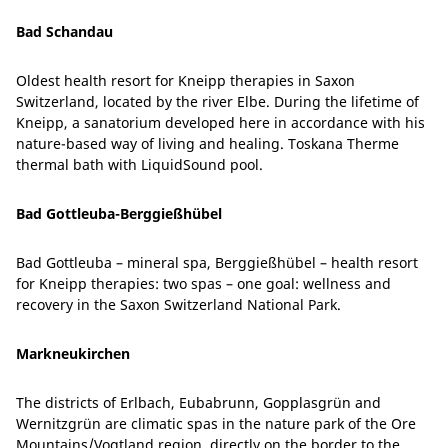
Bad Schandau
Oldest health resort for Kneipp therapies in Saxon
Switzerland, located by the river Elbe. During the lifetime of
Kneipp, a sanatorium developed here in accordance with his
nature-based way of living and healing. Toskana Therme
thermal bath with LiquidSound pool.
Bad Gottleuba-Berggießhübel
Bad Gottleuba – mineral spa, Berggießhübel – health resort
for Kneipp therapies: two spas – one goal: wellness and
recovery in the Saxon Switzerland National Park.
Markneukirchen
The districts of Erlbach, Eubabrunn, Gopplasgrün and
Wernitzgrün are climatic spas in the nature park of the Ore
Mountains/Vogtland region, directly on the border to the