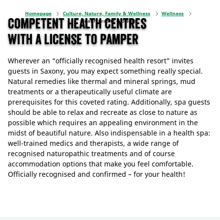
Homepage
Culture, Nature, Family & Wellness
Wellness
Competent Health Centres
Health resorts & places
with a license to pamper
Wherever an “officially recognised health resort” invites
guests in Saxony, you may expect something really special.
Natural remedies like thermal and mineral springs, mud
treatments or a therapeutically useful climate are
prerequisites for this coveted rating. Additionally, spa guests
should be able to relax and recreate as close to nature as
possible which requires an appealing environment in the
midst of beautiful nature. Also indispensable in a health spa:
well-trained medics and therapists, a wide range of
recognised naturopathic treatments and of course
accommodation options that make you feel comfortable.
Officially recognised and confirmed – for your health!