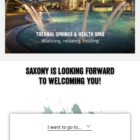
© Katja Fouad Vollmer
Thermal Springs & Health Spas
Vitalising, relaxing, healing
Saxony is looking forward
to welcoming you!
I
'
m