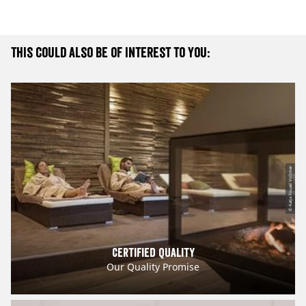
This could also be of interest to you:
© Katja Fouad Vollmer
Certified Quality
Our Quality Promise