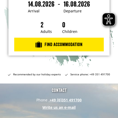
-
14.08.2026
16.08.2026
i
A
D
n
r
e
t
Arrival
Departure
e
r
p
r
i
a
e
s
v
r
t
a
t
Adults
Children
e
d
l
u
i
r
n
Find accommodation
…
e
Recommended by our holiday experts
Service phone: +49 351 491700
Contact
Phone
+49 (0)351 491700
Write us an e-mail