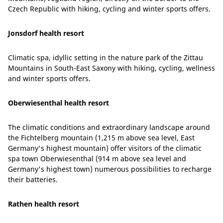
Czech Republic with hiking, cycling and winter sports offers.
Jonsdorf health resort
Climatic spa, idyllic setting in the nature park of the Zittau
Mountains in South-East Saxony with hiking, cycling, wellness
and winter sports offers.
Oberwiesenthal health resort
The climatic conditions and extraordinary landscape around
the Fichtelberg mountain (1,215 m above sea level, East
Germany's highest mountain) offer visitors of the climatic
spa town Oberwiesenthal (914 m above sea level and
Germany's highest town) numerous possibilities to recharge
their batteries.
Rathen health resort