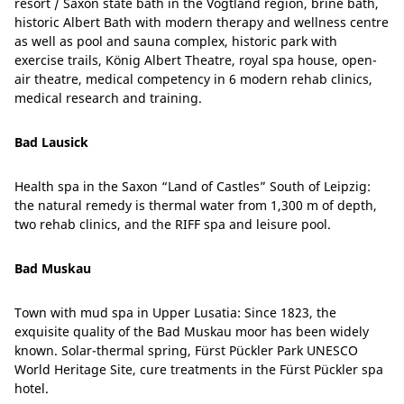
resort / Saxon state bath in the Vogtland region, brine bath,
historic Albert Bath with modern therapy and wellness centre
as well as pool and sauna complex, historic park with
exercise trails, König Albert Theatre, royal spa house, open-
air theatre, medical competency in 6 modern rehab clinics,
medical research and training.
Bad Lausick
Health spa in the Saxon “Land of Castles” South of Leipzig:
the natural remedy is thermal water from 1,300 m of depth,
two rehab clinics, and the RIFF spa and leisure pool.
Bad Muskau
Town with mud spa in Upper Lusatia: Since 1823, the
exquisite quality of the Bad Muskau moor has been widely
known. Solar-thermal spring, Fürst Pückler Park UNESCO
World Heritage Site, cure treatments in the Fürst Pückler spa
hotel.