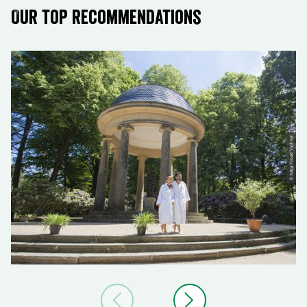
Our top recommendations
© Katja Fouad Vollmer