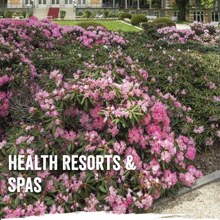
© Tino Peisker
Health Resorts &
Spas