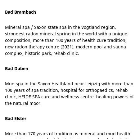
Bad Brambach
Mineral spa / Saxon state spa in the Vogtland region,
strongest radon mineral spring in the world with a unique
composition, more than 100 years of health cure tradition,
new radon therapy centre (2021), modern pool and sauna
complex, historic park, rehab clinic.
Bad Düben
Mud spa in the Saxon Heathland near Leipzig with more than
100 years of spa tradition, hospital for orthopaedics, rehab
clinic, HEIDE SPA cure and wellness centre, healing powers of
the natural moor.
Bad Elster
More than 170 years of tradition as mineral and mud health