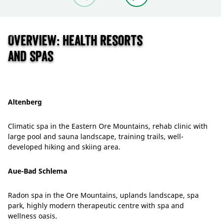
Overview: health resorts
and spas
Altenberg
Climatic spa in the Eastern Ore Mountains, rehab clinic with
large pool and sauna landscape, training trails, well-
developed hiking and skiing area.
Aue-Bad Schlema
Radon spa in the Ore Mountains, uplands landscape, spa
park, highly modern therapeutic centre with spa and
wellness oasis.