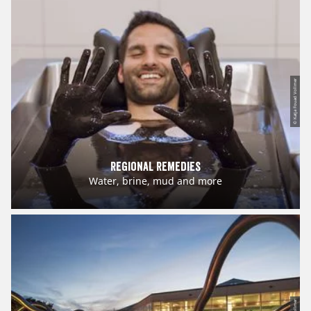
© Katja Fouad Vollmer
Regional Remedies
Water, brine, mud and more