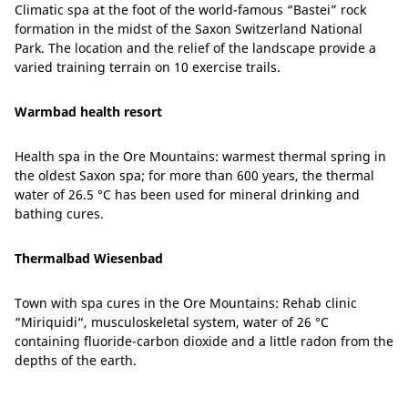
Climatic spa at the foot of the world-famous “Bastei” rock
formation in the midst of the Saxon Switzerland National
Park. The location and the relief of the landscape provide a
varied training terrain on 10 exercise trails.
Warmbad health resort
Health spa in the Ore Mountains: warmest thermal spring in
the oldest Saxon spa; for more than 600 years, the thermal
water of 26.5 °C has been used for mineral drinking and
bathing cures.
Thermalbad Wiesenbad
Town with spa cures in the Ore Mountains: Rehab clinic
“Miriquidi“, musculoskeletal system, water of 26 °C
containing fluoride-carbon dioxide and a little radon from the
depths of the earth.