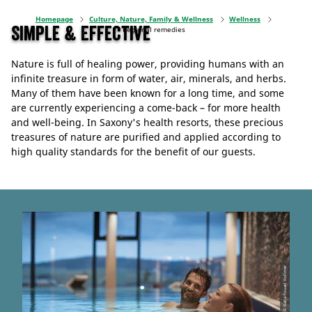
Homepage
Culture, Nature, Family & Wellness
Wellness
Simple & Effective
Regional remedies
Nature is full of healing power, providing humans with an
infinite treasure in form of water, air, minerals, and herbs.
Many of them have been known for a long time, and some
are currently experiencing a come-back – for more health
and well-being. In Saxony's health resorts, these precious
treasures of nature are purified and applied according to
high quality standards for the benefit of our guests.
© Katja Fouad Vollmer