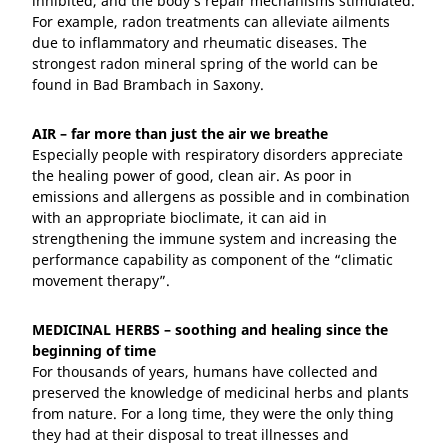
inhibited, and the body’s repair mechanisms stimulated.
For example, radon treatments can alleviate ailments
due to inflammatory and rheumatic diseases. The
strongest radon mineral spring of the world can be
found in Bad Brambach in Saxony.
AIR – far more than just the air we breathe
Especially people with respiratory disorders appreciate
the healing power of good, clean air. As poor in
emissions and allergens as possible and in combination
with an appropriate bioclimate, it can aid in
strengthening the immune system and increasing the
performance capability as component of the “climatic
movement therapy”.
MEDICINAL HERBS – soothing and healing since the
beginning of time
For thousands of years, humans have collected and
preserved the knowledge of medicinal herbs and plants
from nature. For a long time, they were the only thing
they had at their disposal to treat illnesses and