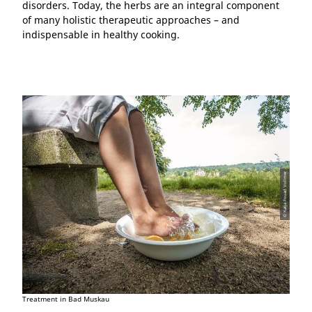
disorders. Today, the herbs are an integral component
of many holistic therapeutic approaches – and
indispensable in healthy cooking.
© Katja Fouad Vollmer
Treatment in Bad Muskau