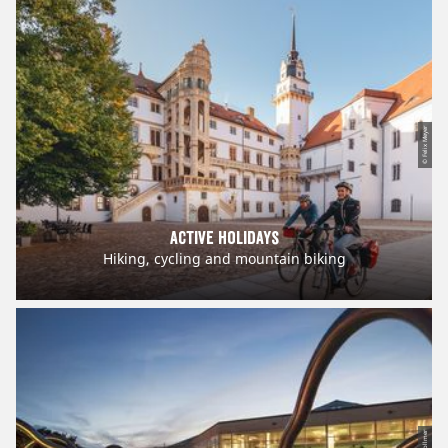
© Felix Meyer
Active holidays
Hiking, cycling and mountain biking