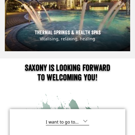
© Katja Fouad Vollmer
Thermal Springs & Health Spas
Vitalising, relaxing, healing
Saxony is looking forward
to welcoming you!
I
'
m