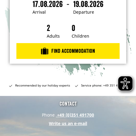
-
17.08.2026
19.08.2026
i
A
D
n
r
e
t
Arrival
Departure
e
r
p
r
i
a
e
s
v
r
t
a
t
Adults
Children
e
d
l
u
i
r
n
Find accommodation
…
e
Recommended by our holiday experts
Service phone: +49 351 491700
Contact
Phone
+49 (0)351 491700
Write us an e-mail