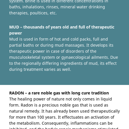
system. Brine is used in different concentrations in
baths, inhalations, rinses, mineral water drinking
therapies, poultices, etc.
MUD – thousands of years old and full of therapeutic
power
Mud is used in form of hot and cold packs, full and
partial baths or during mud massages. It develops its
therapeutic power in case of disorders of the
musculoskeletal system or gynaecological ailments. Due
to the regionally differing ingredients of mud, its effect
during treatment varies as well.
RADON – a rare noble gas with long cure tradition
The healing power of nature not only comes in liquid
form. Radon is a precious noble gas that is used as
natural remedy. It has already been used therapeutically
for more than 100 years. It effectuates an activation of
the metabolism. Consequently, inflammations can be