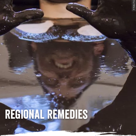
© Katja Fouad Vollmer
Regional Remedies