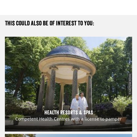
This could also be of interest to you:
© Katja Fouad Vollmer
Health Resorts & Spas
Competent Health Centres with a license to pamper