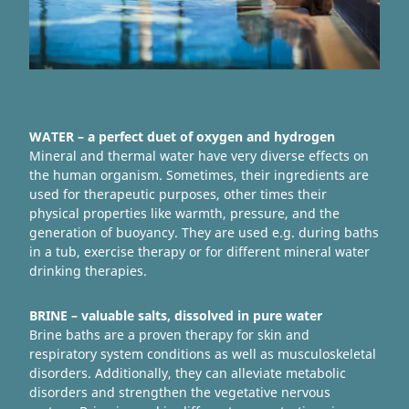
WATER – a perfect duet of oxygen and hydrogen
Mineral and thermal water have very diverse effects on
the human organism. Sometimes, their ingredients are
used for therapeutic purposes, other times their
physical properties like warmth, pressure, and the
generation of buoyancy. They are used e.g. during baths
in a tub, exercise therapy or for different mineral water
drinking therapies.
BRINE – valuable salts, dissolved in pure water
Brine baths are a proven therapy for skin and
respiratory system conditions as well as musculoskeletal
disorders. Additionally, they can alleviate metabolic
disorders and strengthen the vegetative nervous