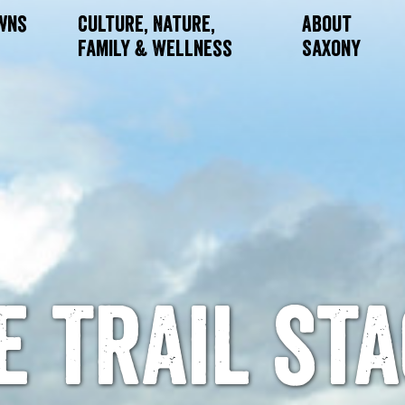
owns
Culture, Nature,
About
Family & Wellness
Saxony
e trail sta