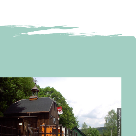
© Erlebnisheimat Erzgebirge