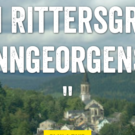
 Rittersg
nngeorgen
"