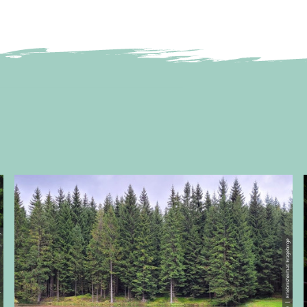
 Erzgebirge
© CC0 | Erlebnisheimat Erzgebirge