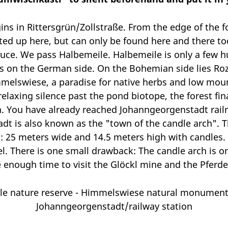
ins in Rittersgrün/Zollstraße. From the edge of the f
ted up here, but can only be found here and there tod
uce. We pass Halbemeile. Halbemeile is only a few h
 on the German side. On the Bohemian side lies Roz
melswiese, a paradise for native herbs and low mount
elaxing silence past the pond biotope, the forest fi
. You have already reached Johanngeorgenstadt railr
dt is also known as the "town of the candle arch". T
t: 25 meters wide and 14.5 meters high with candles. 
l. There is one small drawback: The candle arch is on
ve enough time to visit the Glöckl mine and the Pferd
ile nature reserve - Himmelswiese natural monument
Johanngeorgenstadt/railway station