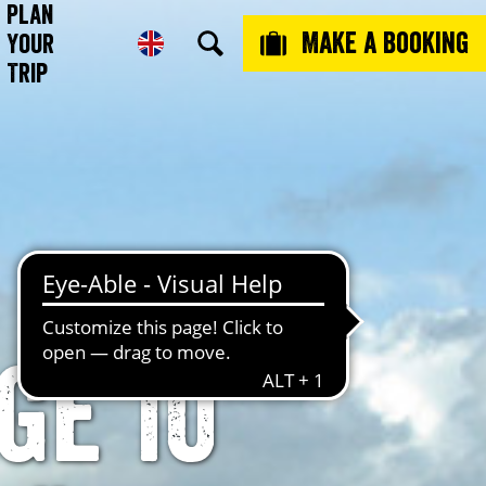
Plan
Make a booking
Your
Trip
ge 10