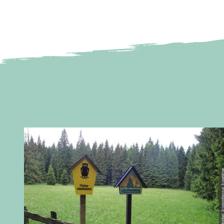
© Birgit Knöbel, Erlebnisheimat