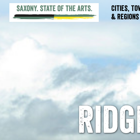
Cities, T
& Regions
Ridg