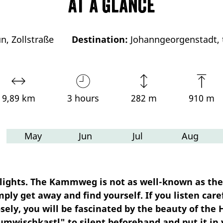
At a glance
n, Zollstraße
Destination:
Johanngeorgenstadt, t
9,89 km
3 hours
282 m
910 m
May
Jun
Jul
Aug
g lights. The Kammweg is not as well-known as the
mply get away and find yourself. If you listen caref
closely, you will be fascinated by the beauty of t
umwischkastl" to silent beforehand and put it in 