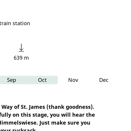
rain station
639 m
Sep
Oct
Nov
Dec
 Way of St. James (thank goodness).
ully on this stage, you will hear the
he Himmelswiese. Just make sure you
your rucksack.