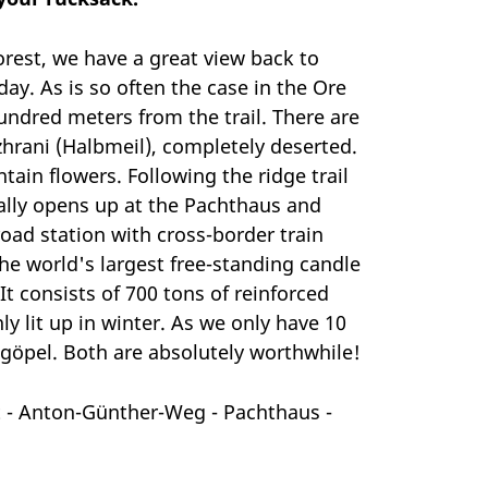
orest, we have a great view back to
ay. As is so often the case in the Ore
undred meters from the trail. There are
hrani (Halbmeil), completely deserted.
ain flowers. Following the ridge trail
nally opens up at the Pachthaus and
oad station with cross-border train
he world's largest free-standing candle
It consists of 700 tons of reinforced
ly lit up in winter. As we only have 10
egöpel. Both are absolutely worthwhile!
 - Anton-Günther-Weg - Pachthaus -