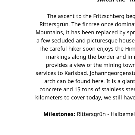
The ascent to the Fritzschberg beg
Rittersgrün. The fir tree once domina
Mountains, it has been replaced by spr
a few secluded and picturesque houses
The careful hiker soon enjoys the Him
markings along the border and in r
provides a view of the mining town
services to Karlsbad. Johanngeorgensta
arch can be found here. It is a gian
concrete and 15 tons of stainless stee
kilometers to cover today, we still ha
Milestones:
Rittersgrün - Halbeme