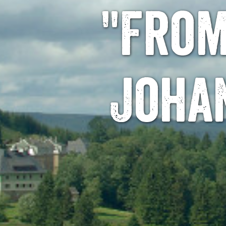
"From
Joha