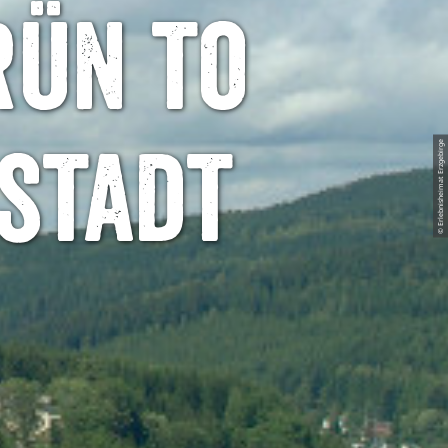
rün to
© Erlebnisheimat Erzgebirge
stadt