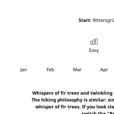
Start:
Rittersgrü
Easy
Jan
Feb
Mar
Apr
Whispers of fir trees and twinklin
The hiking philosophy is similar: si
whisper of fir trees. If you look 
switch the "R