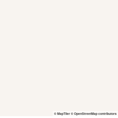
© MapTiler
© OpenStreetMap contributors