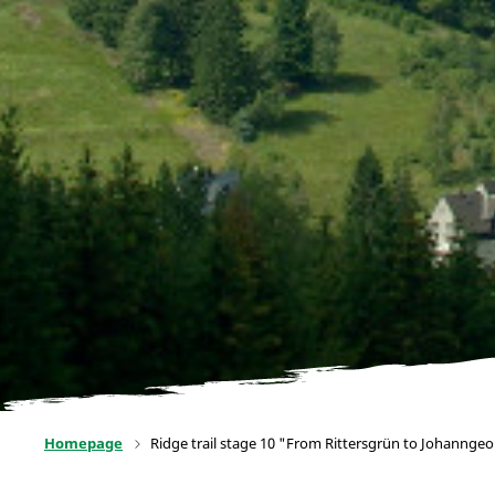
Homepage
Ridge trail stage 10 "From Rittersgrün to Johannge