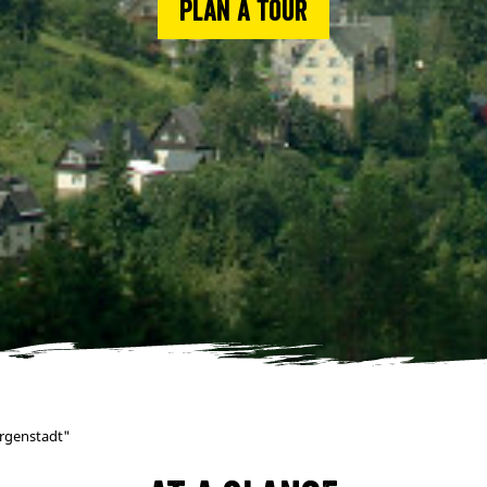
Plan a tour
orgenstadt"