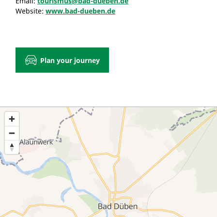
Email:
tourismus@bad-dueben.de
Website:
www.bad-dueben.de
Plan your journey