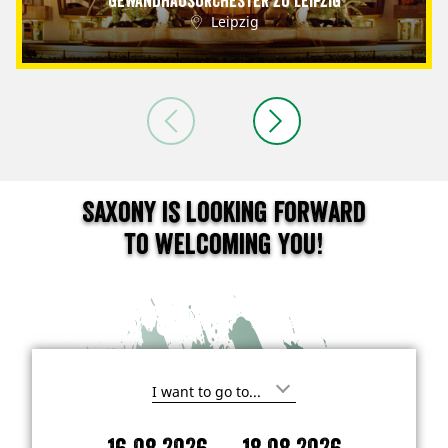
Gewandhausorchester zu Leipzig
Leipzig
Saxony is looking forward
to welcoming you!
I
'
m
-
i
A
D