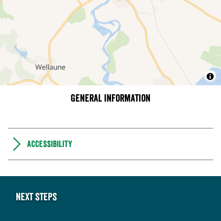
General information
Accessibility
Next steps