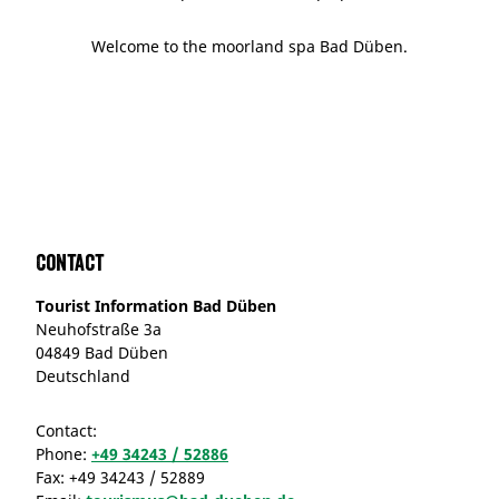
Welcome to the moorland spa Bad Düben.
Contact
Tourist Information Bad Düben
Neuhofstraße 3a
04849 Bad Düben
Deutschland
Contact:
Phone:
+49 34243 / 52886
Fax:
+49 34243 / 52889