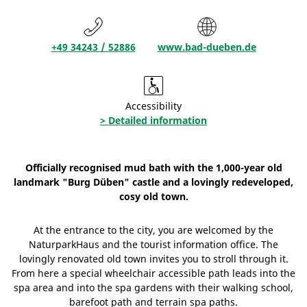
+49 34243 / 52886
www.bad-dueben.de
Accessibility
> Detailed information
Officially recognised mud bath with the 1,000-year old
landmark "Burg Düben" castle and a lovingly redeveloped,
cosy old town.
At the entrance to the city, you are welcomed by the
NaturparkHaus and the tourist information office. The
lovingly renovated old town invites you to stroll through it.
From here a special wheelchair accessible path leads into the
spa area and into the spa gardens with their walking school,
barefoot path and terrain spa paths.