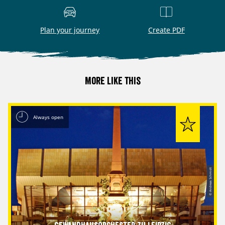
Plan your journey
Create PDF
More like this
Always open
© Andreas Schmidt