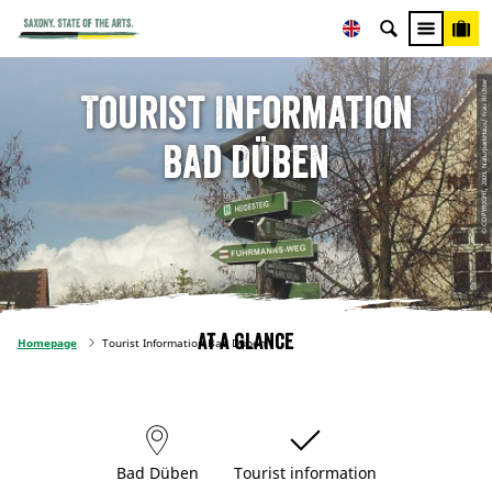
© COPYRIGHT, 2009, NaturparkHaus/ Frau Richter
Tourist Information
Bad Düben
At a glance
Homepage
Tourist Information Bad Düben
Bad Düben
Tourist information