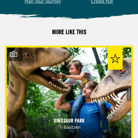
Plan your journey
Create PDF
More like this
© Tobias Ritz
Dinosaur Park
Bautzen