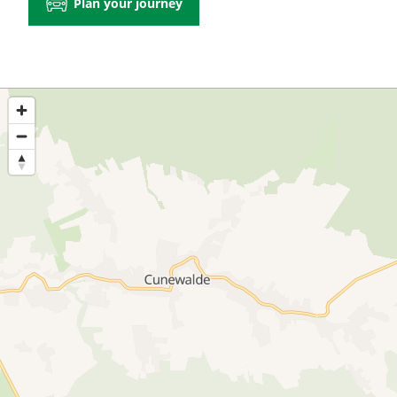
Plan your journey