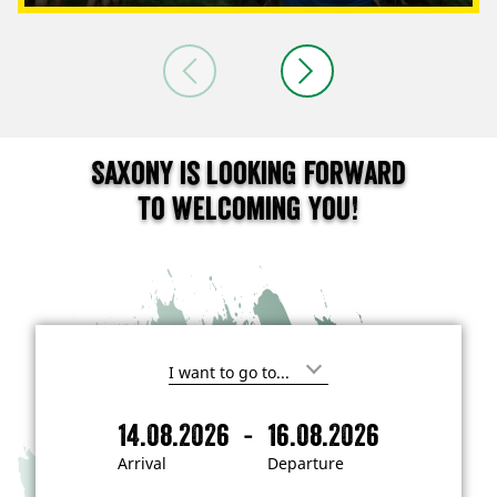
Saxony is looking forward
to welcoming you!
I
'
m
-
14.08.2026
16.08.2026
i
A
D
n
r
e
t
Arrival
Departure
e
r
p
r