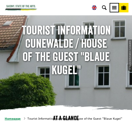
Tourist Information
Cunewalde / House
© Tourist-Information Cunewalde
of the Guest "Blaue
Kugel"
At a glance
Homepage
Tourist Information Cunewalde / House of the Guest "Blaue Kugel"