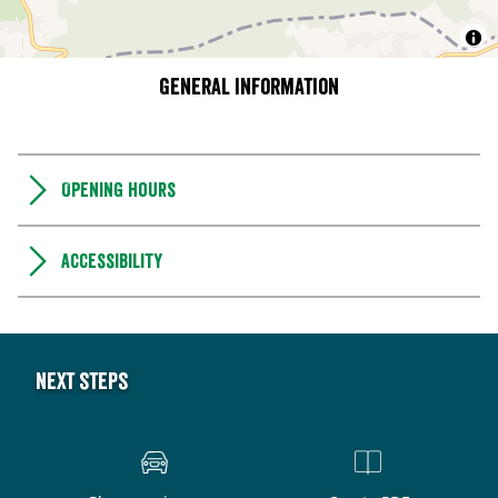
General information
Opening hours
Accessibility
Next steps