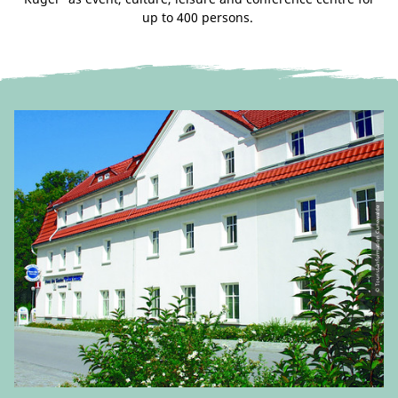
up to 400 persons.
© Tourist-Information Cunewalde