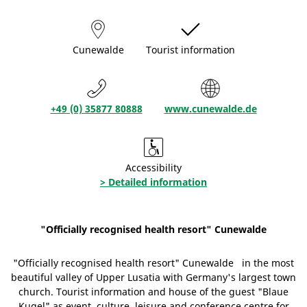
Cunewalde
Tourist information
+49 (0) 35877 80888
www.cunewalde.de
Accessibility
> Detailed information
"Officially recognised health resort" Cunewalde
"Officially recognised health resort" Cunewalde in the most
beautiful valley of Upper Lusatia with Germany's largest town
church. Tourist information and house of the guest "Blaue
Kugel" as event, culture, leisure and conference centre for