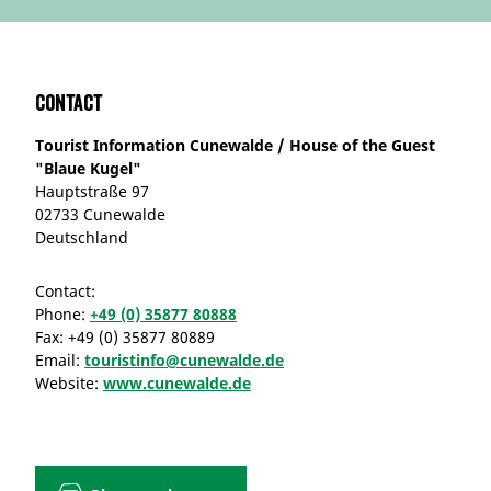
Contact
Tourist Information Cunewalde / House of the Guest
"Blaue Kugel"
Hauptstraße 97
02733 Cunewalde
Deutschland
Contact:
Phone:
+49 (0) 35877 80888
Fax:
+49 (0) 35877 80889
Email:
touristinfo@cunewalde.de
Website:
www.cunewalde.de