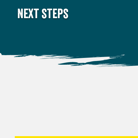
Next steps