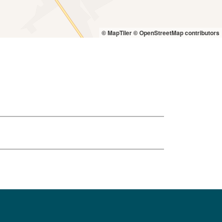
© MapTiler
© OpenStreetMap contributors