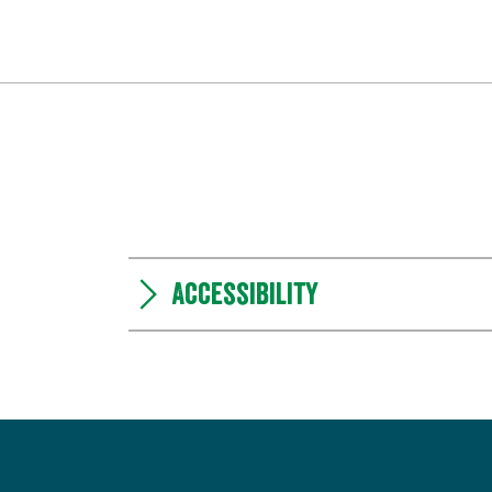
Accessibility