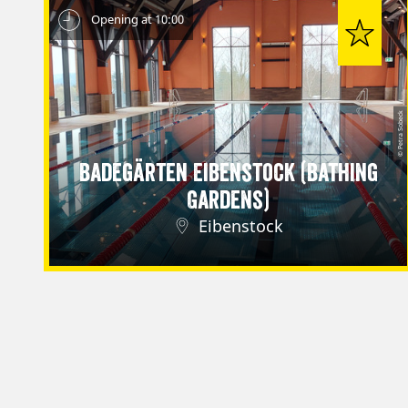
Opening at 10:00
© Petra Sobeck
Badegärten Eibenstock (Bathing
Gardens)
Eibenstock