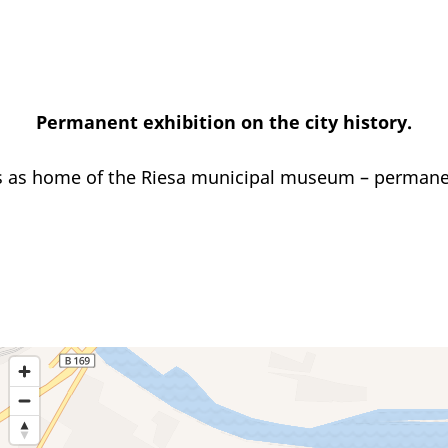
Permanent exhibition on the city history.
 as home of the Riesa municipal museum – permanent