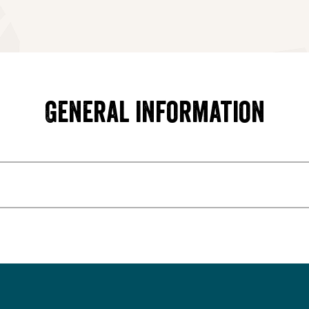
General information