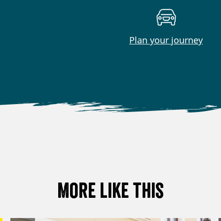
Plan your journey
More like this