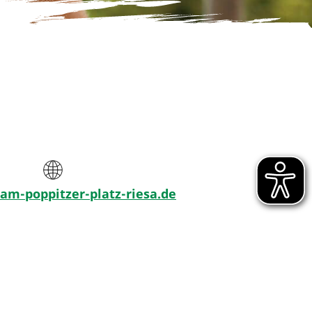
m-poppitzer-platz-riesa.de