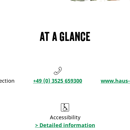
At a glance
ection
+49 (0) 3525 659300
www.haus-a
Accessibility
> Detailed information