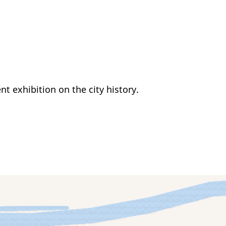
 exhibition on the city history.