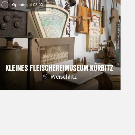
Opening at 08:00
| FVV Rosenbach/ Vogtl. e.V.
CC-BY-SA
©
Kleines Fleischereimuseum Kürbitz
Weischlitz