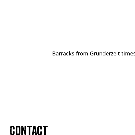
Barracks from Gründerzeit times
Contact