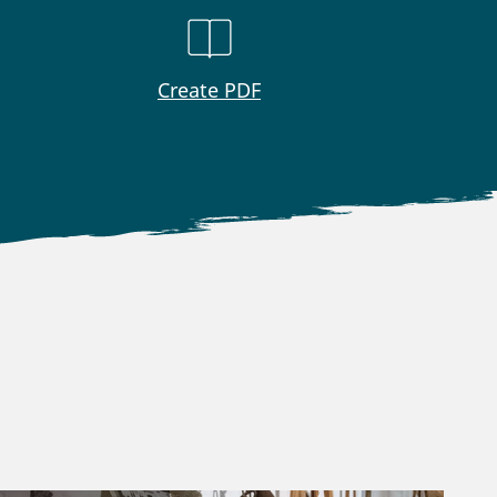
Create PDF