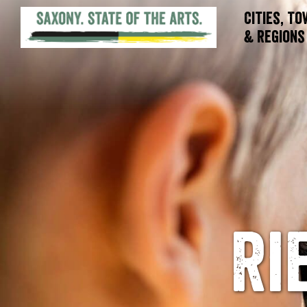
Cities, T
& Regions
Ri