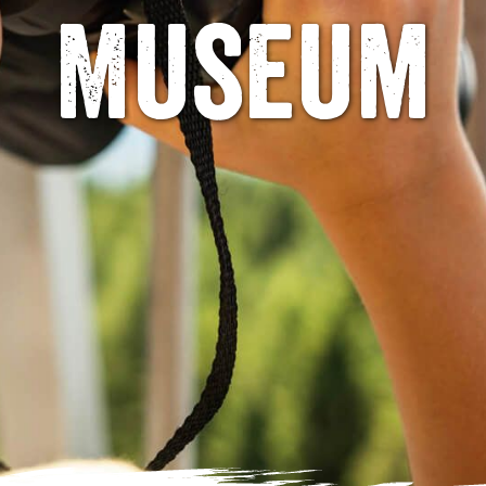
Museum