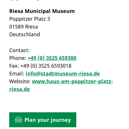
Riesa Municipal Museum
Poppitzer Platz 3
01589 Riesa
Deutschland
Contact:
Phone:
+49 (0) 3525 659300
Fax:
+49 (0) 3525 6593018
Email:
info@stadtmuseum-riesa.de
Website:
www.haus-am-poppitzer-platz-
riesa.de
Plan your journey