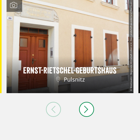
© Westlausitz - Regionale.Wirtschaft.Leben e.V., Das Landschaftswunderland Oberlausitz
Ernst-Rietschel-Geburtshaus
Pulsnitz