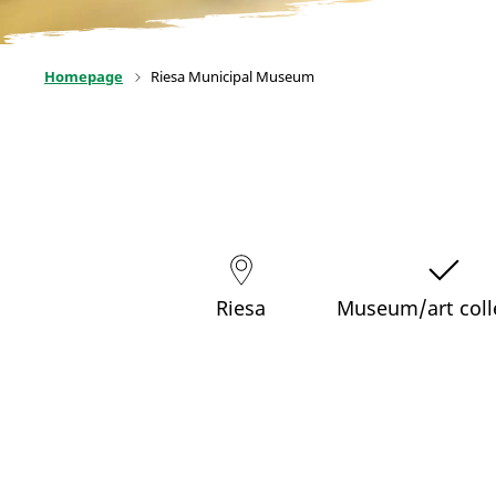
Homepage
Riesa Municipal Museum
Riesa
Museum/art coll