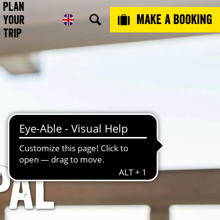
Plan
Make a booking
Your
Trip
pal