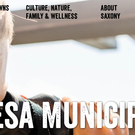
owns
Culture, Nature,
About
Family & Wellness
Saxony
esa Munici