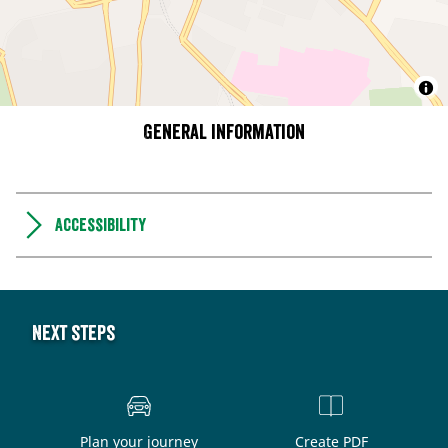
General information
Accessibility
Next steps
Plan your journey
Create PDF