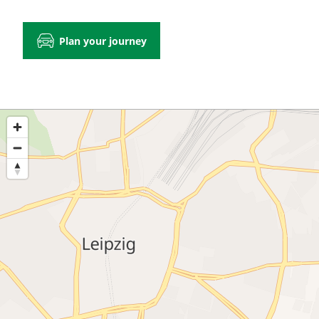
Plan your journey