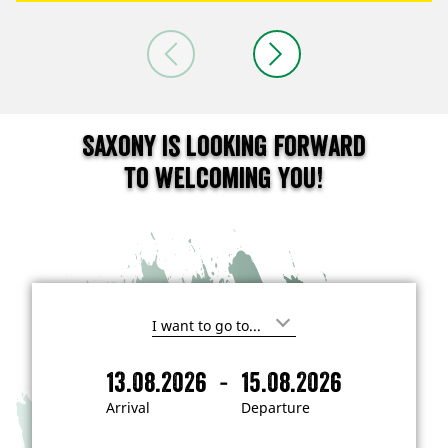
Saxony is looking forward
to welcoming you!
I
'
m
-
13.08.2026
15.08.2026
i
A
D
n
r
e
t
Arrival
Departure
e
r
p
r
i
a