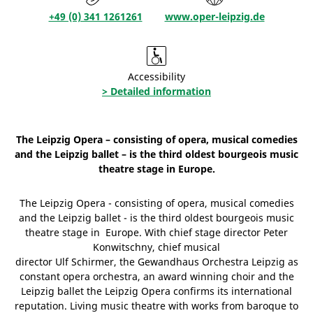
+49 (0) 341 1261261
www.oper-leipzig.de
Accessibility
> Detailed information
The Leipzig Opera – consisting of opera, musical comedies
and the Leipzig ballet – is the third oldest bourgeois music
theatre stage in Europe.
The Leipzig Opera - consisting of opera, musical comedies
and the Leipzig ballet - is the third oldest bourgeois music
theatre stage in Europe. With chief stage director Peter
Konwitschny, chief musical
director Ulf Schirmer, the Gewandhaus Orchestra Leipzig as
constant opera orchestra, an award winning choir and the
Leipzig ballet the Leipzig Opera confirms its international
reputation. Living music theatre with works from baroque to