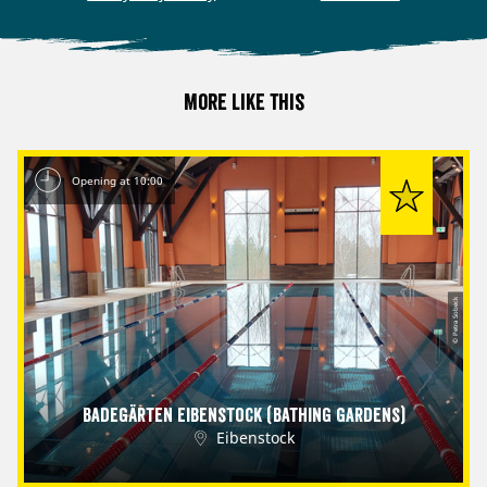
More like this
Opening at 10:00
© Petra Sobeck
Badegärten Eibenstock (Bathing Gardens)
Eibenstock