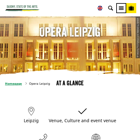
© Leipzig Tourismus und Marketing GmbH
Opera Leipzig
At a glance
Homepage
Opera Leipzig
Leipzig
Venue, Culture and event venue