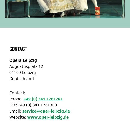
Contact
Opera Leipzig
Augustusplatz 12
04109 Leipzig
Deutschland
Contact:
Phone:
+49 (0) 341 1261261
Fax:
+49 (0) 341 1261300
Email:
service@oper-leipzig.de
Website:
www.oper-leipzig.de