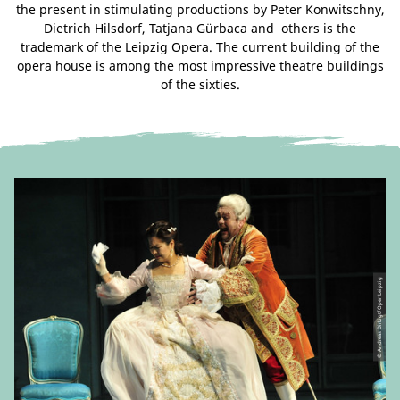
the present in stimulating productions by Peter Konwitschny,
Dietrich Hilsdorf, Tatjana Gürbaca and others is the
trademark of the Leipzig Opera. The current building of the
opera house is among the most impressive theatre buildings
of the sixties.
© Andreas Birkigt/Oper Leipzig