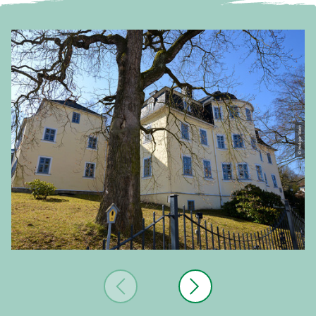
© Holger Stein