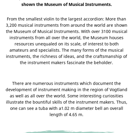
shown the Museum of Musical Instruments.
From the smallest violin to the largest accordion: More than
3,200 musical instruments from around the world are shown
the Museum of Musical Instruments. With over 3100 musical
instruments from all over the world, the Museum houses
resources unequaled on its scale, of interest to both
amateurs and specialists. The many forms of the musical
instruments, the richness of ideas, and the craftsmanship of
the instrument makers fascinate the beholder.
There are numerous instruments which document the
development of instrument making in the region of Vogtland
as well as all over the world. Some interesting curiosities
illustrate the bountiful skills of the instrument makers. Thus,
one can see a tuba with a1.02 m diameter bell an overall
length of 4.65 m.