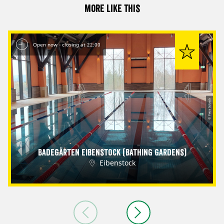
More like this
Open now - closing at 22:00
© Petra Sobeck
Badegärten Eibenstock (Bathing Gardens)
Eibenstock