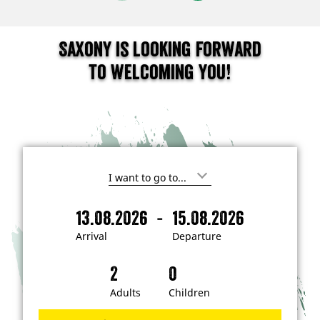
Saxony is looking forward
to welcoming you!
I
'
m
-
13.08.2026
15.08.2026
i
A
D
n
r
e
t
Arrival
Departure
e
r
p
r
i
a
e
s
v
r
t
a
t
Adults
Children
e
d
l
u
i