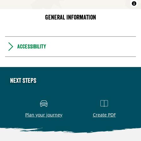
General information
Accessibility
Next steps
Plan your journey
Create PDF