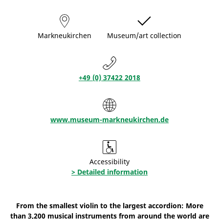
Markneukirchen
Museum/art collection
+49 (0) 37422 2018
www.museum-markneukirchen.de
Accessibility
> Detailed information
From the smallest violin to the largest accordion: More
than 3,200 musical instruments from around the world are