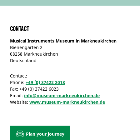
Contact
Musical Instruments Museum in Markneukirchen
Bienengarten 2
08258 Markneukirchen
Deutschland
Contact:
Phone:
+49 (0) 37422 2018
Fax:
+49 (0) 37422 6023
Email:
info@museum-markneukirchen.de
Website:
www.museum-markneukirchen.de
Plan your journey