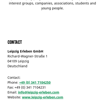
interest groups, companies, associations, students and
young people.
Contact
Leipzig Erleben GmbH
Richard-Wagner-Straße 1
04109 Leipzig
Deutschland
Contact:
Phone:
+49 (0) 341 7104250
Fax:
+49 (0) 341 7104231
Email:
info@leipzig-erleben.com
Website:
www.leipzig-erleben.com