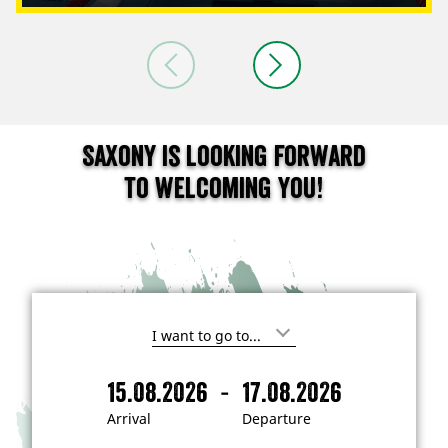
Saxony is looking forward
to welcoming you!
I
'
m
-
15.08.2026
17.08.2026
i
A
D
n
r
e
t
Arrival
Departure
e
r
p
r