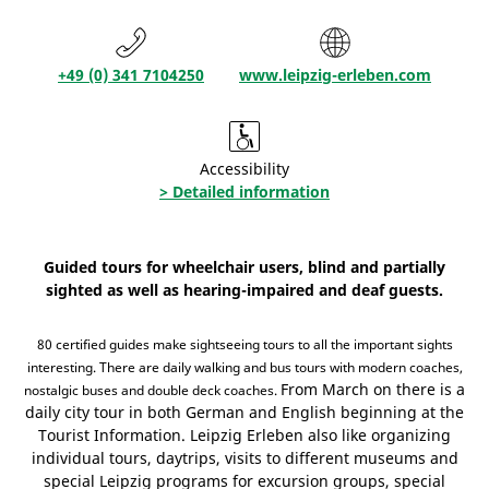
+49 (0) 341 7104250
www.leipzig-erleben.com
Accessibility
> Detailed information
Guided tours for wheelchair users, blind and partially
sighted as well as hearing-impaired and deaf guests.
80 certified guides make sightseeing tours to all the important sights
interesting. There are daily walking and bus tours with modern coaches,
From March on there is a
nostalgic buses and double deck coaches.
daily city tour in both German and English beginning at the
Tourist Information. Leipzig Erleben also like organizing
individual tours, daytrips, visits to different museums and
special Leipzig programs for excursion groups, special