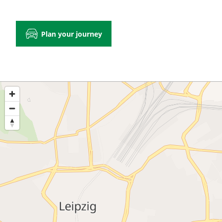
Plan your journey