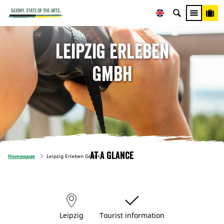
Leipzig Erleben
GmbH
At a glance
Homepage
Leipzig Erleben GmbH
Leipzig
Tourist information