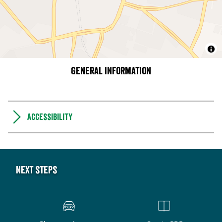
General information
Accessibility
Next steps