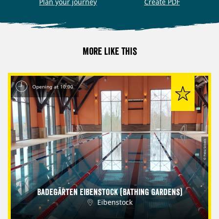
Plan your journey
Create PDF
More like this
Opening at 10:00
© Petra Sobeck
Badegärten Eibenstock (Bathing Gardens)
Eibenstock