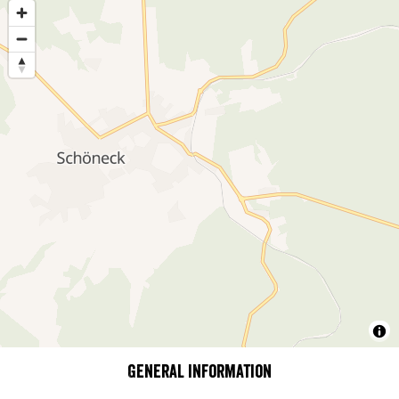
General information