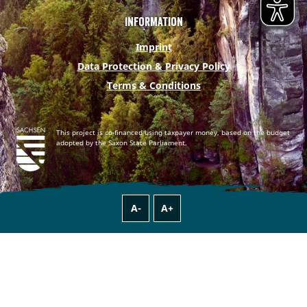
Information
Imprint
Data Protection & Privacy Policy
Terms & Conditions
This project is co-financed using taxpayer money, based on the budget
adopted by the Saxon State Parliament.
A-
A+