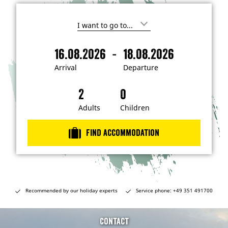
I
'
m
-
16.08.2026
18.08.2026
i
A
D
n
r
e
t
Arrival
Departure
e
r
p
r
i
a
e
s
v
r
t
a
t
Adults
Children
e
d
l
u
i
r
n
Find accommodation
…
e
Recommended by our holiday experts
Service phone: +49 351 491700
Contact