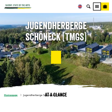
Jugendherberge
Schöneck (TMGS)
At a glance
Homepage
Jugendherberge Schöneck (TMGS)