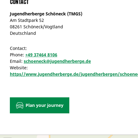
Contact
Jugendherberge Schöneck (TMGS)
Am Stadtpark 52
08261 Schöneck/Vogtland
Deutschland
Contact:
Phone:
+49 37464 8106
Email:
schoeneck@jugendherberge.de
Website:
https//www.jugendherberge.de/jugendherbergen/schoene
Plan your journey