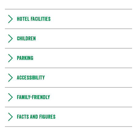
Hotel facilities
Children
Parking
Accessibility
Family-friendly
Facts and figures