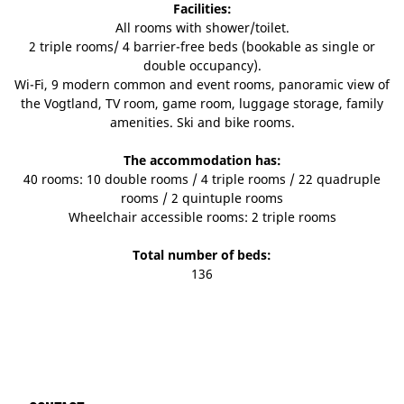
Facilities:
All rooms with shower/toilet.
2 triple rooms/ 4 barrier-free beds (bookable as single or
double occupancy).
Wi-Fi, 9 modern common and event rooms, panoramic view of
the Vogtland, TV room, game room, luggage storage, family
amenities. Ski and bike rooms.
The accommodation has:
40 rooms: 10 double rooms / 4 triple rooms / 22 quadruple
rooms / 2 quintuple rooms
Wheelchair accessible rooms: 2 triple rooms
Total number of beds:
136