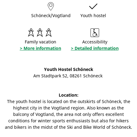
Schöneck/Vogtland
Youth hostel
Family vacation
Accessibility
> More information
> Detailed information
Youth Hostel Schöneck
Am Stadtpark 52, 08261 Schöneck
Location:
The youth hostel is located on the outskirts of Schöneck, the
highest city in the Vogtland region. Also known as the
balcony of Vogtland, the area not only offers excellent
conditions for winter sports enthusiasts but also for hikers
and bikers in the midst of the Ski and Bike World of Schöneck.