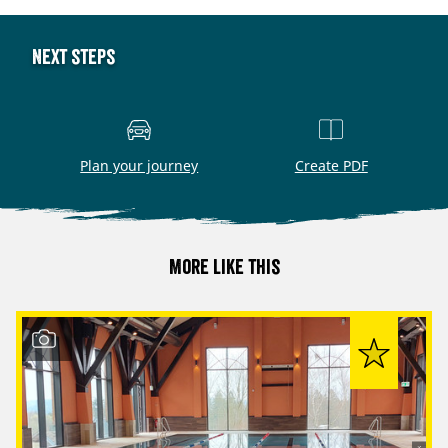
Next steps
Plan your journey
Create PDF
More like this