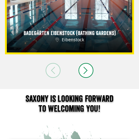
© Petra Sobeck
Badegärten Eibenstock (Bathing Gardens)
Eibenstock
Saxony is looking forward
to welcoming you!