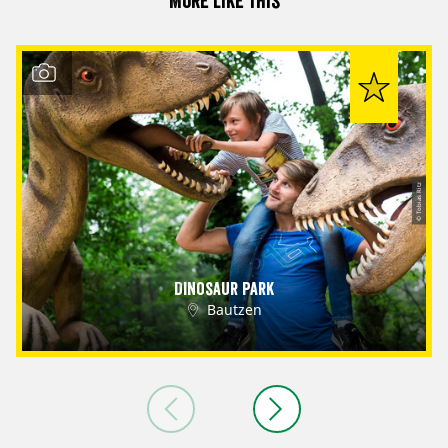
More like this
© Tobias Ritz
Dinosaur Park
Bautzen