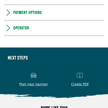
Payment Options
Operator
Next steps
Plan your journey
Create PDF