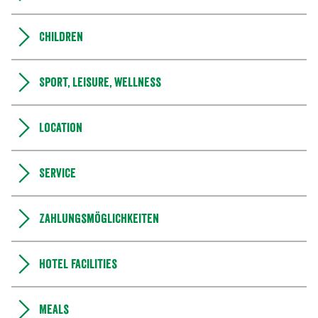
Children
Sport, leisure, wellness
Location
Service
Zahlungsmöglichkeiten
Hotel facilities
Meals