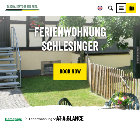
Ferienwohnung
Schlesinger
© Ina Schlesinger
Book now
At a glance
Homepage
Ferienwohnung Schlesinger