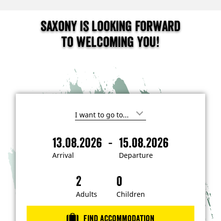
Saxony is looking forward
to welcoming you!
I
'
m
-
13.08.2026
15.08.2026
i
A
D
n
r
e
t
Arrival
Departure
e
r
p
r
i
a
e
s
v
r
t
a
t
Adults
Children
e
d
l
u
i
r
n
Find accommodation