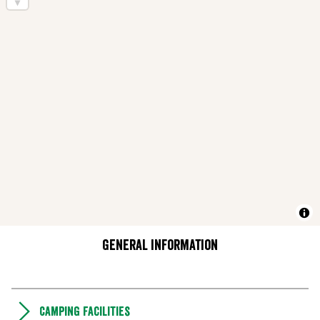
General information
Camping Facilities