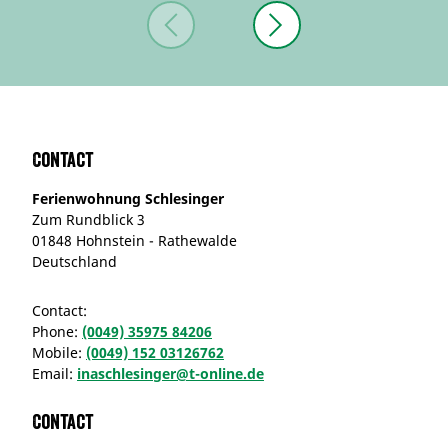
Contact
Ferienwohnung Schlesinger
Zum Rundblick 3
01848 Hohnstein - Rathewalde
Deutschland
Contact:
Phone:
(0049) 35975 84206
Mobile:
(0049) 152 03126762
Email:
inaschlesinger@t-online.de
Contact