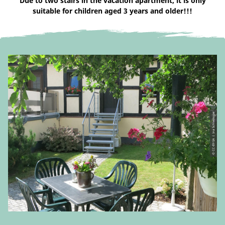
Due to two stairs in the vacation apartment, it is only
suitable for children aged 3 years and older!!!
© CC-BY-SA | Ina Schlesinger