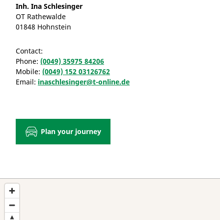
Inh. Ina Schlesinger
OT Rathewalde
01848 Hohnstein
Contact:
Phone:
(0049) 35975 84206
Mobile:
(0049) 152 03126762
Email:
inaschlesinger@t-online.de
Plan your journey