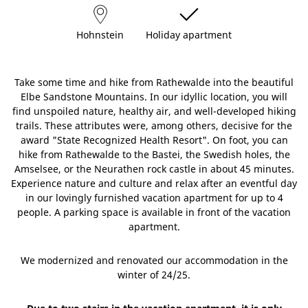
Hohnstein
Holiday apartment
Take some time and hike from Rathewalde into the beautiful
Elbe Sandstone Mountains. In our idyllic location, you will
find unspoiled nature, healthy air, and well-developed hiking
trails. These attributes were, among others, decisive for the
award "State Recognized Health Resort". On foot, you can
hike from Rathewalde to the Bastei, the Swedish holes, the
Amselsee, or the Neurathen rock castle in about 45 minutes.
Experience nature and culture and relax after an eventful day
in our lovingly furnished vacation apartment for up to 4
people. A parking space is available in front of the vacation
apartment.
We modernized and renovated our accommodation in the
winter of 24/25.