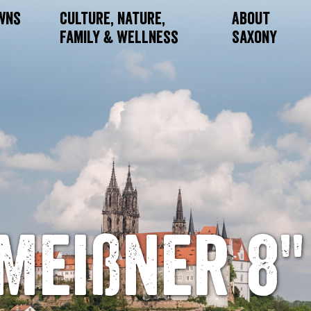
owns
Culture, Nature,
About
Family & Wellness
Saxony
Meißner 8"