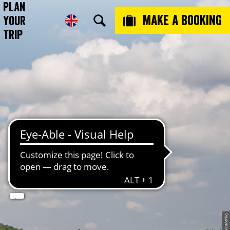
Plan
Make a booking
Your
Trip
 -