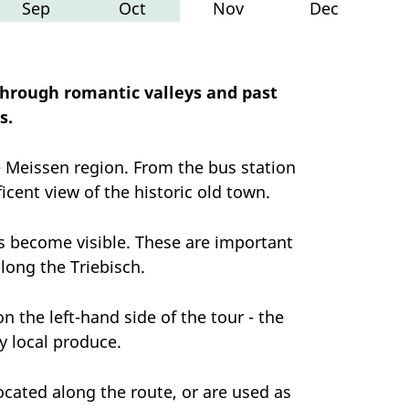
Sep
Oct
Nov
Dec
through romantic valleys and past
s.
e Meissen region. From the bus station
icent view of the historic old town.
ills become visible. These are important
along the Triebisch.
n the left-hand side of the tour - the
y local produce.
ocated along the route, or are used as