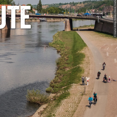
© Stephan Böhlig, Dresden Elbland, Stephan Boehlig
ute