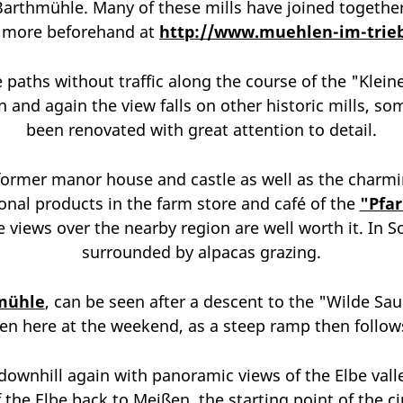
Barthmühle. Many of these mills have joined together 
t more beforehand at
http://www.muehlen-im-trieb
paths without traffic along the course of the "Kleine 
 and again the view falls on other historic mills, s
been renovated with great attention to detail.
ormer manor house and castle as well as the charmin
onal products in the farm store and café of the
"Pfa
 views over the nearby region are well worth it. In So
surrounded by alpacas grazing.
mühle
, can be seen after a descent to the "Wilde Sau"
en here at the weekend, as a steep ramp then follows
downhill again with panoramic views of the Elbe valley
of the Elbe back to Meißen, the starting point of the c