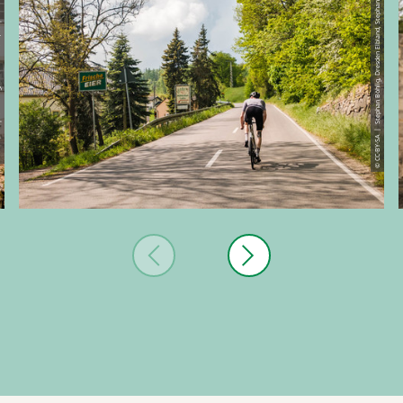
© CC-BY-SA | Stephan Böhlig, Dresden Elbland, Stephan Boehlig
Stephan Boehlig