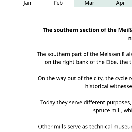
Jan
Feb
Mar
Apr
The southern section of the Meiß
n
The southern part of the Meissen 8 al
on the right bank of the Elbe, the 
On the way out of the city, the cycle r
historical witnesse
Today they serve different purposes, 
spruce mill, wh
Other mills serve as technical museum