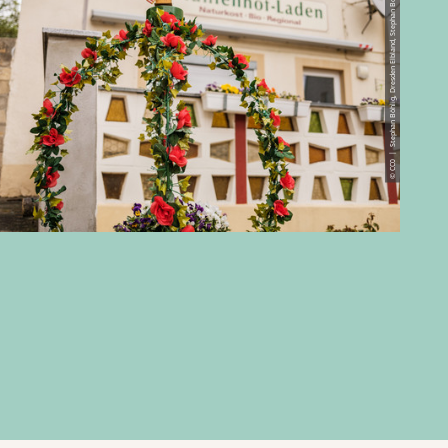
© CC0 | Stephan Böhlig, Dresden Elbland, Stephan Boehlig