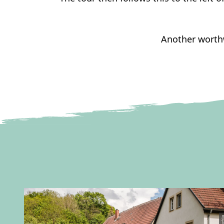
Another worthw