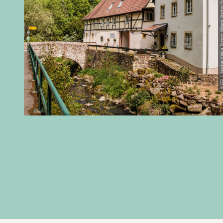
© CC0 | Stephan Böhlig, Dresden Elbland, 