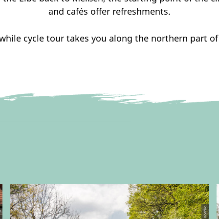
and cafés offer refreshments.
hile cycle tour takes you along the northern part of