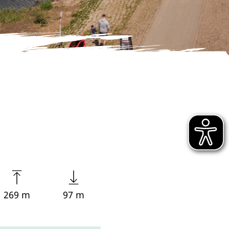
269 m
97 m