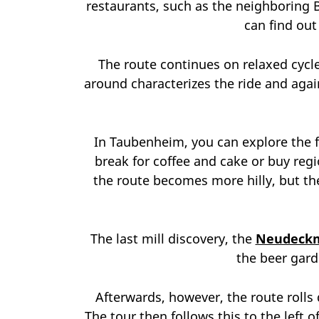
restaurants, such as the neighboring 
can find ou
The route continues on relaxed cycle 
around characterizes the ride and again
In Taubenheim, you can explore the f
break for coffee and cake or buy regi
the route becomes more hilly, but the
The last mill discovery, the
Neudeck
the beer gard
Afterwards, however, the route rolls 
The tour then follows this to the left 