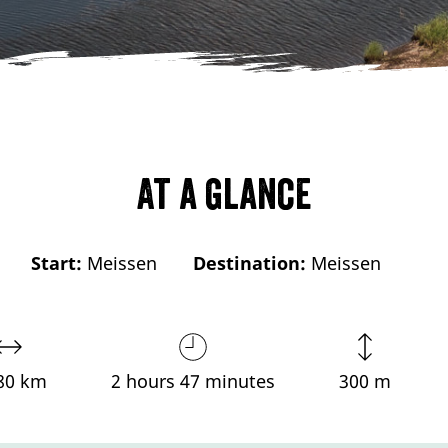
At a glance
Start:
Meissen
Destination:
Meissen
80 km
2 hours 47 minutes
300 m