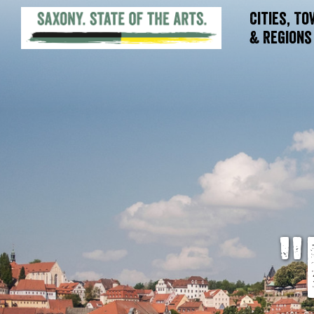
Cities, T
& Regions
"