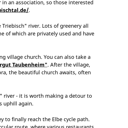
in an association, so those interested
ischtal.de/
.
Triebisch" river. Lots of greenery all
ome of which are privately used and have
g village church. You can also take a
rrgut Taubenheim"
. After the village,
ra, the beautiful church awaits, often
 river - it is worth making a detour to
 uphill again.
 to finally reach the Elbe cycle path.
ircular route, where various restaurants