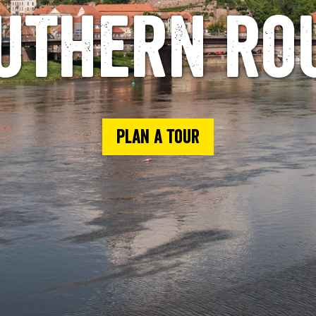
uthern ro
Plan a tour