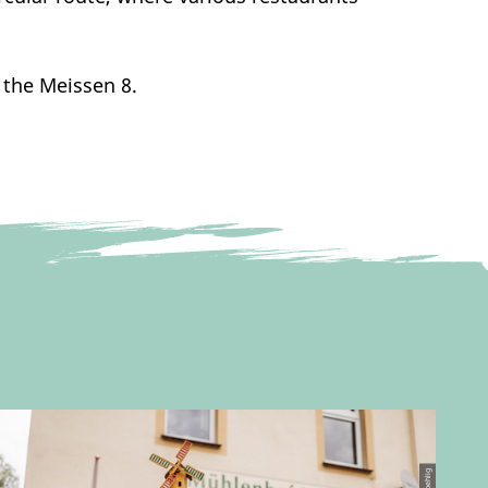
 the Meissen 8.