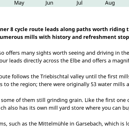
May
Jun
Jul
Aug
ner 8 cycle route leads along paths worth riding 
umerous mills with history and refreshment stop
so offers many sights worth seeing and driving in th
tour leads directly across the Elbe and offers a magnif
oute follows the Triebischtal valley until the first m
s to the region; there were originally 53 water mills 
some of them still grinding grain. Like the first one o
ich also has its own mill yard store where you can bu
s, such as the Mittelmühle in Garsebach, which is l