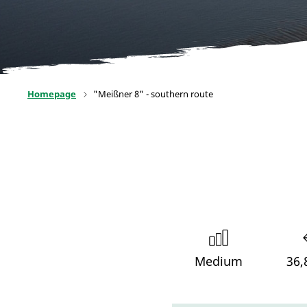
Homepage
"Meißner 8" - southern route
Medium
36,