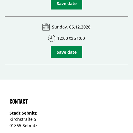
Save date
Sunday, 06.12.2026
12:00 to 21:00
Save date
Contact
Stadt Sebnitz
Kirchstraße 5
01855 Sebnitz