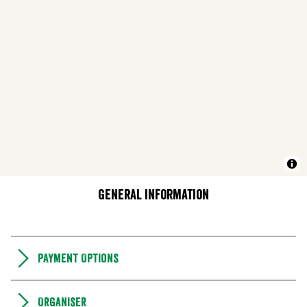
General information
Payment Options
Organiser