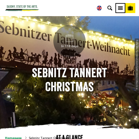
© via https://www.saechsische-schweiz.de, Falk Röllig
In 118 days
Sebnitz Tannert
Christmas
At a glance
Homepage
Sebnitz Tannert Christmas