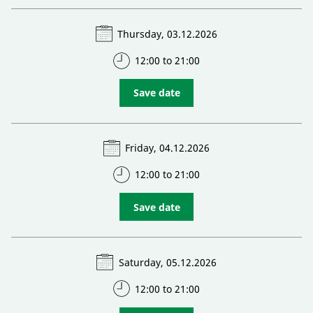
Thursday, 03.12.2026
12:00 to 21:00
Save date
Friday, 04.12.2026
12:00 to 21:00
Save date
Saturday, 05.12.2026
12:00 to 21:00