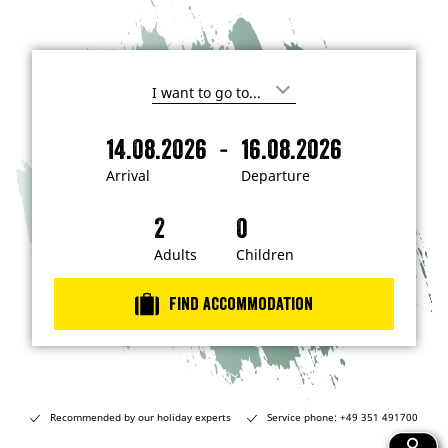
I
'
m
-
14.08.2026
16.08.2026
i
A
D
n
r
e
t
Arrival
Departure
e
r
p
r
i
a
e
s
v
r
t
a
t
Adults
Children
e
d
l
u
i
r
n
Find accommodation
…
e
Recommended by our holiday experts
Service phone: +49 351 491700