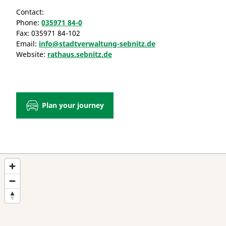
Contact:
Phone:
035971 84-0
Fax:
035971 84-102
Email:
info@stadtverwaltung-sebnitz.de
Website:
rathaus.sebnitz.de
Plan your journey