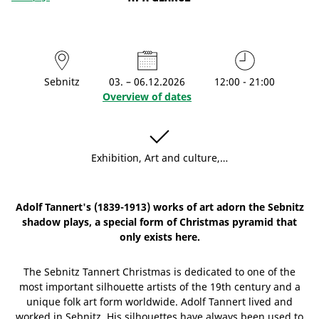
Sebnitz
03. – 06.12.2026
12:00 - 21:00
Overview of dates
Exhibition, Art and culture,…
Adolf Tannert's (1839-1913) works of art adorn the Sebnitz
shadow plays, a special form of Christmas pyramid that
only exists here.
The Sebnitz Tannert Christmas is dedicated to one of the
most important silhouette artists of the 19th century and a
unique folk art form worldwide. Adolf Tannert lived and
worked in Sebnitz. His silhouettes have always been used to