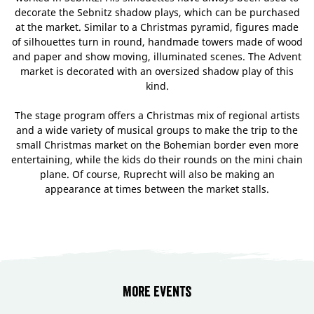
decorate the Sebnitz shadow plays, which can be purchased
at the market. Similar to a Christmas pyramid, figures made
of silhouettes turn in round, handmade towers made of wood
and paper and show moving, illuminated scenes. The Advent
market is decorated with an oversized shadow play of this
kind.
The stage program offers a Christmas mix of regional artists
and a wide variety of musical groups to make the trip to the
small Christmas market on the Bohemian border even more
entertaining, while the kids do their rounds on the mini chain
plane. Of course, Ruprecht will also be making an
appearance at times between the market stalls.
More events