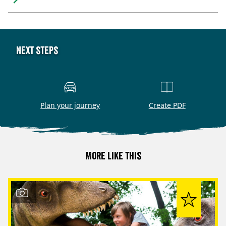
Next steps
Plan your journey
Create PDF
More like this