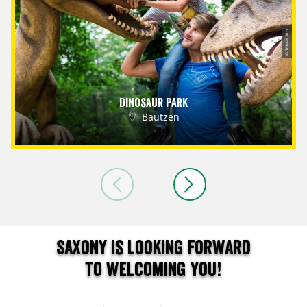
© Tobias Ritz
Dinosaur Park
Bautzen
Saxony is looking forward
to welcoming you!