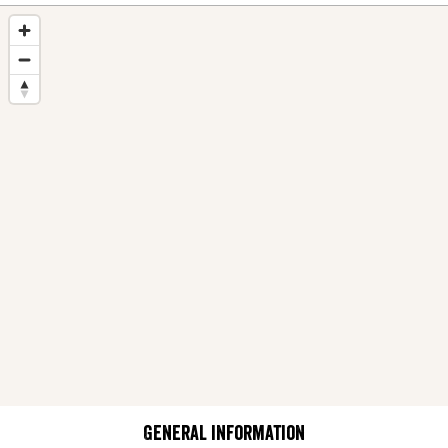
General information