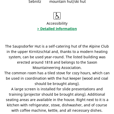
Sebnitz
mountain hut/ski hut
Accessibility
> Detailed information
The Saupsdorfer Hut is a self-catering hut of the Alpine Club
in the upper Kirnitzschtal and, thanks to a modern heating
system, can be used year-round. The listed building was
erected around 1818 and belongs to the Saxon
Mountaineering Association.
The common room has a tiled stove for cozy hours, which can
be used in coordination with the hut keeper (wood and coal
should be brought along).
A large screen is installed for slide presentations and
training (projector should be brought along). Additional
seating areas are available in the house. Right next to it is a
kitchen with refrigerator, stove, dishwasher, and of course
with coffee machine, kettle, and all necessary dishes.