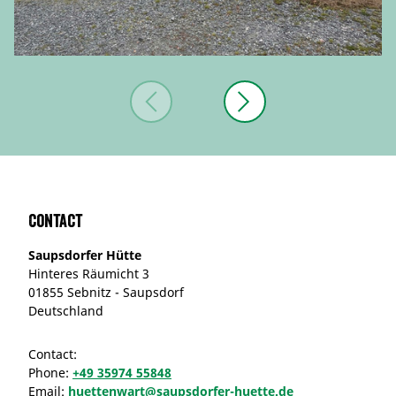
Contact
Saupsdorfer Hütte
Hinteres Räumicht 3
01855 Sebnitz - Saupsdorf
Deutschland
Contact:
Phone:
+49 35974 55848
Email:
huettenwart@saupsdorfer-huette.de