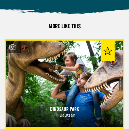
More like this
© Tobias Ritz
Dinosaur Park
Bautzen