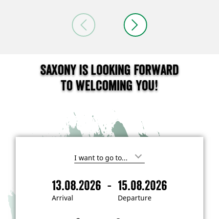
Saxony is looking forward
to welcoming you!
I
'
m
-
13.08.2026
15.08.2026
i
A
D
n
r
e
t
Arrival
Departure
e
r
p
r
i
a
e