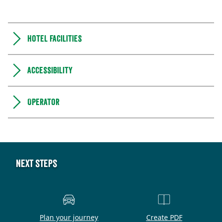
Hotel facilities
Accessibility
Operator
Next steps
Plan your journey
Create PDF