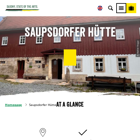
Saupsdorfer Hütte
© Madlen Rogge
At a glance
Homepage
Saupsdorfer Hütte