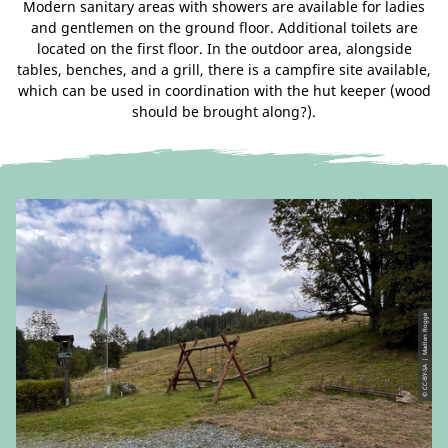
Modern sanitary areas with showers are available for ladies
and gentlemen on the ground floor. Additional toilets are
located on the first floor. In the outdoor area, alongside
tables, benches, and a grill, there is a campfire site available,
which can be used in coordination with the hut keeper (wood
should be brought along?).
© CC-BY-SA | Madlen Rogge