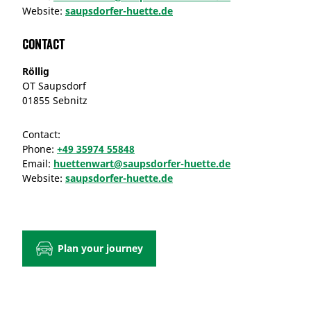
Website:
saupsdorfer-huette.de
Contact
Röllig
OT Saupsdorf
01855 Sebnitz
Contact:
Phone:
+49 35974 55848
Email:
huettenwart@saupsdorfer-huette.de
Website:
saupsdorfer-huette.de
Plan your journey