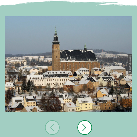
© Stadt Schneeberg