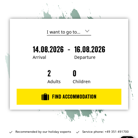
I
'
m
-
14.08.2026
16.08.2026
i
A
D
n
r
e
t
Arrival
Departure
e
r
p
r
i
a
e
s
v
r
t
a
t
Adults
Children
e
d
l
u
i
r
n
Find accommodation
…
e
Recommended by our holiday experts
Service phone: +49 351 491700