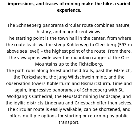
impressions, and traces of mining make the hike a varied
experience.
The Schneeberg panorama circular route combines nature,
history, and magnificent views.
The starting point is the town hall in the center, from where
the route leads via the steep Köhlerweg to Gleesberg (593 m
above sea level) – the highest point of the route. From there,
the view opens wide over the mountain ranges of the Ore
Mountains up to the Fichtelberg.
The path runs along forest and field trails, past the Filzteich,
the Türkschacht, the Jung Wildschwein mine, and the
observation towers Köhlerturm and Bismarckturm. Time and
again, impressive panoramas of Schneeberg with St.
Wolfgang's Cathedral, the Neustädt mining landscape, and
the idyllic districts Lindenau and Griesbach offer themselves.
The circular route is easily walkable, can be shortened, and
offers multiple options for starting or returning by public
transport.