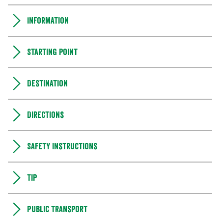
Information
Starting point
Destination
Directions
Safety instructions
Tip
Public transport