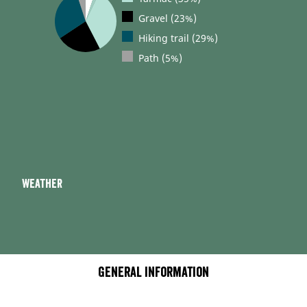
Gravel (23%)
Hiking trail (29%)
Path (5%)
Weather
General information