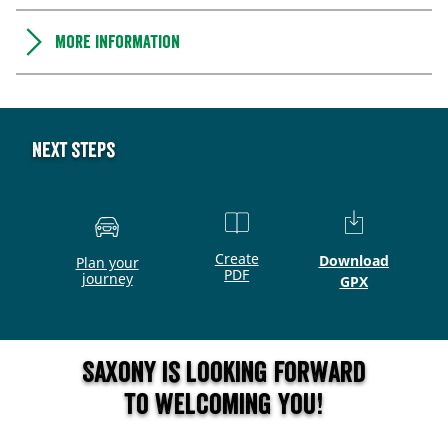
More information
Next steps
Create
Download
Plan your
PDF
journey
GPX
Saxony is looking forward
to welcoming you!