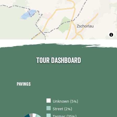
Tour dashboard
Pavings
Unknown (5%)
Street (2%)
Tarmac (35%)