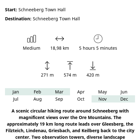
Start:
Schneeberg Town Hall
Destination:
Schneeberg Town Hall
Medium
18,98 km
5 hours 5 minutes
271 m
574 m
420 m
Jan
Feb
Mar
Apr
May
Jun
Jul
Aug
Sep
Oct
Nov
Dec
A scenic circular hiking route around Schneeberg with
magnificent views over the Ore Mountains. The
approximately 19 km long route leads over Gleesberg, the
Filzteich, Lindenau, Griesbach, and Keilberg back to the city
center. Two observation towers, diverse landscape