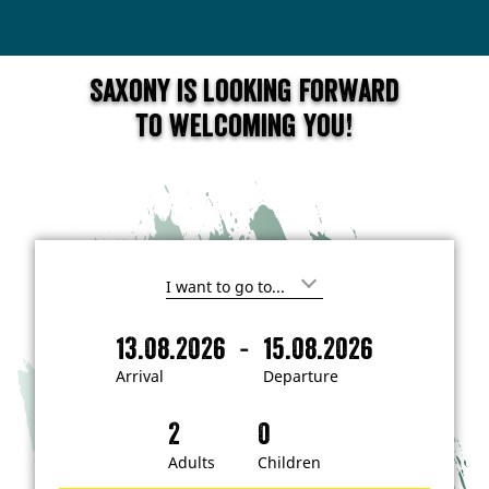
Saxony is looking forward
to welcoming you!
I
'
m
-
13.08.2026
15.08.2026
i
A
D
n
r
e
t
Arrival
Departure
e
r
p
r
i
a
e
s
v
r
t
a
t
Adults
Children
e
d
l
u