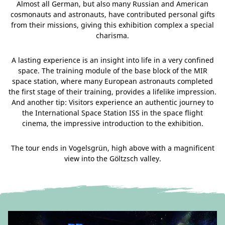
Almost all German, but also many Russian and American
cosmonauts and astronauts, have contributed personal gifts
from their missions, giving this exhibition complex a special
charisma.
A lasting experience is an insight into life in a very confined
space. The training module of the base block of the MIR
space station, where many European astronauts completed
the first stage of their training, provides a lifelike impression.
And another tip: Visitors experience an authentic journey to
the International Space Station ISS in the space flight
cinema, the impressive introduction to the exhibition.
The tour ends in Vogelsgrün, high above with a magnificent
view into the Göltzsch valley.