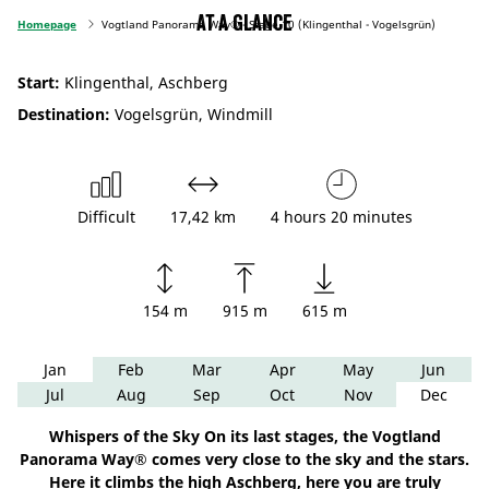
At a glance
Homepage
Vogtland Panorama Way® - Stage 10 (Klingenthal - Vogelsgrün)
Start:
Klingenthal, Aschberg
Destination:
Vogelsgrün, Windmill
Difficult
17,42 km
4 hours 20 minutes
154 m
915 m
615 m
Jan
Feb
Mar
Apr
May
Jun
Jul
Aug
Sep
Oct
Nov
Dec
Whispers of the Sky On its last stages, the Vogtland
Panorama Way® comes very close to the sky and the stars.
Here it climbs the high Aschberg, here you are truly