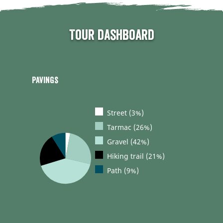
Tour dashboard
Pavings
Street (3%)
Tarmac (26%)
Gravel (42%)
Hiking trail (21%)
Path (9%)