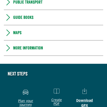
Public transport
Guide books
Maps
More information
Next steps
Create
Download
Plan your
PDF
journey
GPX