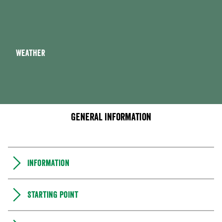
Weather
General information
Information
Starting point