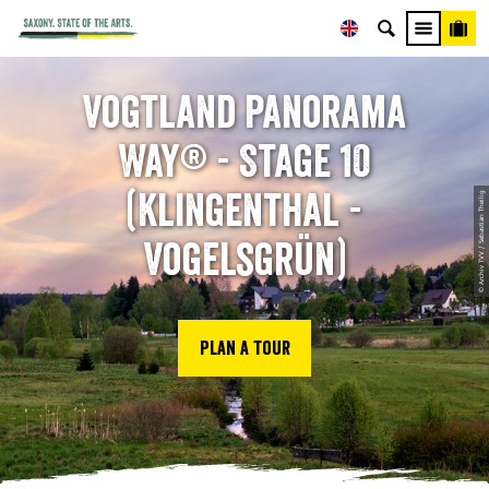
Vogtland Panorama
Way® - Stage 10
(Klingenthal -
© Archiv TVV / Sebastian Theilig
Vogelsgrün)
Plan a tour