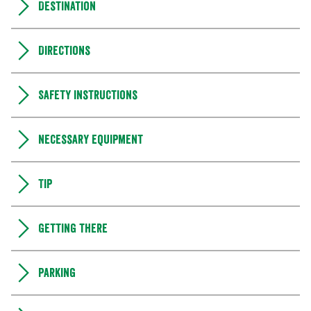
Destination
Directions
Safety instructions
Necessary equipment
Tip
Getting there
Parking