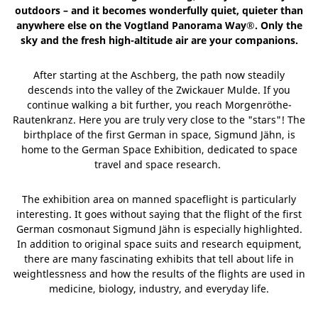
outdoors – and it becomes wonderfully quiet, quieter than
anywhere else on the Vogtland Panorama Way®. Only the
sky and the fresh high-altitude air are your companions.
After starting at the Aschberg, the path now steadily
descends into the valley of the Zwickauer Mulde. If you
continue walking a bit further, you reach Morgenröthe-
Rautenkranz. Here you are truly very close to the "stars"! The
birthplace of the first German in space, Sigmund Jähn, is
home to the German Space Exhibition, dedicated to space
travel and space research.
The exhibition area on manned spaceflight is particularly
interesting. It goes without saying that the flight of the first
German cosmonaut Sigmund Jähn is especially highlighted.
In addition to original space suits and research equipment,
there are many fascinating exhibits that tell about life in
weightlessness and how the results of the flights are used in
medicine, biology, industry, and everyday life.