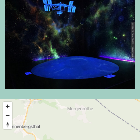
© CC-BY-SA | Archiv TVV / D. Heinze