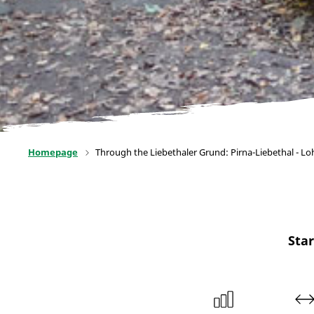
Homepage
Through the Liebethaler Grund: Pirna-Liebethal - L
Star