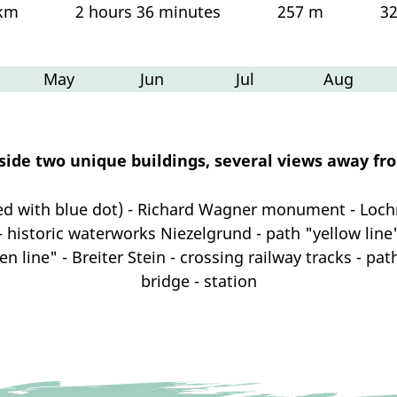
 km
2 hours 36 minutes
257 m
3
May
Jun
Jul
Aug
gside two unique buildings, several views away fr
ed with blue dot) - Richard Wagner monument - Lo
 - historic waterworks Niezelgrund - path "yellow line"
een line" - Breiter Stein - crossing railway tracks - pa
bridge - station