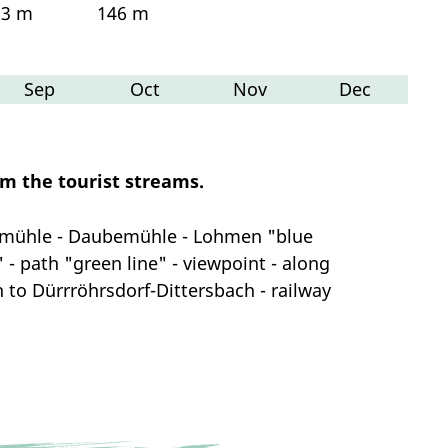
23 m
146 m
Sep
Oct
Nov
Dec
om the tourist streams.
chmühle - Daubemühle - Lohmen "blue
 - path "green line" - viewpoint - along
th to Dürrröhrsdorf-Dittersbach - railway