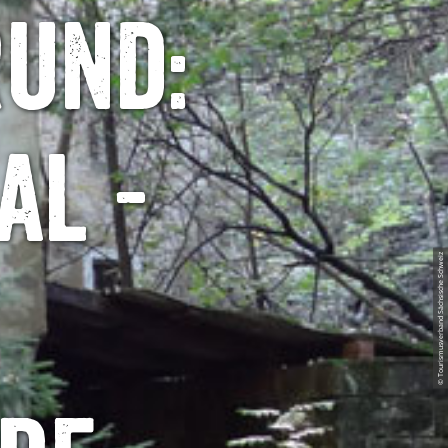
rund:
al -
© Tourismusverband Sächsische Schweiz