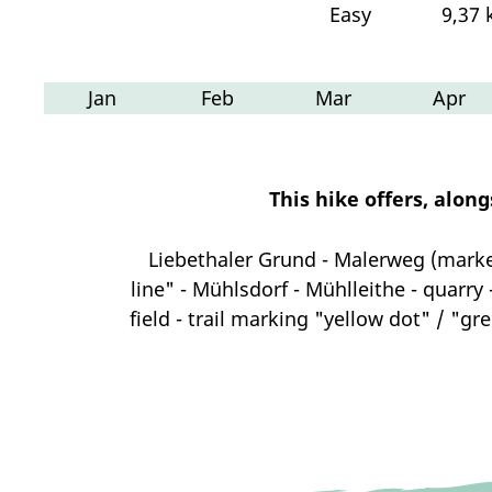
Easy
9,37
Jan
Feb
Mar
Apr
This hike offers, alon
Liebethaler Grund - Malerweg (mark
line" - Mühlsdorf - Mühlleithe - quarry
field - trail marking "yellow dot" / "gr