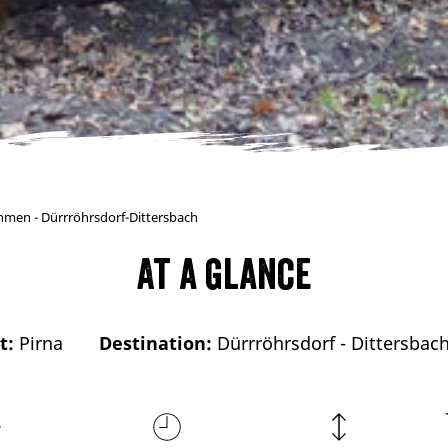
ohmen - Dürrröhrsdorf-Dittersbach
At a glance
t:
Pirna
Destination:
Dürrröhrsdorf - Dittersbac