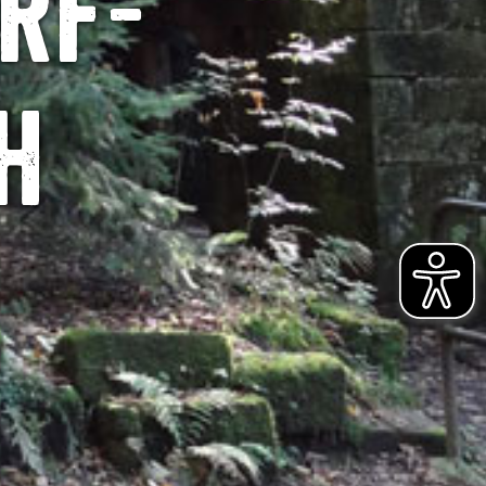
rf-
h