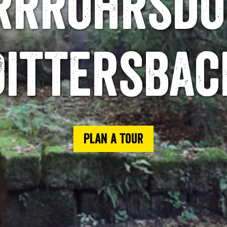
rrröhrsdo
Dittersbac
Plan a tour