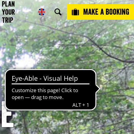
Plan
Make a booking
Your
Trip
e