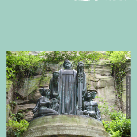
© Tourismusverband Sächsische Schweiz