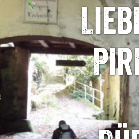
Lieb
Pir