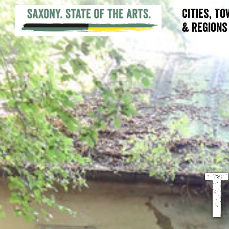
Cities, T
& Regions