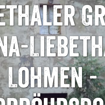
ethaler G
na-Liebeth
Lohmen -