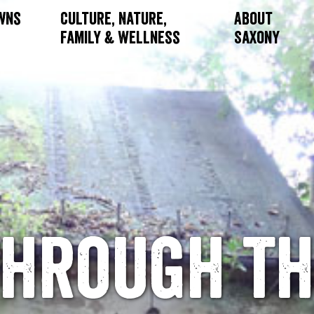
owns
Culture, Nature,
About
Family & Wellness
Saxony
Through th