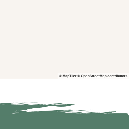
© MapTiler
© OpenStreetMap contributors