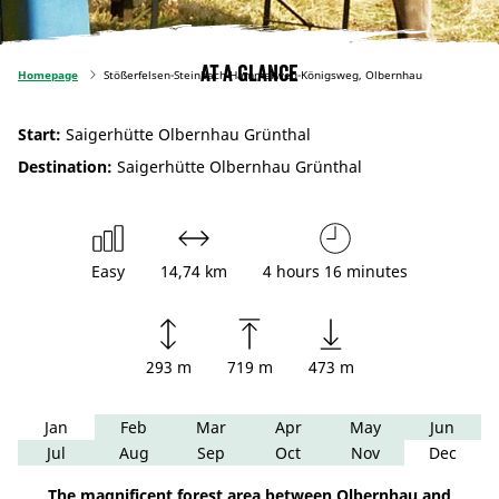
At a glance
Homepage
Stößerfelsen-Steinbach-Hammerweg-Königsweg, Olbernhau
Start:
Saigerhütte Olbernhau Grünthal
Destination:
Saigerhütte Olbernhau Grünthal
Easy
14,74 km
4 hours 16 minutes
293 m
719 m
473 m
Jan
Feb
Mar
Apr
May
Jun
Jul
Aug
Sep
Oct
Nov
Dec
The magnificent forest area between Olbernhau and