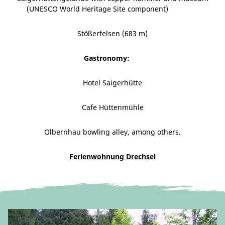
(UNESCO World Heritage Site component)
Stößerfelsen (683 m)
Gastronomy:
Hotel Saigerhütte
Cafe Hüttenmühle
Olbernhau bowling alley, among others.
Ferienwohnung Drechsel