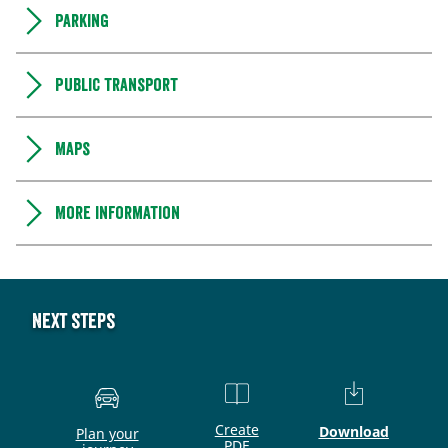
Parking
Public transport
Maps
More information
Next steps
Create
Download
Plan your
PDF