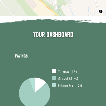
Tour dashboard
Pavings
Tarmac (13%)
Gravel (81%)
Hiking trail (6%)