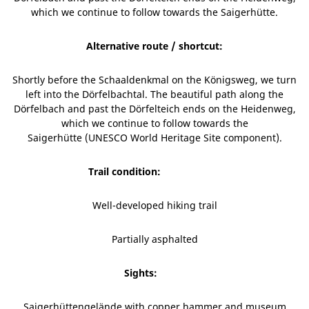
which we continue to follow towards the Saigerhütte.
Alternative route / shortcut:
Shortly before the Schaaldenkmal on the Königsweg, we turn
left into the Dörfelbachtal. The beautiful path along the
Dörfelbach and past the Dörfelteich ends on the Heidenweg,
which we continue to follow towards the
Saigerhütte (UNESCO World Heritage Site component).
Trail condition:
Well-developed hiking trail
Partially asphalted
Sights:
Saigerhüttengelände with copper hammer and museum