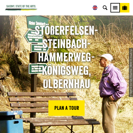
Stößerfelsen-
Steinbach-
© Matthias Drechsel, Olbernhau - Mitten im Erzgebirge
Hammerweg-
Königsweg,
Olbernhau
Plan a tour