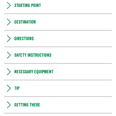
Starting point
Destination
Directions
Safety instructions
Necessary equipment
Tip
Getting there