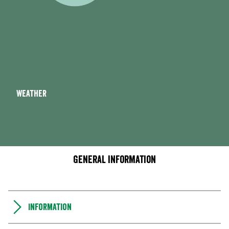
Weather
General information
Information