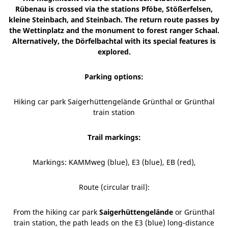
Rübenau is crossed via the stations Pföbe, Stößerfelsen,
kleine Steinbach, and Steinbach. The return route passes by
the Wettinplatz and the monument to forest ranger Schaal.
Alternatively, the Dörfelbachtal with its special features is
explored.
Parking options:
Hiking car park Saigerhüttengelände Grünthal or Grünthal
train station
Trail markings:
Markings: KAMMweg (blue), E3 (blue), EB (red),
Route (circular trail):
From the hiking car park
Saigerhüttengelände
or Grünthal
train station, the path leads on the E3 (blue) long-distance