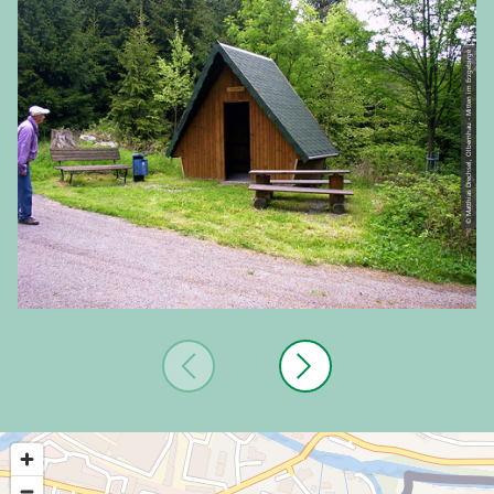
© Matthias Drechsel, Olbernhau - Mitten im Erzgebirge