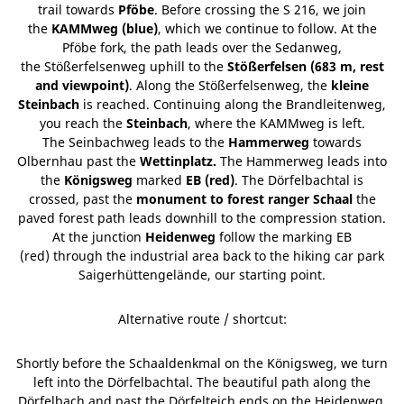
trail towards
Pföbe
. Before crossing the S 216, we join
the
KAMMweg (blue)
, which we continue to follow. At the
Pföbe fork, the path leads over the Sedanweg,
the Stößerfelsenweg uphill to the
Stößerfelsen (683 m, rest
and viewpoint)
. Along the Stößerfelsenweg, the
kleine
Steinbach
is reached. Continuing along the Brandleitenweg,
you reach the
Steinbach
, where the KAMMweg is left.
The Seinbachweg leads to the
Hammerweg
towards
Olbernhau past the
Wettinplatz.
The Hammerweg leads into
the
Königsweg
marked
EB (red)
. The Dörfelbachtal is
crossed, past the
monument to forest ranger Schaal
the
paved forest path leads downhill to the compression station.
At the junction
Heidenweg
follow the marking EB
(red) through the industrial area back to the hiking car park
Saigerhüttengelände, our starting point.
Alternative route / shortcut:
Shortly before the Schaaldenkmal on the Königsweg, we turn
left into the Dörfelbachtal. The beautiful path along the
Dörfelbach and past the Dörfelteich ends on the Heidenweg,