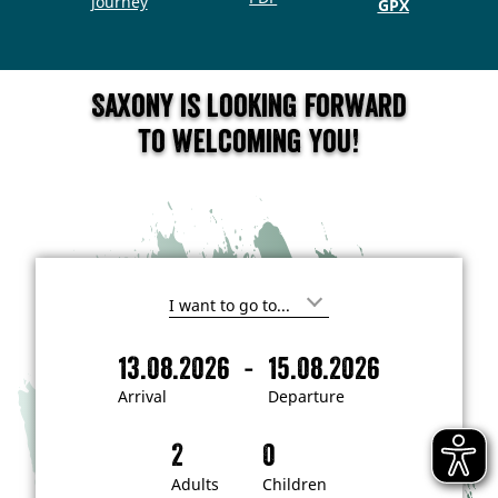
journey
GPX
Saxony is looking forward
to welcoming you!
I
'
m
-
13.08.2026
15.08.2026
i
A
D
n
r
e
t
Arrival
Departure
e
r
p
r
i
a
e
s
v
r
t
a
t
Adults
Children
e