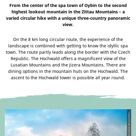
From the center of the spa town of Oybin to the second
highest lookout mountain in the Zittau Mountains – a
varied circular hike with a unique three-country panoramic
view.
On the 8 km long circular route, the experience of the
landscape is combined with getting to know the idyllic spa
town. The route partly leads along the border with the Czech
Republic. The Hochwald offers a magnificent view of the
Lusatian Mountains and the Jizera Mountains. There are
dining options in the mountain huts on the Hochwald. The
ascent to the Hochwald tower is possible all year round.
©
u
V.