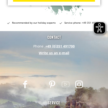
Recommended by our holiday experts
Service phone: +49 351 491700
Contact
Phone
+49 (0)351 491700
Write us an e-mail
F
T
P
Y
I
a
w
i
o
n
c
i
n
u
s
e
t
t
t
t
Service