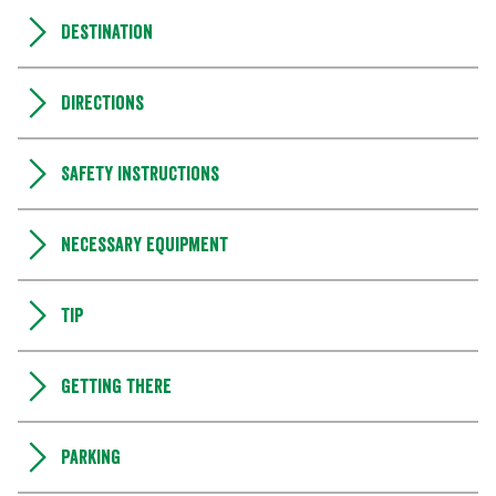
Destination
Directions
Safety instructions
Necessary equipment
Tip
Getting there
Parking