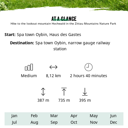
At a glance
Homepage
Hike to the lookout mountain Hochwald in the Zittau Mountains Nature Park
Start:
Spa town Oybin, Haus des Gastes
Destination:
Spa town Oybin, narrow gauge railway
station
Medium
8,12 km
2 hours 40 minutes
387 m
735 m
395 m
Jan
Feb
Mar
Apr
May
Jun
Jul
Aug
Sep
Oct
Nov
Dec