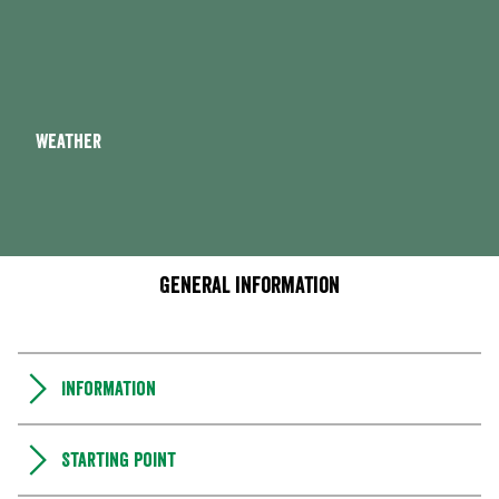
Weather
General information
Information
Starting point