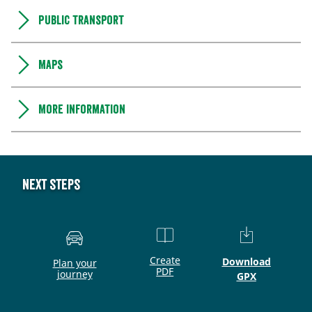
Public transport
Maps
More information
Next steps
Create
Download
Plan your
PDF
journey
GPX