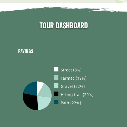
Tour dashboard
Pavings
Street (8%)
Tarmac (19%)
Gravel (22%)
Hiking trail (29%)
Path (22%)