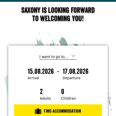
Saxony is looking forward
to welcoming you!
I
'
m
-
15.08.2026
17.08.2026
i
A
D
n
r
e
t
Arrival
Departure
e
r
p
r
i
a
e
s
v
r
t
a
t
Adults
Children
e
d
l
u
i
r
n
Find accommodation
…
e