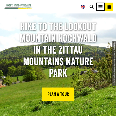
Hike to the lookout
mountain Hochwald
© Frank Dießner, Das Landschaftswunderland Oberlausitz
in the Zittau
Mountains Nature
Park
Plan a tour