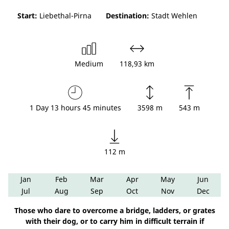
Start:
Liebethal-Pirna
Destination:
Stadt Wehlen
Medium
118,93 km
1 Day 13 hours 45 minutes
3598 m
543 m
112 m
Jan
Feb
Mar
Apr
May
Jun
Jul
Aug
Sep
Oct
Nov
Dec
Those who dare to overcome a bridge, ladders, or grates
with their dog, or to carry him in difficult terrain if