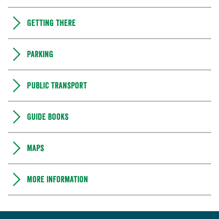
Getting there
Parking
Public transport
Guide books
Maps
More information