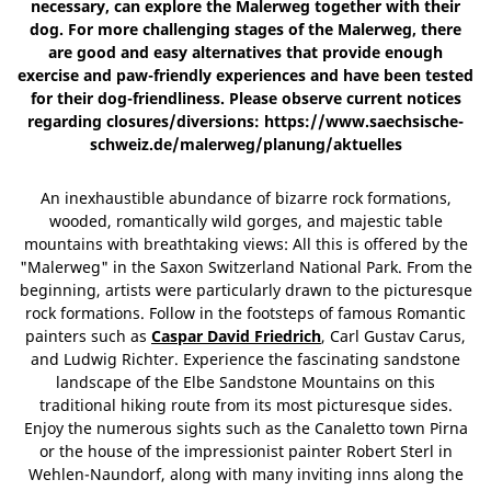
necessary, can explore the Malerweg together with their
dog. For more challenging stages of the Malerweg, there
are good and easy alternatives that provide enough
exercise and paw-friendly experiences and have been tested
for their dog-friendliness. Please observe current notices
regarding closures/diversions: https://www.saechsische-
schweiz.de/malerweg/planung/aktuelles
An inexhaustible abundance of bizarre rock formations,
wooded, romantically wild gorges, and majestic table
mountains with breathtaking views: All this is offered by the
"Malerweg" in the Saxon Switzerland National Park. From the
beginning, artists were particularly drawn to the picturesque
rock formations. Follow in the footsteps of famous Romantic
painters such as
Caspar David Friedrich
, Carl Gustav Carus,
and Ludwig Richter. Experience the fascinating sandstone
landscape of the Elbe Sandstone Mountains on this
traditional hiking route from its most picturesque sides.
Enjoy the numerous sights such as the Canaletto town Pirna
or the house of the impressionist painter Robert Sterl in
Wehlen-Naundorf, along with many inviting inns along the