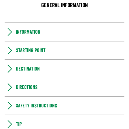
General information
Information
Starting point
Destination
Directions
Safety instructions
Tip