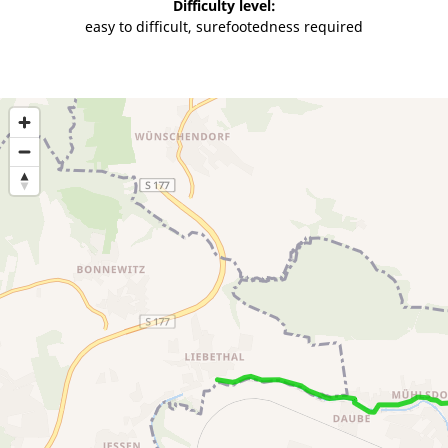
Difficulty level:
easy to difficult, surefootedness required