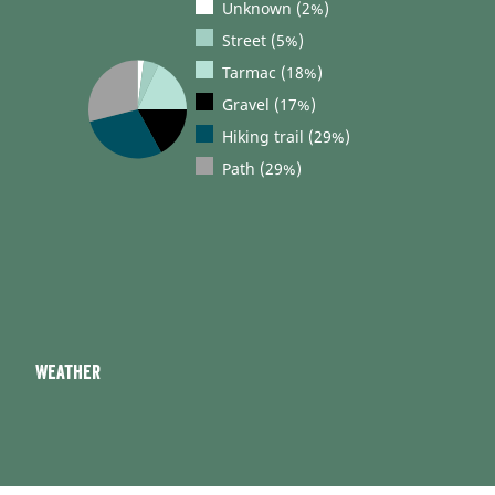
Unknown (2%)
Street (5%)
Tarmac (18%)
Gravel (17%)
Hiking trail (29%)
Path (29%)
Weather