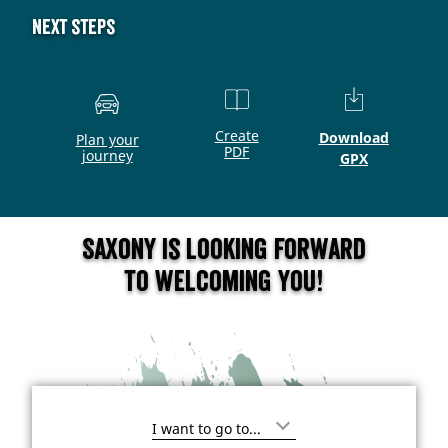
Next steps
Create
Download
Plan your
PDF
journey
GPX
Saxony is looking forward
to welcoming you!
I