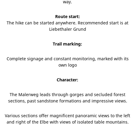
way.
Route start:
The hike can be started anywhere. Recommended start is at
Liebethaler Grund
Trail marking:
Complete signage and constant monitoring, marked with its
own logo
Character:
The Malerweg leads through gorges and secluded forest
sections, past sandstone formations and impressive views.
Various sections offer magnificent panoramic views to the left
and right of the Elbe with views of isolated table mountains.