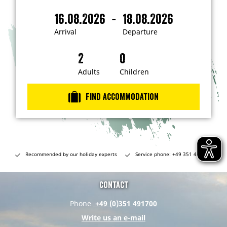
'
m
-
16.08.2026
18.08.2026
i
A
D
n
r
e
t
Arrival
Departure
e
r
p
r
i
a
e
s
v
r
t
a
t
Adults
Children
e
d
l
u
i
r
n
Find accommodation
…
e
Recommended by our holiday experts
Service phone: +49 351 491700
Contact
Phone
+49 (0)351 491700
Write us an e-mail