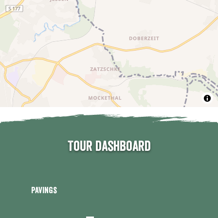
Tour dashboard
Pavings