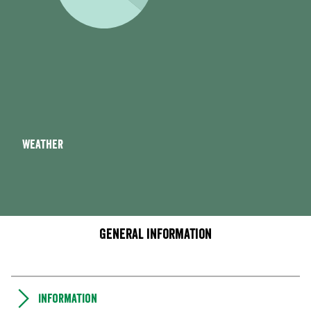
Weather
General information
Information