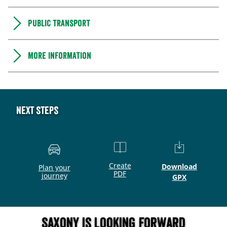
Public transport
More information
Next steps
Create
Download
Plan your
PDF
journey
GPX
Saxony is looking forward