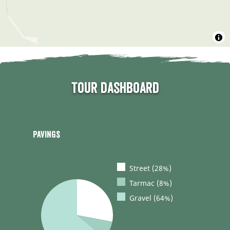
Tour dashboard
Pavings
Street (28%)
Tarmac (8%)
Gravel (64%)