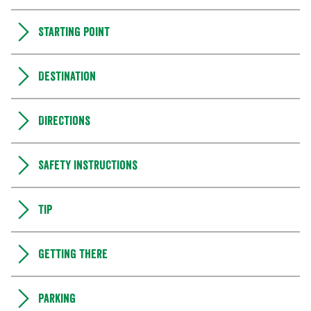
Starting point
Destination
Directions
Safety instructions
Tip
Getting there
Parking