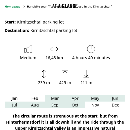
At a glance
Homepage
Handbike tour "To the Niedere Schleuse in the Kirnitzschtal"
Start:
Kirnitzschtal parking lot
Destination:
Kirnitzschtal parking lot
Medium
16,48 km
4 hours 40 minutes
239 m
429 m
211 m
Jan
Feb
Mar
Apr
May
Jun
Jul
Aug
Sep
Oct
Nov
Dec
The circular route is strenuous at the start, but from
Hinterhermsdorf it is all downhill and the ride through the
upper Kirnitzschtal valley is an impressive natural