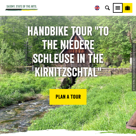
Handbike tour "To
the Niedere
© Veit Riffer, Tourismusverband Sächsische Schweiz
Schleuse in the
Kirnitzschtal"
Plan a tour