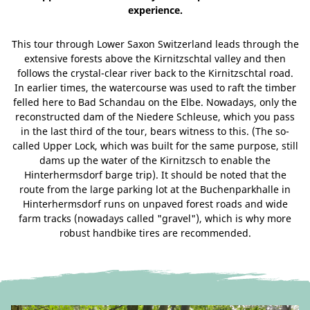
experience.
This tour through Lower Saxon Switzerland leads through the
extensive forests above the Kirnitzschtal valley and then
follows the crystal-clear river back to the Kirnitzschtal road.
In earlier times, the watercourse was used to raft the timber
felled here to Bad Schandau on the Elbe. Nowadays, only the
reconstructed dam of the Niedere Schleuse, which you pass
in the last third of the tour, bears witness to this. (The so-
called Upper Lock, which was built for the same purpose, still
dams up the water of the Kirnitzsch to enable the
Hinterhermsdorf barge trip). It should be noted that the
route from the large parking lot at the Buchenparkhalle in
Hinterhermsdorf runs on unpaved forest roads and wide
farm tracks (nowadays called "gravel"), which is why more
robust handbike tires are recommended.