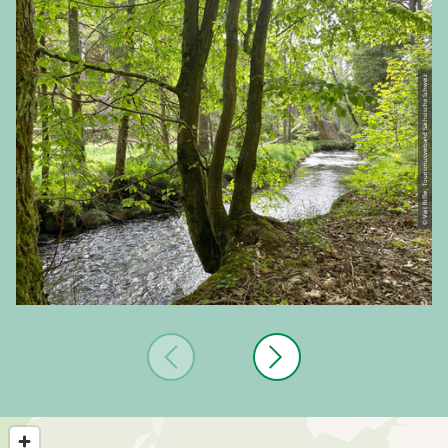
© Veit Riffer, Tourismusverband Sächsische Schweiz