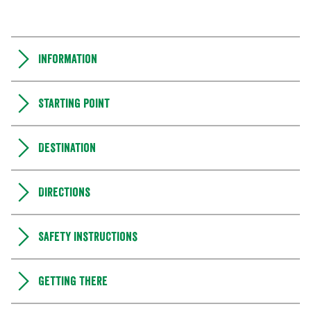
Information
Starting point
Destination
Directions
Safety instructions
Getting there