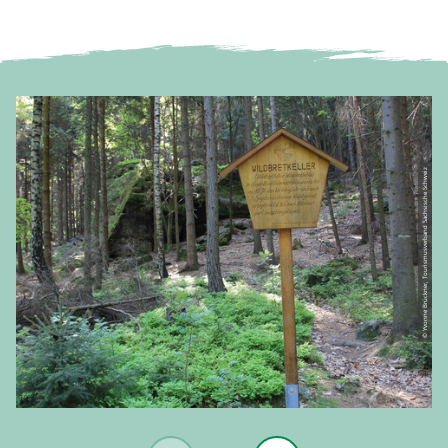
© Yvonne Brückner, Tourismusverband Sächsische Schweiz