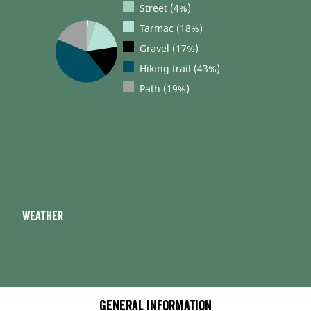
Street (4%)
Tarmac (18%)
Gravel (17%)
Hiking trail (43%)
Path (19%)
Weather
General information