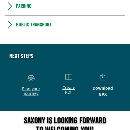
Parking
Public transport
Next steps
Create
Download
Plan your
PDF
journey
GPX
Saxony is looking forward
to welcoming you!