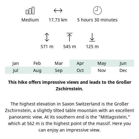
Medium
17,73 km
5 hours 30 minutes
571 m
545 m
125 m
Jan
Feb
Mar
Apr
May
Jun
Jul
Aug
Sep
Oct
Nov
Dec
This hike offers impressive views and leads to the Großer
Zschirnstein.
The highest elevation in Saxon Switzerland is the Großer
Zschirnstein, a slightly tilted table mountain with an excellent
panoramic view. At its southern end is the "Mittagsstein,"
which at 562 m is the highest point of the massif. Here you
can enjoy an impressive view.