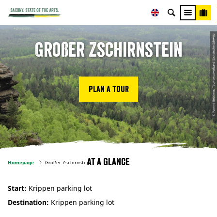
© Yvonne Brückner, Tourismusverband Sächsische Schweiz
Großer Zschirnstein
Plan a tour
At a glance
Homepage
Großer Zschirnstein
Start:
Krippen parking lot
Destination:
Krippen parking lot