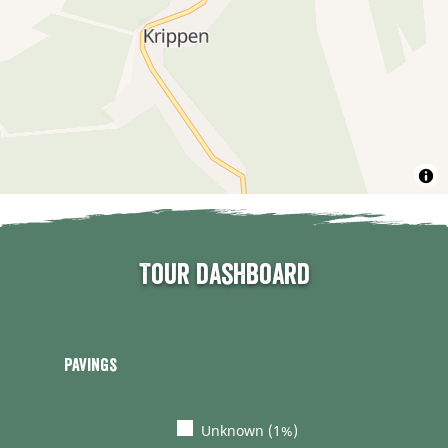
Tour dashboard
Pavings
Unknown (1%)