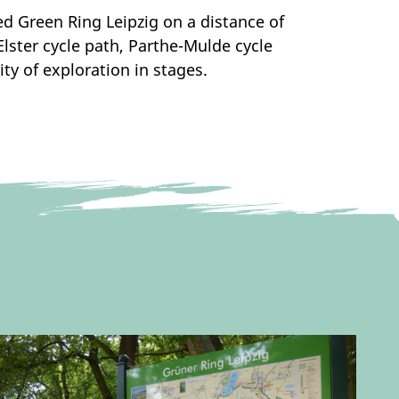
ted Green Ring Leipzig on a distance of
lster cycle path, Parthe-Mulde cycle
ity of exploration in stages.