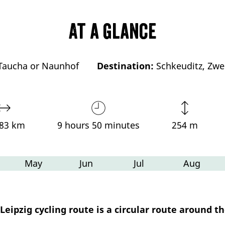
At a glance
Taucha or Naunhof
Destination:
Schkeuditz, Zwe
,83 km
9 hours 50 minutes
254 m
May
Jun
Jul
Aug
eipzig cycling route is a circular route around the