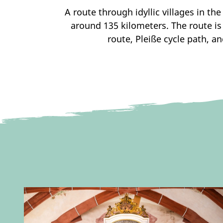
A route through idyllic villages in th
around 135 kilometers. The route is
route, Pleiße cycle path, an