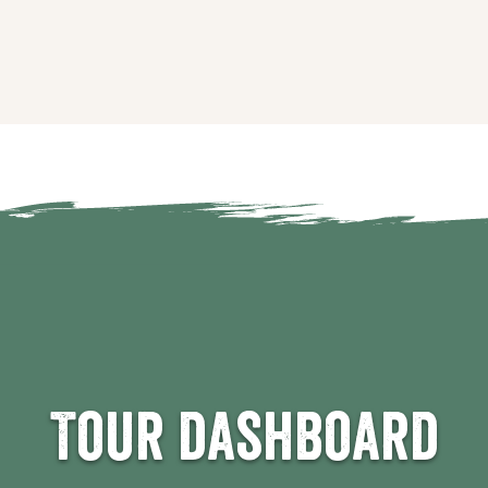
Tour dashboard