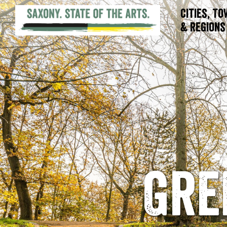
Cities, T
& Regions
Gre