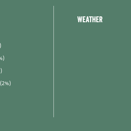
Weather
)
%)
)
 (2%)