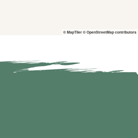
© MapTiler
© OpenStreetMap contributors