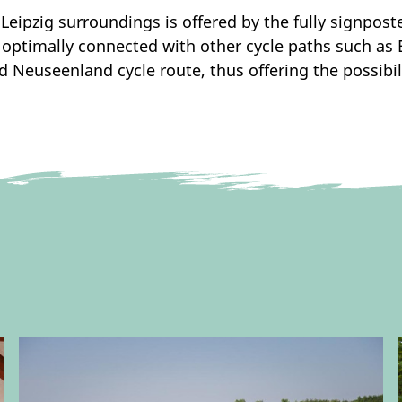
e Leipzig surroundings is offered by the fully signpos
 optimally connected with other cycle paths such as E
d Neuseenland cycle route, thus offering the possibil