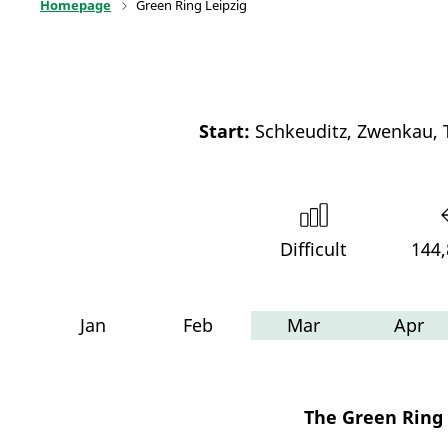
Homepage
Green Ring Leipzig
Start:
Schkeuditz, Zwenkau, 
Difficult
144
Jan
Feb
Mar
Apr
The Green Ring L