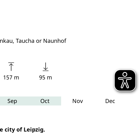
nkau, Taucha or Naunhof
157 m
95 m
Sep
Oct
Nov
Dec
 city of Leipzig.