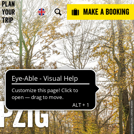
Plan
Make a booking
Your
Trip
pzig
© Philipp Kirschner, www.pkfotografie.com, LEIPZIG REGION