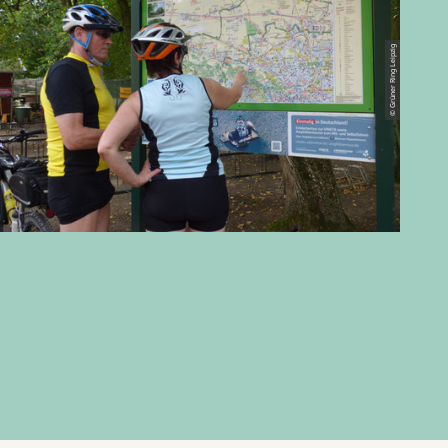
© Grüner Ring Leipzig