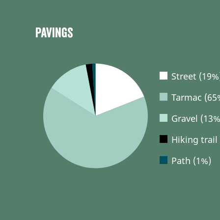
Pavings
Street (19%
Tarmac (65
Gravel (13%
Hiking trail
Path (1%)