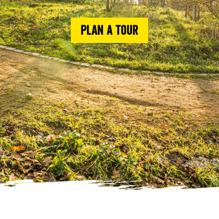
Plan a tour