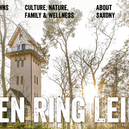
owns
Culture, Nature,
About
Family & Wellness
Saxony
en Ring Lei