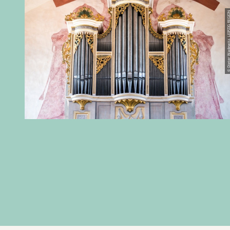
© Dieter Wadewitz, LEIPZ