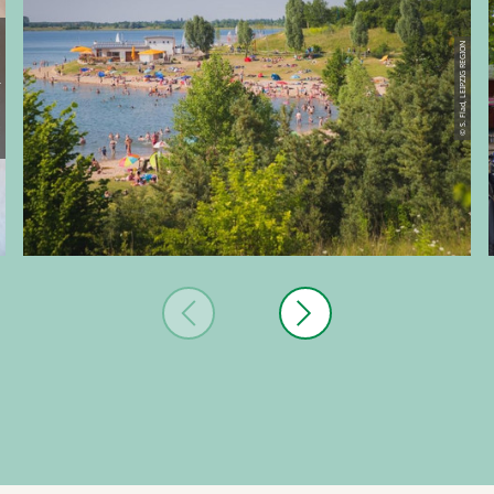
IG REGION
© S. Flad, LEIPZIG REGION