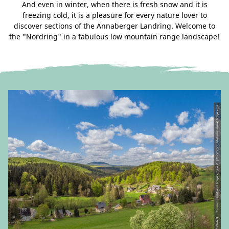
And even in winter, when there is fresh snow and it is
freezing cold, it is a pleasure for every nature lover to
discover sections of the Annaberger Landring. Welcome to
the "Nordring" in a fabulous low mountain range landscape!
© CC-BY-ND | Tourismusverband Erzgebirge e.V. /Photoron, Erlebnisheimat Erzgebirge