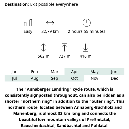
Destination:
Exit possible everywhere
Easy
32,79 km
2 hours 55 minutes
562 m
727 m
416 m
Jan
Feb
Mar
Apr
May
Jun
Jul
Aug
Sep
Oct
Nov
Dec
The "Annaberger Landring" cycle route, which is
consistently signposted throughout, can also be ridden as a
shorter "northern ring" in addition to the "outer ring". This
northern route, located between Annaberg-Buchholz and
Marienberg, is almost 33 km long and connects the
beautiful low mountain valleys of Preßnitztal,
Rauschenbachtal, Sandbachtal and Pöhlatal.