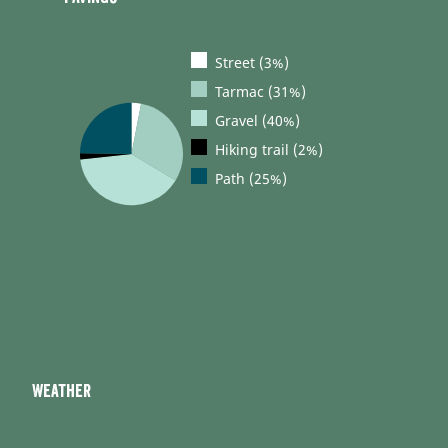
Street (3%)
Tarmac (31%)
Gravel (40%)
Hiking trail (2%)
Path (25%)
Weather