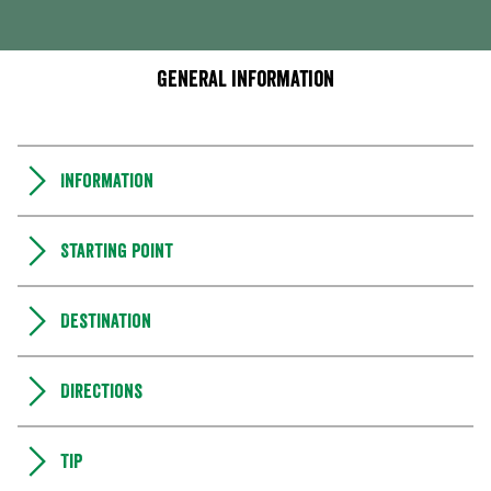
General information
Information
Starting point
Destination
Directions
Tip