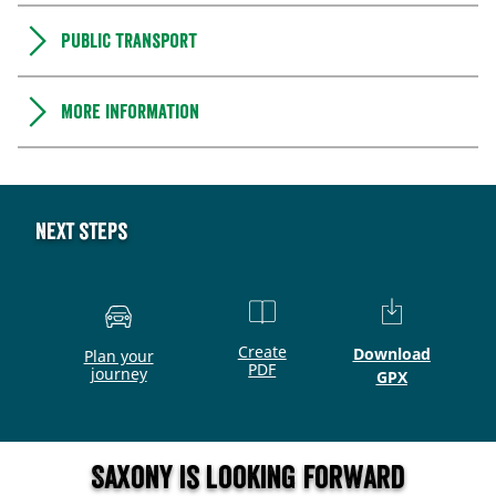
Public transport
More information
Next steps
Create
Download
Plan your
PDF
journey
GPX
Saxony is looking forward