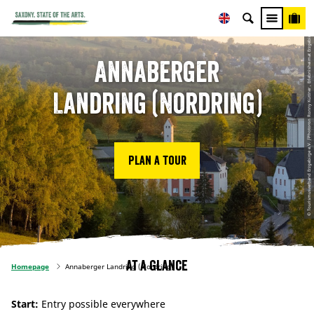
© Tourismusverband Erzgebirge e.V. /Photoron Ronny Küttner , Erlebnisheimat Erzgebirge
Annaberger
Landring (Nordring)
Plan a tour
At a glance
Homepage
Annaberger Landring (Nordring)
Start:
Entry possible everywhere