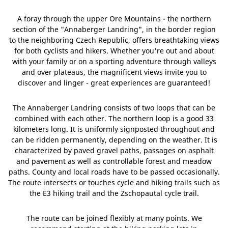
A foray through the upper Ore Mountains - the northern
section of the "Annaberger Landring", in the border region
to the neighboring Czech Republic, offers breathtaking views
for both cyclists and hikers. Whether you're out and about
with your family or on a sporting adventure through valleys
and over plateaus, the magnificent views invite you to
discover and linger - great experiences are guaranteed!
The Annaberger Landring consists of two loops that can be
combined with each other. The northern loop is a good 33
kilometers long. It is uniformly signposted throughout and
can be ridden permanently, depending on the weather. It is
characterized by paved gravel paths, passages on asphalt
and pavement as well as controllable forest and meadow
paths. County and local roads have to be passed occasionally.
The route intersects or touches cycle and hiking trails such as
the E3 hiking trail and the Zschopautal cycle trail.
The route can be joined flexibly at many points. We