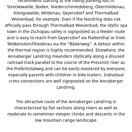
recommend starting at the hiking parking lots in
Streckewalde, Boden, Niederschmiedeberg, Obermildenau,
Königswalde, Mildenau, Geyersdorf and Thermalbad
Wiesenbad, for example. Even if the Nordring does not
officially pass through Thermalbad Wiesenbad, the idyllic spa
town in the Zschopau valley is signposted as a feeder route
and is easy to reach from Geyersdorf via Plattenthal or from
Wolkenstein/Niederau via the "Bäderweg". A detour within
the thermal region is highly recommended. Elsewhere, the
Annaberger Landring meanders idyllically along a disused
railroad track parallel to the course of the Pressnitz river as
the Preßnitztalweg and can be easily mastered by everyone,
especially parents with children in bike trailers. Individual
cross-connections are well signposted on the Annaberger
Landring.
The attractive route of the Annaberger Landring is
characterized by flat sections along rivers as well as
moderate to sometimes steeper climbs and descents in the
low mountain range landscape.