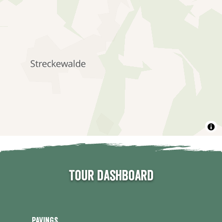
Tour dashboard
Pavings