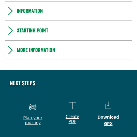
Information
Starting point
More information
Next steps
Create
Download
Plan your
PDF
journey
GPX