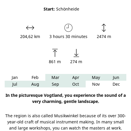
Start:
Schönheide
204,62 km
3 hours 30 minutes
2474 m
861 m
274 m
Jan
Feb
Mar
Apr
May
Jun
Jul
Aug
Sep
Oct
Nov
Dec
In the picturesque Vogtland, you experience the sound of a
very charming, gentle landscape.
The region is also called Musikwinkel because of its over 300-
year-old craft of musical instrument making. In many small
and large workshops, you can watch the masters at work.