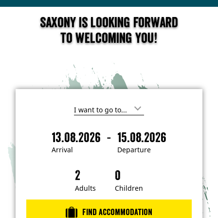
Saxony is looking forward
to welcoming you!
I
'
m
-
13.08.2026
15.08.2026
i
A
D
n
r
e
t
Arrival
Departure
e
r
p
r
i
a
e
s
v
r
t
a
t
Adults
Children
e
d
l
u
i
r
n
Find accommodation
…
e