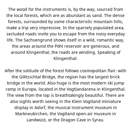
The wood for the instruments is, by the way, sourced from
the local forests, which are as abundant as sand. The dense
forests, surrounded by some characteristic mountain hills,
make a trip very impressive. In the sparsely populated area,
secluded roads invite you to escape from the noisy everyday
life. The Sachsengrund shows itself in a wild, romantic way,
the areas around the Pöhl reservoir are generous, and
around Klingenthal, the roads are winding. Speaking of
Klingenthal:
After the solitude of the forest follows cosmopolitan flair: with
the Göltzschtal Bridge, the region has the largest brick
bridge in the world. Also huge is the most modern ski jump
ramp in Europe, located in the Vogtlandarena in Klingenthal.
The view from the top is breathtakingly beautiful. There are
also sights worth seeing in the Klein Vogtland miniature
display in Adorf, the musical instrument museum in
Markneukirchen, the Vogtland open-air museum in
Landwüst, or the Dragon Cave in Syrau.