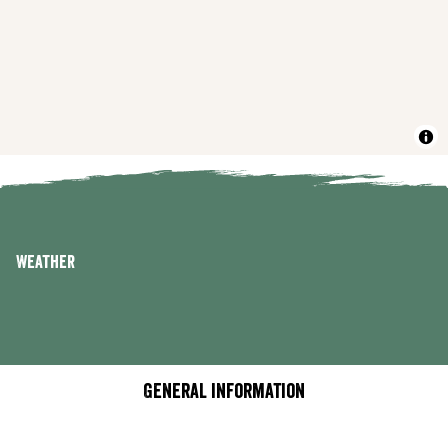
Weather
General information