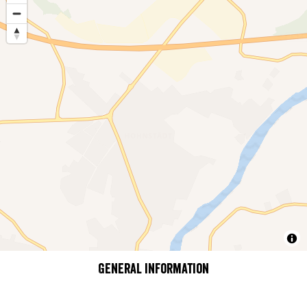
General information