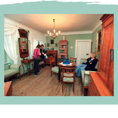
© René Pech