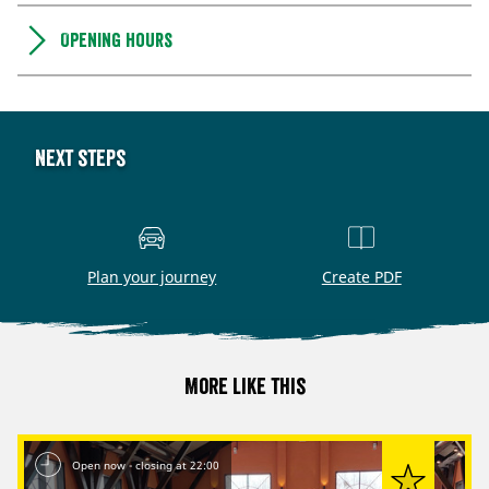
Opening hours
Next steps
Plan your journey
Create PDF
More like this
Open now - closing at 22:00