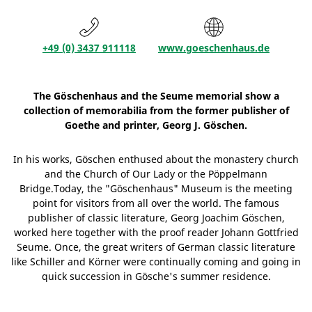
+49 (0) 3437 911118
www.goeschenhaus.de
The Göschenhaus and the Seume memorial show a
collection of memorabilia from the former publisher of
Goethe and printer, Georg J. Göschen.
In his works, Göschen enthused about the monastery church
and the Church of Our Lady or the Pöppelmann
Bridge.Today, the "Göschenhaus" Museum is the meeting
point for visitors from all over the world. The famous
publisher of classic literature, Georg Joachim Göschen,
worked here together with the proof reader Johann Gottfried
Seume. Once, the great writers of German classic literature
like Schiller and Körner were continually coming and going in
quick succession in Gösche's summer residence.