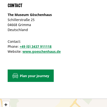
Contact
The Museum Göschenhaus
Schillerstraße 25
04668 Grimma
Deutschland
Contact:
Phone:
+49 (0) 3437 911118
Website:
www.goeschenhaus.de
Plan your journey