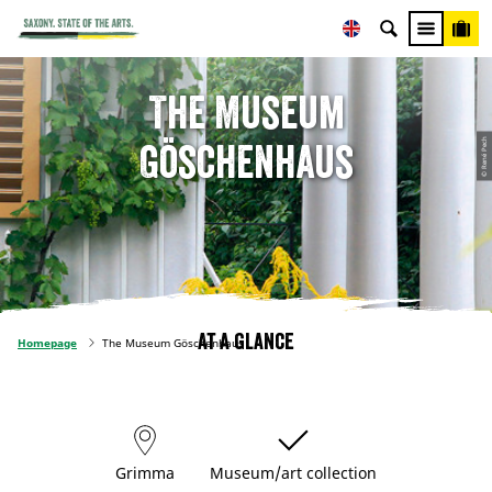
The Museum
© René Pech
Göschenhaus
At a glance
Homepage
The Museum Göschenhaus
Grimma
Museum/art collection