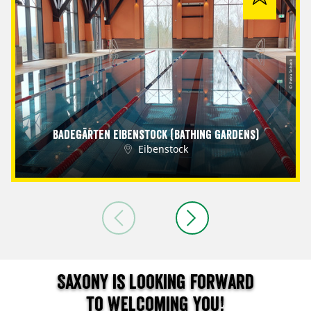
© Petra Sobeck
Badegärten Eibenstock (Bathing Gardens)
Eibenstock
Saxony is looking forward
to welcoming you!