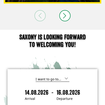
Saxony is looking forward
to welcoming you!
I
'
m
-
14.08.2026
16.08.2026
i
A
D
n
r
e
t
Arrival
Departure
e
r
p
r