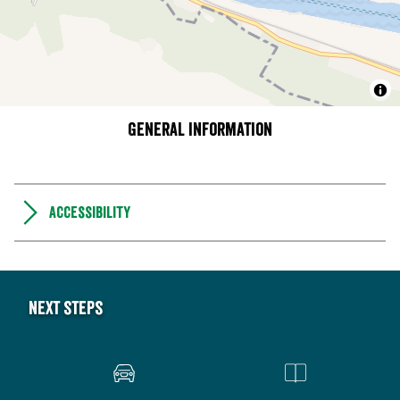
General information
Accessibility
Next steps