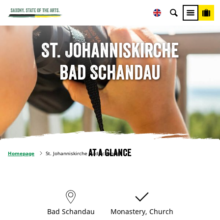
St. Johanniskirche
Bad Schandau
At a glance
Homepage
St. Johanniskirche Bad Schandau
Bad Schandau
Monastery, Church