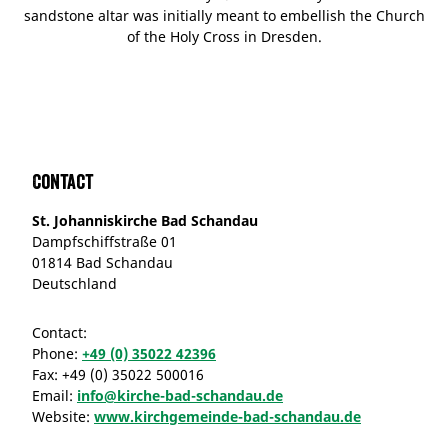
sandstone altar was initially meant to embellish the Church
of the Holy Cross in Dresden.
Contact
St. Johanniskirche Bad Schandau
Dampfschiffstraße 01
01814 Bad Schandau
Deutschland
Contact:
Phone:
+49 (0) 35022 42396
Fax:
+49 (0) 35022 500016
Email:
info@kirche-bad-schandau.de
Website:
www.kirchgemeinde-bad-schandau.de