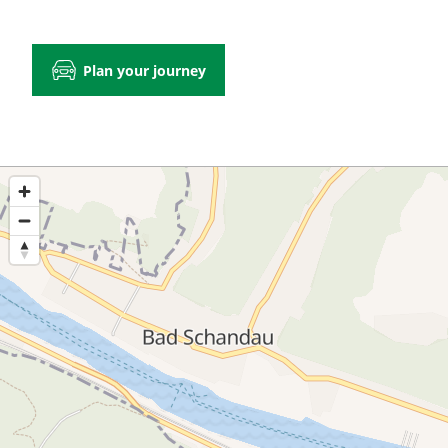
Plan your journey