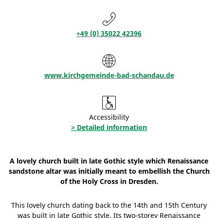
+49 (0) 35022 42396
www.kirchgemeinde-bad-schandau.de
Accessibility
> Detailed information
A lovely church built in late Gothic style which Renaissance
sandstone altar was initially meant to embellish the Church
of the Holy Cross in Dresden.
This lovely church dating back to the 14th and 15th Century
was built in late Gothic style. Its two-storey Renaissance