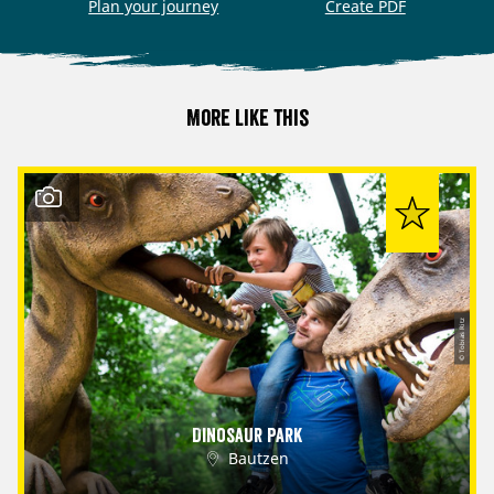
Plan your journey
Create PDF
More like this
© Tobias Ritz
Dinosaur Park
Bautzen