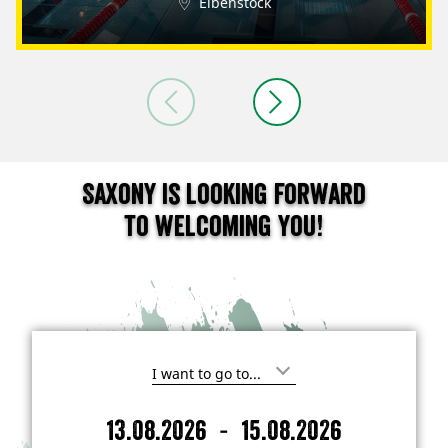
Eibenstock
Saxony is looking forward
to welcoming you!
I
'
m
-
13.08.2026
15.08.2026
i
A
D
n