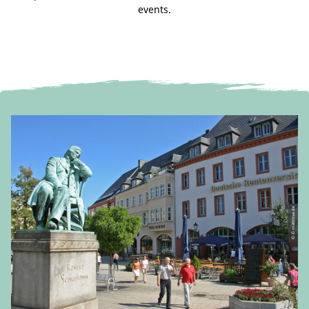
events.
© © mattrose.de