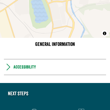
General information
Accessibility
Next steps