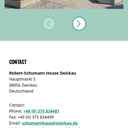
Contact
Robert-Schumann House Zwickau
Hauptmarkt 5
08056 Zwickau
Deutschland
Contact:
Phone:
+49 (0) 375 834401
Fax:
+49 (0) 375 834499
Email:
schumannhaus@zwickau.de