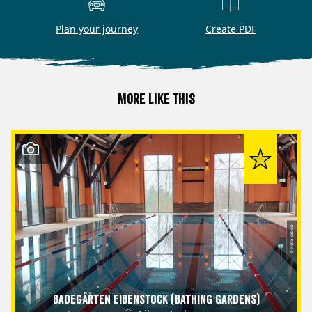
Plan your journey
Create PDF
More like this
© Petra Sobeck
Badegärten Eibenstock (Bathing Gardens)