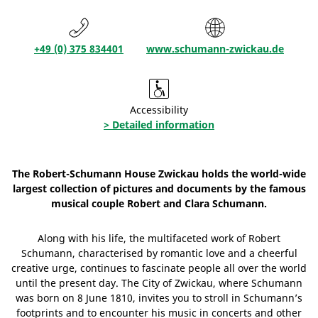
+49 (0) 375 834401
www.schumann-zwickau.de
Accessibility
> Detailed information
The Robert-Schumann House Zwickau holds the world-wide
largest collection of pictures and documents by the famous
musical couple Robert and Clara Schumann.
Along with his life, the multifaceted work of Robert
Schumann, characterised by romantic love and a cheerful
creative urge, continues to fascinate people all over the world
until the present day. The City of Zwickau, where Schumann
was born on 8 June 1810, invites you to stroll in Schumann’s
footprints and to encounter his music in concerts and other