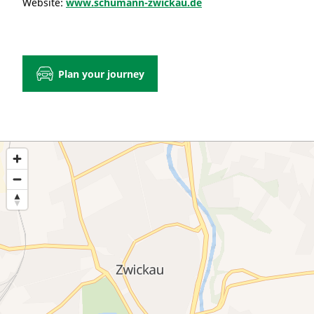
Website:
www.schumann-zwickau.de
Plan your journey