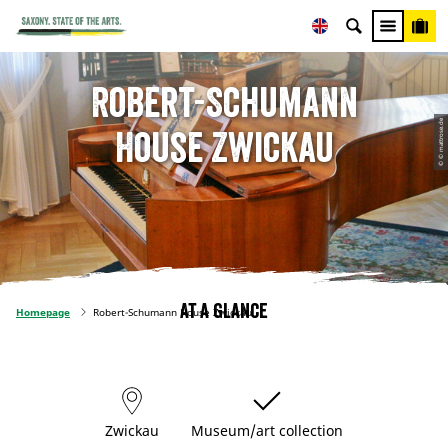
Robert-Schumann
© © mattrose.de
House Zwickau
At a glance
Homepage
Robert-Schumann House Zwickau
Zwickau
Museum/art collection