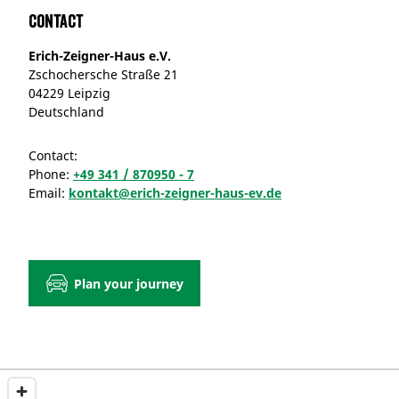
Contact
Erich-Zeigner-Haus e.V.
Zschochersche Straße 21
04229 Leipzig
Deutschland
Contact:
Phone:
+49 341 / 870950 - 7
Email:
kontakt@erich-zeigner-haus-ev.de
Plan your journey