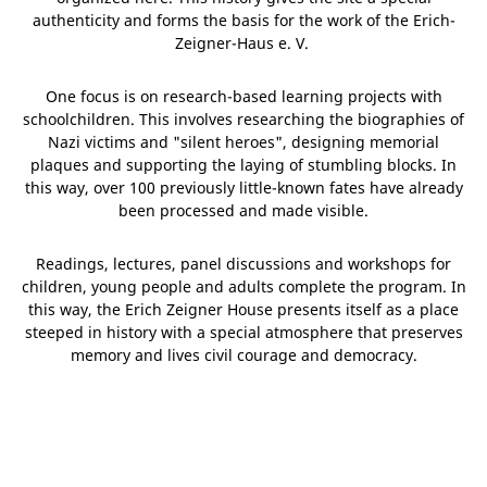
authenticity and forms the basis for the work of the Erich-
Zeigner-Haus e. V.
One focus is on research-based learning projects with
schoolchildren. This involves researching the biographies of
Nazi victims and "silent heroes", designing memorial
plaques and supporting the laying of stumbling blocks. In
this way, over 100 previously little-known fates have already
been processed and made visible.
Readings, lectures, panel discussions and workshops for
children, young people and adults complete the program. In
this way, the Erich Zeigner House presents itself as a place
steeped in history with a special atmosphere that preserves
memory and lives civil courage and democracy.