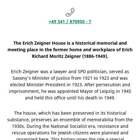
+49 341 / 870950 - 7
The Erich Zeigner House is a historical memorial and
meeting place in the former home and workplace of Erich
Richard Moritz Zeigner (1886-1949).
Erich Zeigner was a lawyer and SPD politician, served as
Saxony's Minister of Justice from 1921 to 1923 and was
elected Minister President in 1923. After persecution and
imprisonment, he was appointed Mayor of Leipzig in 1945
and held this office until his death in 1949.
The house, which has been preserved in its historical
substance, preserves an ensemble of memorabilia from the
1930s. During the National Socialist era, resistance and
rescue operations for Jewish citizens were planned and
organized here. This history gives the site a special