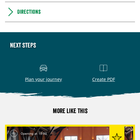
Directions
Next steps
Plan your journey
Create PDF
More like this
Opening at 10:00