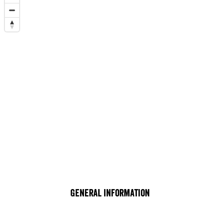
General information