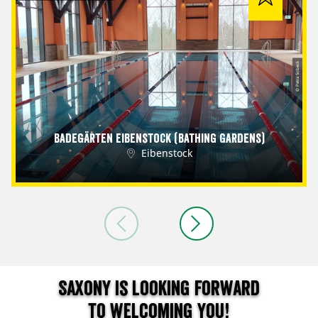
© Petra Sobeck
Badegärten Eibenstock (Bathing Gardens)
Eibenstock
Saxony is looking forward
to welcoming you!