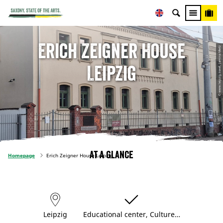
Erich Zeigner House
© www.leipzig.travel, Jamina Mertz
Leipzig
At a glance
Homepage
Erich Zeigner House Leipzig
Leipzig
Educational center, Culture…