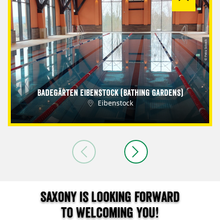
© Petra Sobeck
Badegärten Eibenstock (Bathing Gardens)
Eibenstock
Saxony is looking forward
to welcoming you!