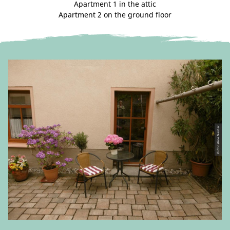
Apartment 1 in the attic
Apartment 2 on the ground floor
© Christine Nestler