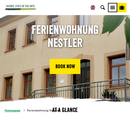
Ferienwohnung
Nestler
© Christine Nestler
Book now
At a glance
Homepage
Ferienwohnung Nestler