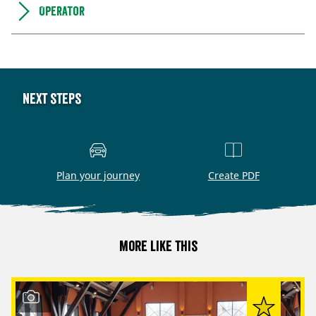
Operator
Next steps
Plan your journey
Create PDF
More like this