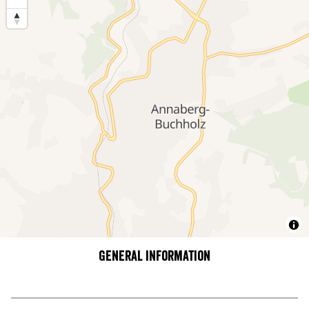
General information