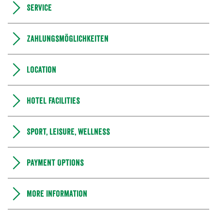
Service
Zahlungsmöglichkeiten
Location
Hotel facilities
Sport, leisure, wellness
Payment Options
More information