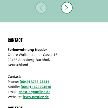
Contact
Ferienwohnung Nestler
Obere Wolkensteiner Gasse 16
09456 Annaberg-Buchholz
Deutschland
Contact:
Phone:
(0049) 3733 23241
Mobile:
(0049) 1629294616
Email:
cnestler@online.de
Website:
fewo-nestler.de