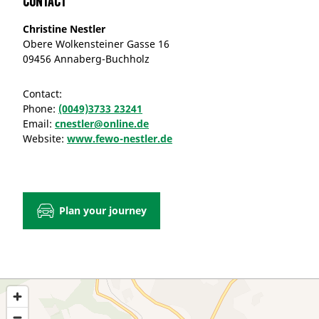
Contact
Christine Nestler
Obere Wolkensteiner Gasse 16
09456 Annaberg-Buchholz
Contact:
Phone:
(0049)3733 23241
Email:
cnestler@online.de
Website:
www.fewo-nestler.de
Plan your journey