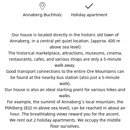
Annaberg-Buchholz
Holiday apartment
Our house is located directly in the historic old town of
Annaberg, in a central yet quiet location. (approx. 600 m
above sea level)
The historical marketplace, attractions, museums, cinema,
restaurants, cafes, and various shops are only a 5-minute
walk away.
Good transport connections to the entire Ore Mountains can
be found at the nearby bus station (also just a 5-minute
walk).
Our house is also an ideal starting point for various hikes and
walks.
For example, the summit of Annaberg's local mountain, the
Pöhlberg (832 m above sea level), can be reached in about an
hour. The breathtaking views reward you for the ascent.
We rent out 2 holiday apartments. We occupy the middle
floor ourselves.