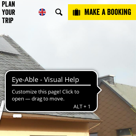
Plan
Make a booking
Your
Trip
 -