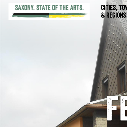
Cities, T
& Regions
F