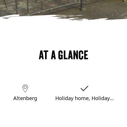
At a glance
Altenberg
Holiday home, Holiday…