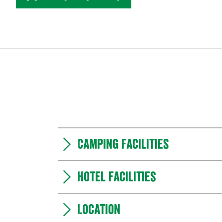
Camping Facilities
Hotel facilities
Location