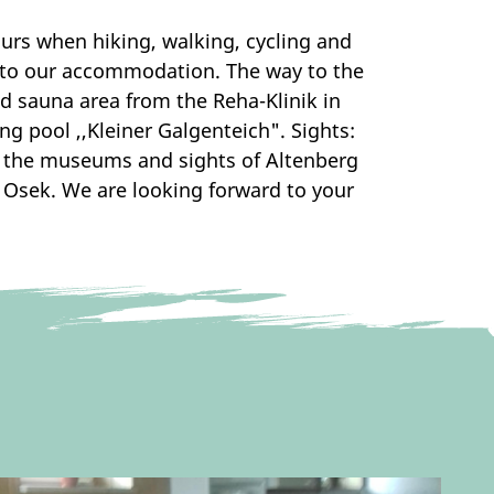
urs when hiking, walking, cycling and
ly to our accommodation. The way to the
d sauna area from the Reha-Klinik in
g pool ,,Kleiner Galgenteich". Sights:
so the museums and sights of Altenberg
 Osek. We are looking forward to your