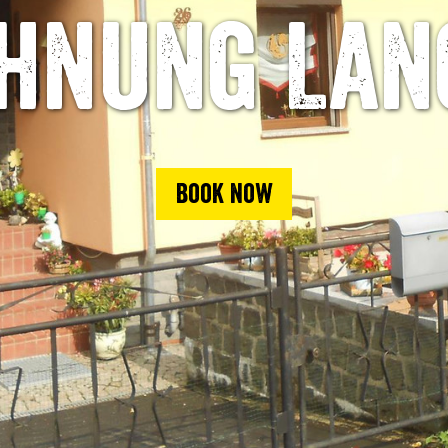
hnung Lan
Book now