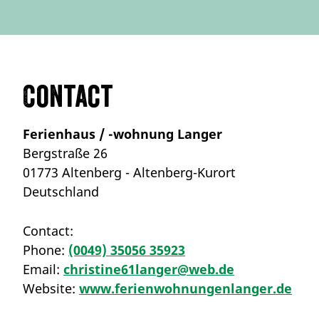
Contact
Ferienhaus / -wohnung Langer
Bergstraße 26
01773 Altenberg - Altenberg-Kurort
Deutschland
Contact:
Phone:
(0049) 35056 35923
Email:
christine61langer@web.de
Website:
www.ferienwohnungenlanger.de