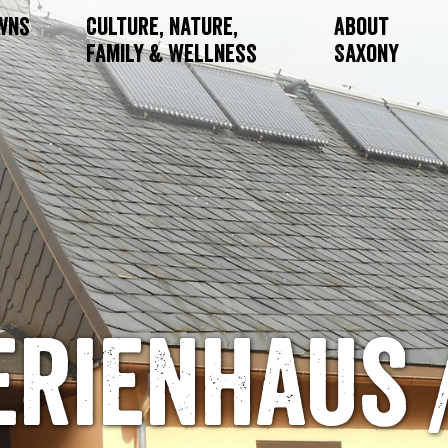
owns
Culture, Nature,
About
Family & Wellness
Saxony
erienhaus /