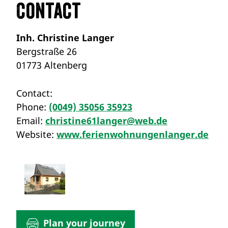
Contact
Inh. Christine Langer
Bergstraße 26
01773 Altenberg
Contact:
Phone:
(0049) 35056 35923
Email:
christine61langer@web.de
Website:
www.ferienwohnungenlanger.de
Plan your journey