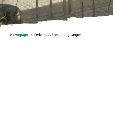
Homepage
Ferienhaus / -wohnung Langer