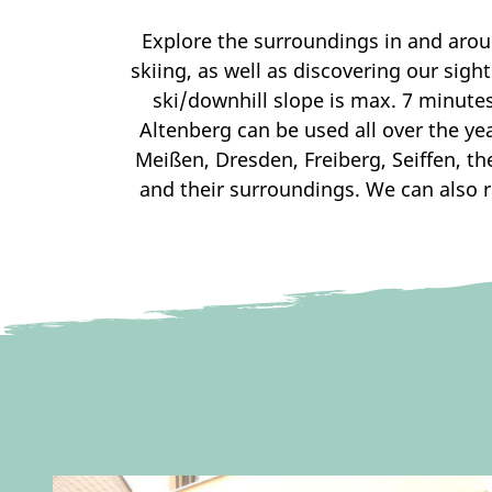
Explore the surroundings in and arou
skiing, as well as discovering our sig
ski/downhill slope is max. 7 minute
Altenberg can be used all over the ye
Meißen, Dresden, Freiberg, Seiffen, t
and their surroundings. We can also 