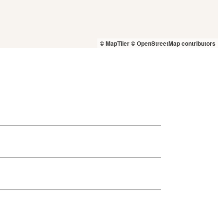
© MapTiler
© OpenStreetMap contributors