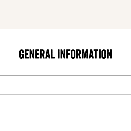
General information