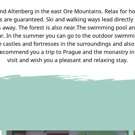
nd Altenberg in the east Ore Mountains. Relax for ho
hts are guaranteed. Ski and walking ways lead direct
s away. The forest is also near.The swimming pool an
ar. In the summer you can go to the outdoor swimmin
he castles and fortresses in the surroundings and al
recommend you a trip to Prague and the monastry in
visit and wish you a pleasant and relaxing stay.