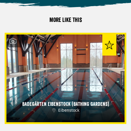
More like this
© Petra Sobeck
Badegärten Eibenstock (Bathing Gardens)
Eibenstock