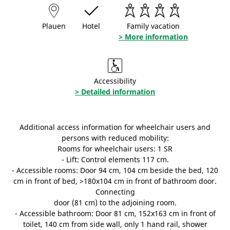
Plauen
Hotel
Family vacation
> More information
Accessibility
> Detailed information
Additional access information for wheelchair users and
persons with reduced mobility:
Rooms for wheelchair users: 1 SR
- Lift: Control elements 117 cm.
- Accessible rooms: Door 94 cm, 104 cm beside the bed, 120
cm in front of bed, >180x104 cm in front of bathroom door.
Connecting
door (81 cm) to the adjoining room.
- Accessible bathroom: Door 81 cm, 152x163 cm in front of
toilet, 140 cm from side wall, only 1 hand rail, shower