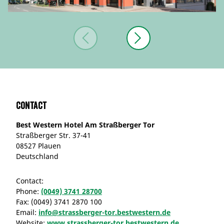
Contact
Best Western Hotel Am Straßberger Tor
Straßberger Str. 37-41
08527 Plauen
Deutschland
Contact:
Phone:
(0049) 3741 28700
Fax:
(0049) 3741 2870 100
Email:
info@strassberger-tor.bestwestern.de
Website:
www.strassberger-tor.bestwestern.de