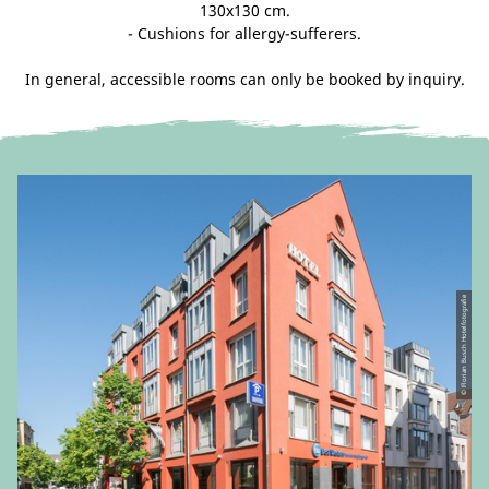
130x130 cm.
- Cushions for allergy-sufferers.
In general, accessible rooms can only be booked by inquiry.
© Florian Busch Hotelfotografie