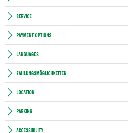
Service
Payment Options
Languages
Zahlungsmöglichkeiten
Location
Parking
Accessibility