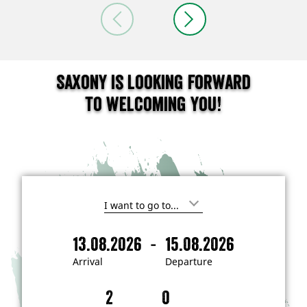
Saxony is looking forward
to welcoming you!
I
'
m
-
13.08.2026
15.08.2026
i
A
D
n
r
e
t
Arrival
Departure
e
r
p
r
i
a
e
s
v
r