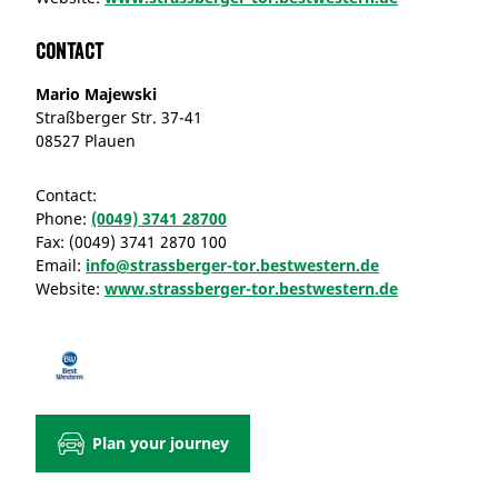
Contact
Mario Majewski
Straßberger Str. 37-41
08527 Plauen
Contact:
Phone:
(0049) 3741 28700
Fax:
(0049) 3741 2870 100
Email:
info@strassberger-tor.bestwestern.de
Website:
www.strassberger-tor.bestwestern.de
Plan your journey