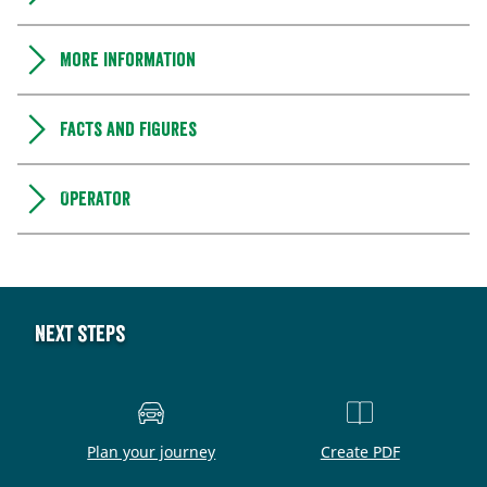
More information
Facts and figures
Operator
Next steps
Plan your journey
Create PDF