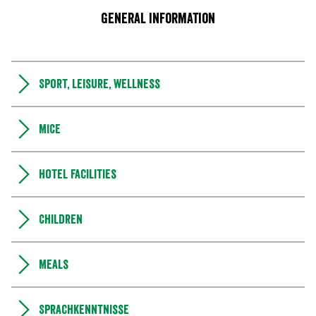
General information
Sport, leisure, wellness
MICE
Hotel facilities
Children
Meals
Sprachkenntnisse