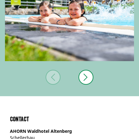
Contact
AHORN Waldhotel Altenberg
Schellerhau