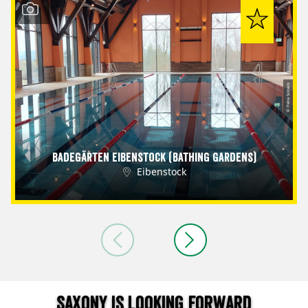
© Petra Sobeck
Badegärten Eibenstock (Bathing Gardens)
Eibenstock
Saxony is looking forward