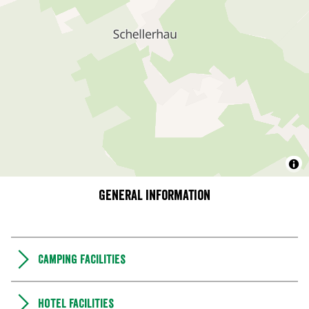
General information
Camping Facilities
Hotel facilities