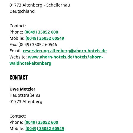
01773 Altenberg - Schellerhau
Deutschland
Contact:
Phone:
(0049) 35052 600
Mobile:
(0049) 35052 60549
Fax:
(0049) 35052 60546
Email:
reservierung.altenberg@ahorn-hotels.de
Website:
www.ahorn-hotels.de/hotels/ahorn-
waldhotel-altenberg
Contact
Uwe Metzler
Hauptstraße 83
01773 Altenberg
Contact:
Phone:
(0049) 35052 600
Mobile:
(0049) 35052 60549