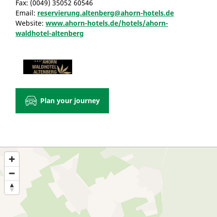
Fax:
(0049) 35052 60546
Email:
reservierung.altenberg@ahorn-hotels.de
Website:
www.ahorn-hotels.de/hotels/ahorn-
waldhotel-altenberg
Plan your journey