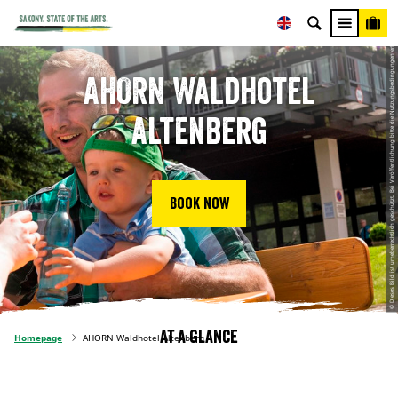
© Dieses Bild ist urheberrechtlich geschützt. Bei Veröffentlichung bitte die Nutzungsbedingungen erfragen, Axel Kull
AHORN Waldhotel
Altenberg
Book now
At a glance
Homepage
AHORN Waldhotel Altenberg