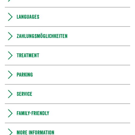
Languages
Zahlungsmöglichkeiten
Treatment
Parking
Service
Family-friendly
More information