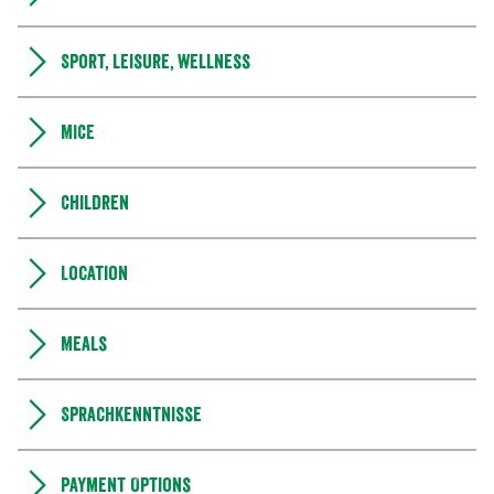
Sport, leisure, wellness
MICE
Children
Location
Meals
Sprachkenntnisse
Payment Options