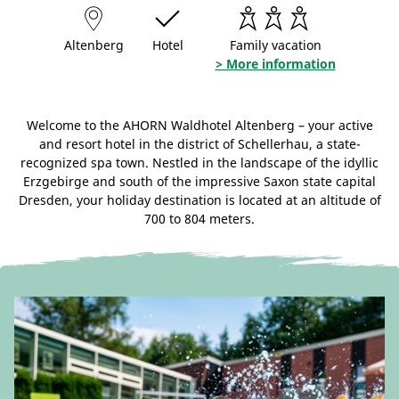
Altenberg
Hotel
Family vacation
> More information
Welcome to the AHORN Waldhotel Altenberg – your active
and resort hotel in the district of Schellerhau, a state-
recognized spa town. Nestled in the landscape of the idyllic
Erzgebirge and south of the impressive Saxon state capital
Dresden, your holiday destination is located at an altitude of
700 to 804 meters.