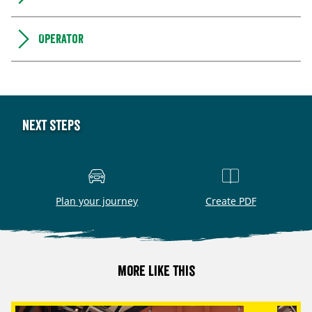
Operator
Next steps
Plan your journey
Create PDF
More like this