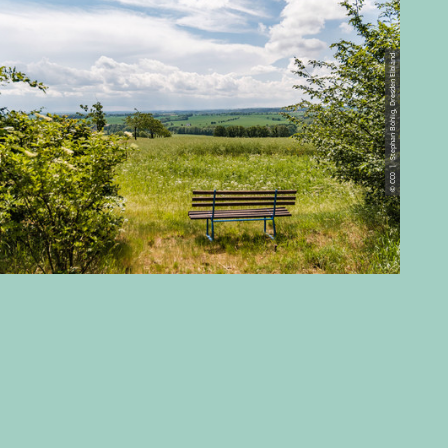
© CC0 | Stephan Böhlig, Dresden Elbland