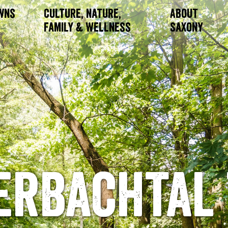
owns
Culture, Nature,
About
Family & Wellness
Saxony
erbachtal 