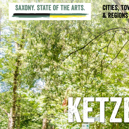
Cities, T
& Regions
Ketz