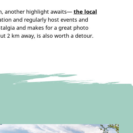
own, another highlight awaits—
the local
tation and regularly host events and
stalgia and makes for a great photo
out 2 km away, is also worth a detour.