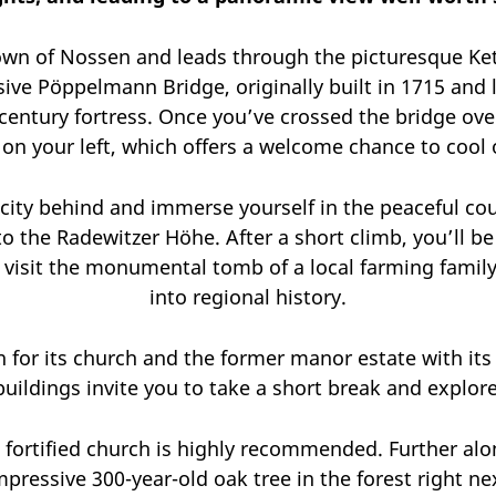
own of Nossen and leads through the picturesque Ketz
essive Pöppelmann Bridge, originally built in 1715 an
-century fortress. Once you’ve crossed the bridge ove
on your left, which offers a welcome chance to cool 
 city behind and immerse yourself in the peaceful cou
to the Radewitzer Höhe. After a short climb, you’ll 
o visit the monumental tomb of a local farming family
into regional history.
n for its church and the former manor estate with it
buildings invite you to take a short break and explore
ric fortified church is highly recommended. Further al
pressive 300-year-old oak tree in the forest right ne