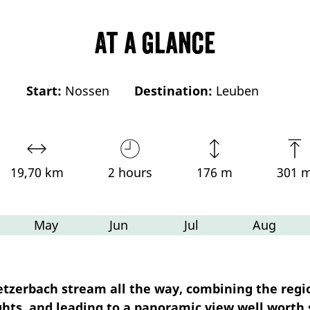
At a glance
Start:
Nossen
Destination:
Leuben
19,70 km
2 hours
176 m
301 
May
Jun
Jul
Aug
Ketzerbach stream all the way, combining the regi
ghts, and leading to a panoramic view well worth 