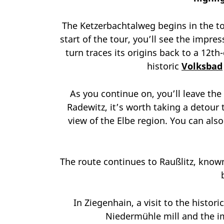
The Ketzerbachtalweg begins in the t
start of the tour, you’ll see the impr
turn traces its origins back to a 12th
historic
Volksbad
As you continue on, you’ll leave the
Radewitz, it’s worth taking a detour 
view of the Elbe region. You can als
The route continues to Raußlitz, know
In Ziegenhain, a visit to the histo
Niedermühle mill and the im