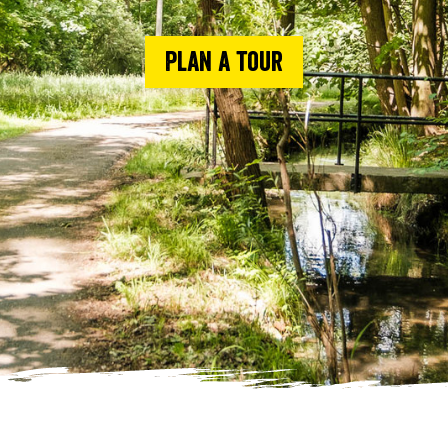
Plan a tour