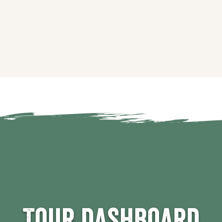
Tour dashboard