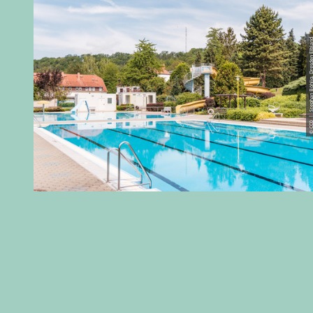
© CC0 | Stephan Böhlig, Dres