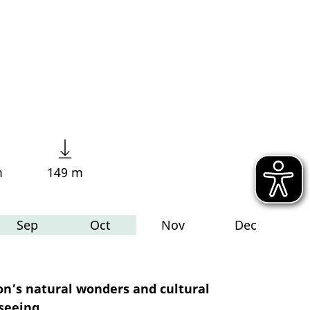
m
149 m
Sep
Oct
Nov
Dec
on’s natural wonders and cultural
seeing.