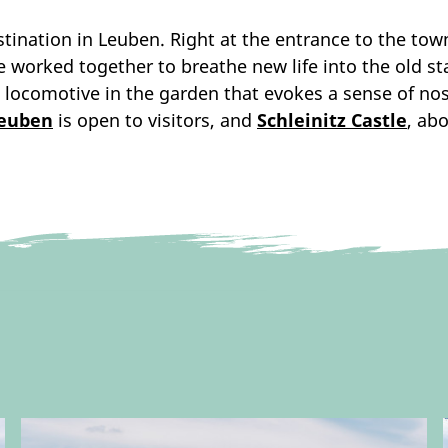
estination in Leuben. Right at the entrance to the t
ve worked together to breathe new life into the old s
 locomotive in the garden that evokes a sense of no
Leuben
is open to visitors, and
Schleinitz Castle
, ab