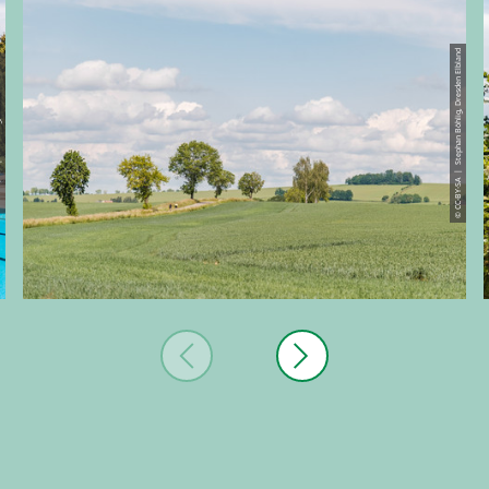
© CC-BY-SA | Stephan Böhlig, Dresden Elbland
den Elbland