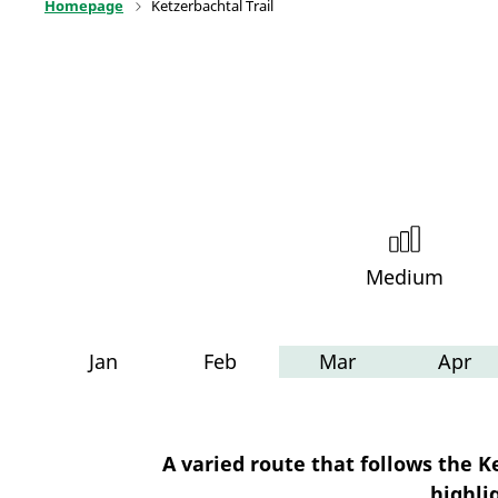
Homepage
Ketzerbachtal Trail
Medium
Jan
Feb
Mar
Apr
A varied route that follows the 
highli