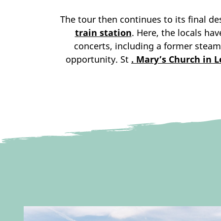
The tour then continues to its final d
train station
. Here, the locals ha
concerts, including a former steam
opportunity. St
. Mary’s Church in 