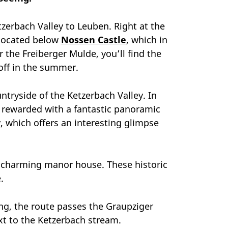
erbach Valley to Leuben. Right at the
d located below
Nossen Castle
, which in
r the Freiberger Mulde, you’ll find the
off in the summer.
ntryside of the Ketzerbach Valley. In
be rewarded with a fantastic panoramic
, which offers an interesting glimpse
s charming manor house. These historic
.
ong, the route passes the Graupziger
xt to the Ketzerbach stream.