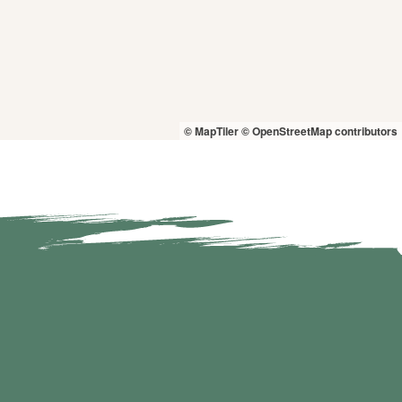
© MapTiler
© OpenStreetMap contributors