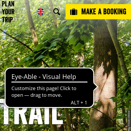
Plan
Make a booking
Your
Trip
Trail
© Stephan Böhlig, Dresden Elbland