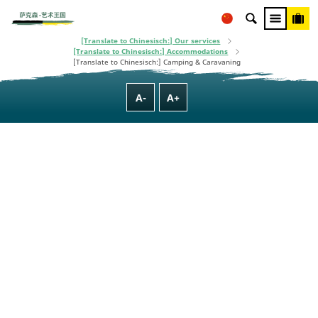
This project is co-financed using taxpayer money, based on the budget
[Translate to Chinesisch:] Homepage
adopted by the Saxon State Parliament.
[Translate to Chinesisch:] Plan Your Trip
[Translate to Chinesisch:] Our services
[Translate to Chinesisch:] Accommodations
[Translate to Chinesisch:] Camping & Caravaning
A-
A+