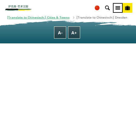
adopted by the Saxon State Parliament.
[Translate to Chinesisch:] Homepage
[Translate to Chinesisch:] Cities, Towns & Regions
[Translate to Chinesisch:] Cities & Towns
[Translate to Chinesisch:] Dresden
A-
A+