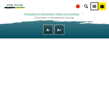
This project is co-financed using taxpayer money, based on the budget
adopted by the Saxon State Parliament.
[Translate to Chinesisch:] Homepage
[Translate to Chinesisch:] Culture, Nature, Family & Wellness
[Translate to Chinesisch:] Nature & activities
[Translate to Chinesisch:] Cycling
A-
A+