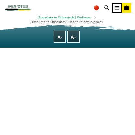
This project is co-financed using taxpayer money, based on the budget
adopted by the Saxon State Parliament.
[Translate to Chinesisch:] Homepage
[Translate to Chinesisch:] Culture, Nature, Family & Wellness
[Translate to Chinesisch:] Wellness
[Translate to Chinesisch:] Health resorts & places
A-
A+