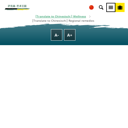
This project is co-financed using taxpayer money, based on the budget
adopted by the Saxon State Parliament.
[Translate to Chinesisch:] Homepage
[Translate to Chinesisch:] Culture, Nature, Family & Wellness
[Translate to Chinesisch:] Wellness
[Translate to Chinesisch:] Regional remedies
A-
A+