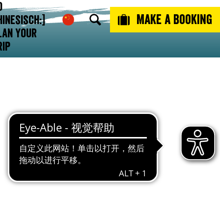
o
ulture
Make a booking
hinesisch:]
lan Your
rip