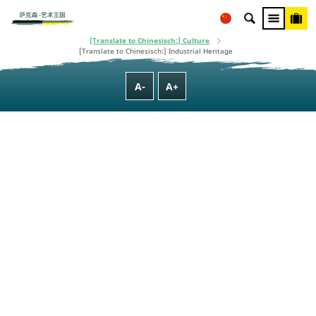
This project is co-financed using taxpayer money, based on the budget
adopted by the Saxon State Parliament.
[Translate to Chinesisch:] Homepage
[Translate to Chinesisch:] Culture, Nature, Family & Wellness
[Translate to Chinesisch:] Culture
[Translate to Chinesisch:] Industrial Heritage
A-
A+