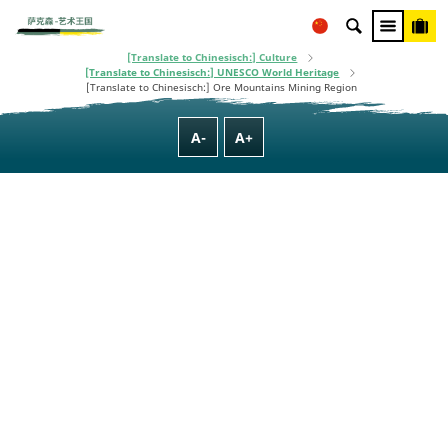
This project is co-financed using taxpayer money, based on the budget
[Translate to Chinesisch:] Homepage
adopted by the Saxon State Parliament.
[Translate to Chinesisch:] Culture, Nature, Family & Wellness
[Translate to Chinesisch:] Culture
[Translate to Chinesisch:] UNESCO World Heritage
[Translate to Chinesisch:] Ore Mountains Mining Region
A-
A+