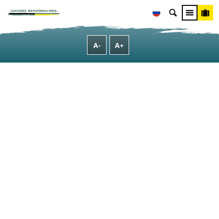
[Translate to Russisch:] B2B
[Translate to Russisch:] MICE - Meetings, incentives, congresses and events
A-
A+