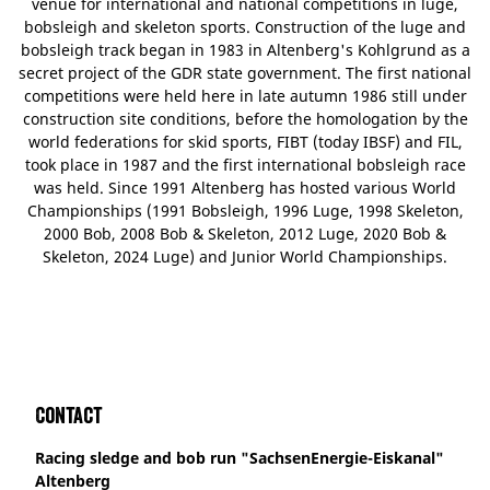
venue for international and national competitions in luge,
bobsleigh and skeleton sports. Construction of the luge and
bobsleigh track began in 1983 in Altenberg's Kohlgrund as a
secret project of the GDR state government. The first national
competitions were held here in late autumn 1986 still under
construction site conditions, before the homologation by the
world federations for skid sports, FIBT (today IBSF) and FIL,
took place in 1987 and the first international bobsleigh race
was held. Since 1991 Altenberg has hosted various World
Championships (1991 Bobsleigh, 1996 Luge, 1998 Skeleton,
2000 Bob, 2008 Bob & Skeleton, 2012 Luge, 2020 Bob &
Skeleton, 2024 Luge) and Junior World Championships.
Contact
Racing sledge and bob run "SachsenEnergie-Eiskanal"
Altenberg