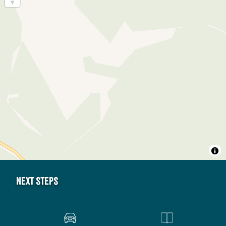
Next steps