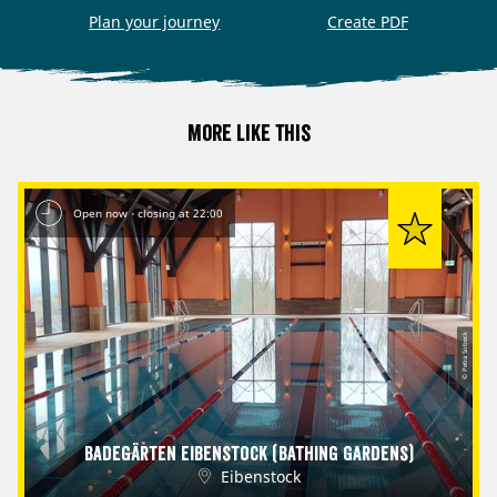
Plan your journey
Create PDF
More like this
Open now - closing at 22:00
© Petra Sobeck
Badegärten Eibenstock (Bathing Gardens)
Eibenstock