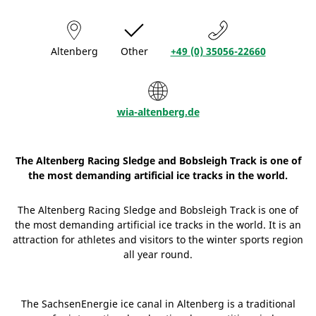
Altenberg
Other
+49 (0) 35056-22660
wia-altenberg.de
The Altenberg Racing Sledge and Bobsleigh Track is one of
the most demanding artificial ice tracks in the world.
The Altenberg Racing Sledge and Bobsleigh Track is one of
the most demanding artificial ice tracks in the world. It is an
attraction for athletes and visitors to the winter sports region
all year round.
The SachsenEnergie ice canal in Altenberg is a traditional