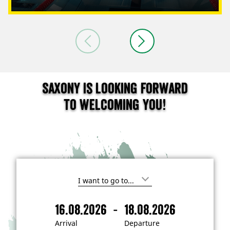
Saxony is looking forward
to welcoming you!
I
'
m
-
16.08.2026
18.08.2026
i
A
D
n
r
e
t
Arrival
Departure
e
r
p