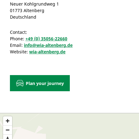
Neuer Kohlgrundweg 1
01773 Altenberg
Deutschland
Contact:
Phone:
+49 (0) 35056-22660
Email:
info@wia-altenberg.de
Website:
wia-altenberg.de
Plan your journey