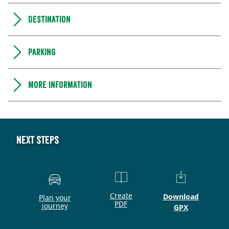
Destination
Parking
More information
Next steps
Create
Download
Plan your
PDF
journey
GPX