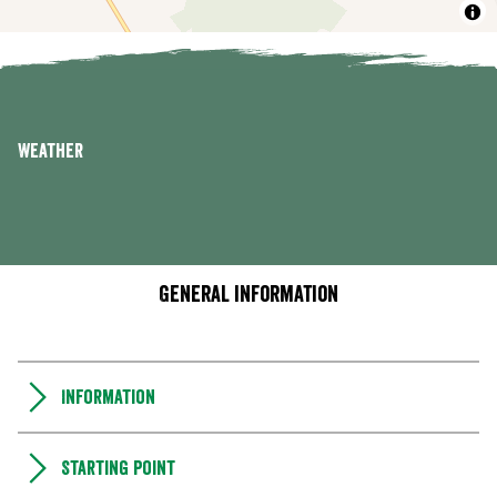
Weather
General information
Information
Starting point