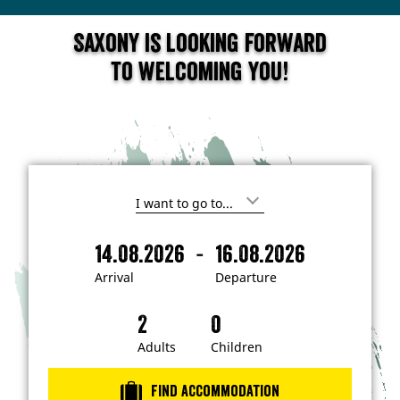
Saxony is looking forward
to welcoming you!
I
'
m
-
14.08.2026
16.08.2026
i
A
D
n
r
e
t
Arrival
Departure
e
r
p
r
i
a
e
s
v
r
t
a
t
Adults
Children
e
d
l
u
i
r
n
Find accommodation