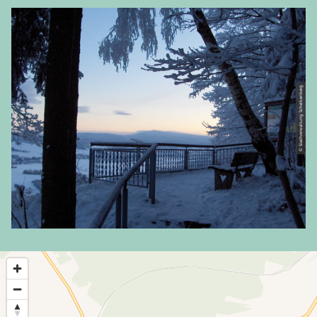
© Stadtverwaltung Scheibenberg