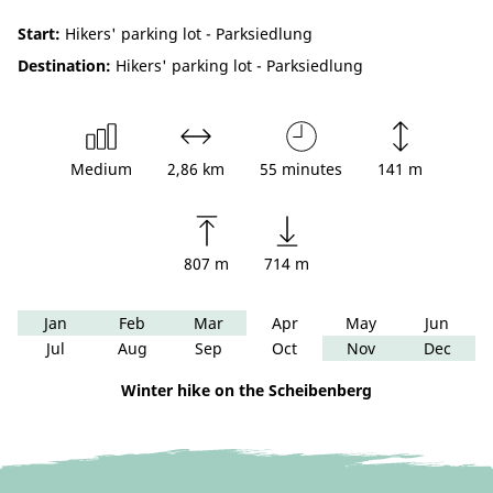
Start:
Hikers' parking lot - Parksiedlung
Destination:
Hikers' parking lot - Parksiedlung
Medium
2,86 km
55 minutes
141 m
807 m
714 m
Jan
Feb
Mar
Apr
May
Jun
Jul
Aug
Sep
Oct
Nov
Dec
Winter hike on the Scheibenberg