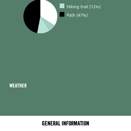
Hiking trail (12%)
Path (47%)
Weather
General information