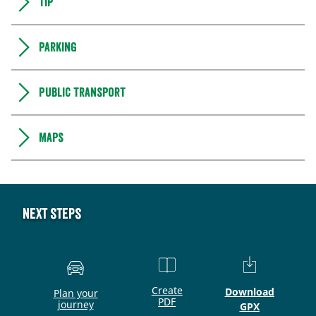
Tip
Parking
Public transport
Maps
Next steps
Create
Download
Plan your
PDF
journey
GPX