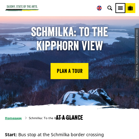
Schmilka: To the
© Thomas Uhlig, Tourismusverband Sächsische Schweiz
Kipphorn view
Plan a tour
At a glance
Homepage
Schmilka: To the Kipphorn view
Start:
Bus stop at the Schmilka border crossing