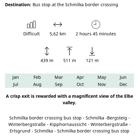
Destination:
Bus stop at the Schmilka border crossing
Difficult
5,62 km
2 hours 45 minutes
439 m
511 m
121 m
Jan
Feb
Mar
Apr
May
Jun
Jul
Aug
Sep
Oct
Nov
Dec
A crisp exit is rewarded with a magnificent view of the Elbe
valley.
Schmilka border crossing bus stop - Schmilka -Bergsteig -
Winterbergstraße - Kipphornaussicht - Winterbergstraße -
Erlsgrund - Schmilka - Schmilka border crossing bus stop