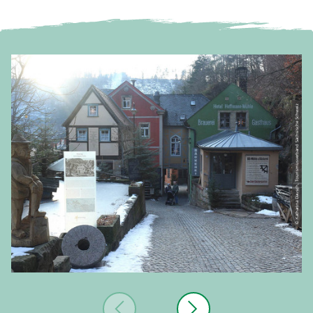
© Katharina Dausch, Tourismusverband Sächsische Schweiz