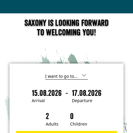
Saxony is looking forward
to welcoming you!
I
'
m
-
15.08.2026
17.08.2026
i
A
D
n
r
e
t
Arrival
Departure
e
r
p
r
i
a
e
s
v
r
t
a
t
Adults
Children
e
d
l
u