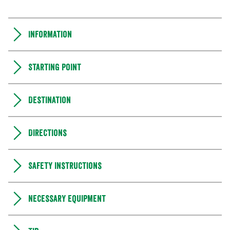
Information
Starting point
Destination
Directions
Safety instructions
Necessary equipment