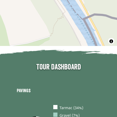
Tour dashboard
Pavings
Tarmac (34%)
Gravel (7%)