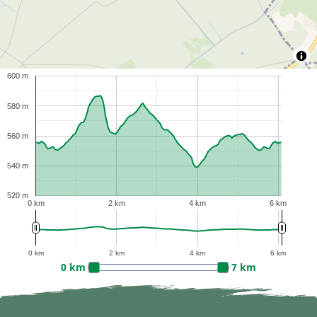
600 m
580 m
560 m
540 m
520 m
0 km
2 km
4 km
6 km
0 km
2 km
4 km
6 km
0 km
7 km