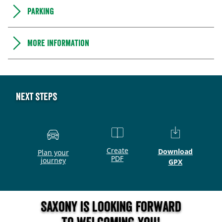
Parking
More information
Next steps
Create
Download
Plan your
PDF
journey
GPX
Saxony is looking forward