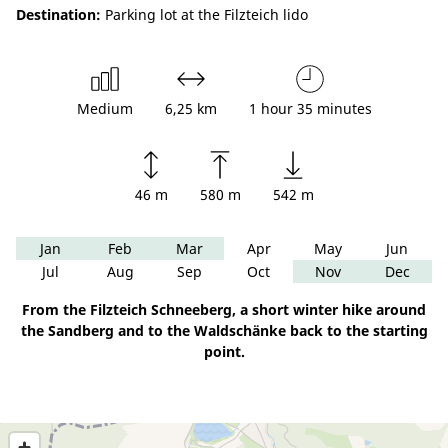
Destination:
Parking lot at the Filzteich lido
Medium
6,25 km
1 hour 35 minutes
46 m
580 m
542 m
Jan
Feb
Mar
Apr
May
Jun
Jul
Aug
Sep
Oct
Nov
Dec
From the Filzteich Schneeberg, a short winter hike around
the Sandberg and to the Waldschänke back to the starting
point.