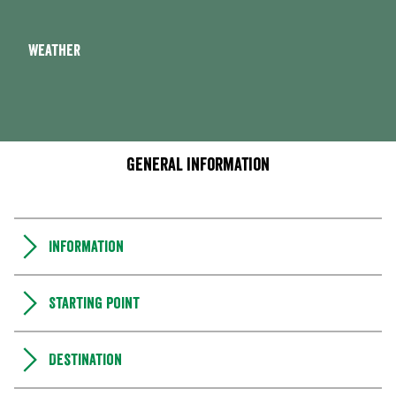
Weather
General information
Information
Starting point
Destination