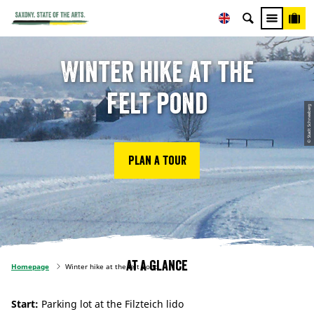
Winter hike at the
felt pond
© Stadt Schneeberg
Plan a tour
At a glance
Homepage
Winter hike at the felt pond
Start:
Parking lot at the Filzteich lido