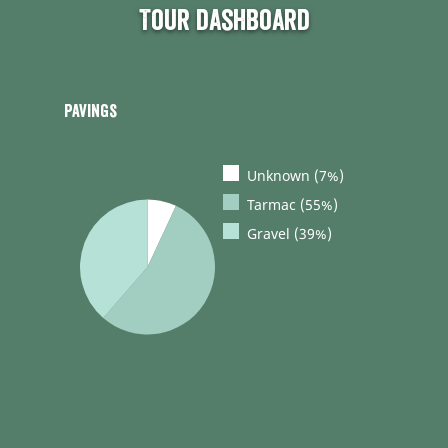
Tour dashboard
Pavings
Unknown (7%)
Tarmac (55%)
Gravel (39%)